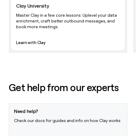
money
Clay University
wouldn’t
Master Clay in a few core lessons. Uplevel your data
decide
enrichment, craft better outbound messages, and
book more meetings.
Learn with Clay
Get help from our experts
Need help?
Check our docs for guides and info on how Clay works