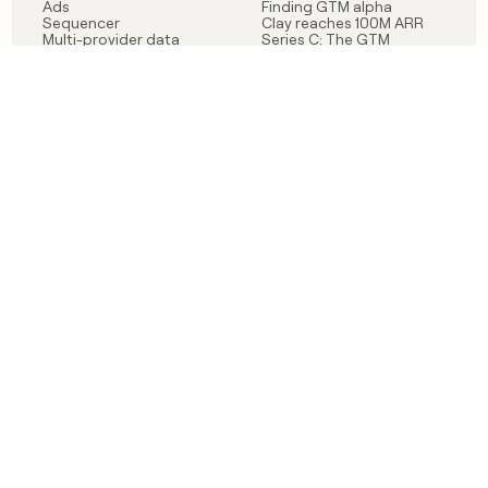
Ads
Finding GTM alpha
Sequencer
Clay reaches 100M ARR
Multi-provider data
Series C: The GTM
enrichment
engineering era begins
Audiences
now
Signals
Functions
Integrations
Pricing
Changelog
RESOURCES
COMPANY
Get started lesson
Contact us
University
About
Use case templates
Careers
Partner programs
Jobs
Community
Integrate with Clay
FAQ
Status
LEGAL
CUSTOMERS
Privacy policy
OpenAI
Terms of service
Vanta
Do not sell my data
Verkada
Sendoso
Anthropic
Coverflex