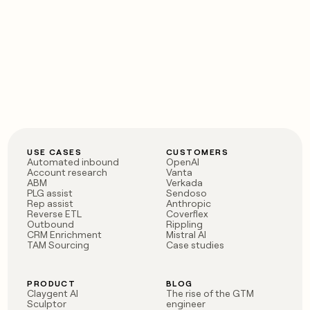
USE CASES
CUSTOMERS
Automated inbound
OpenAI
Account research
Vanta
ABM
Verkada
PLG assist
Sendoso
Rep assist
Anthropic
Reverse ETL
Coverflex
Outbound
Rippling
CRM Enrichment
Mistral AI
TAM Sourcing
Case studies
PRODUCT
BLOG
Claygent AI
The rise of the GTM
Sculptor
engineer