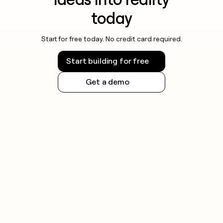
today
Start for free today. No credit card required.
Start building for free
Get a demo