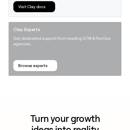
Visit Clay docs
Clay Experts
Get dedicated support from leading GTM & RevOps
agencies.
Browse experts
Turn your growth
ideas into reality