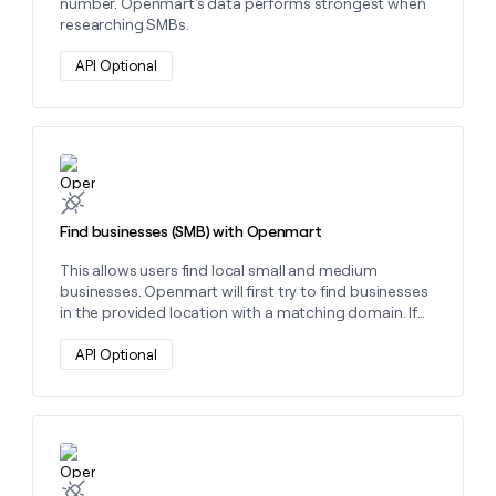
number. Openmart's data performs strongest when
researching SMBs.
API Optional
Learn more about this action
Find businesses (SMB) with Openmart
This allows users find local small and medium
businesses. Openmart will first try to find businesses
in the provided location with a matching domain. If
that fails, it will search for businesses in the provided
location with a matching professional social media
API Optional
URL, then try again with the Facebook URL, and finally
the Instagram URL.
Learn more about this action