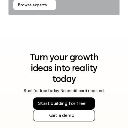
Browse experts
Turn your growth
ideas into reality
today
Start for free today. No credit card required.
Start building for free
Get a demo