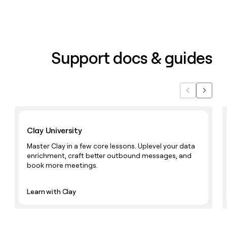
Support docs & guides
Previous
Next
Learn with Clay
Clay University
Master Clay in a few core lessons. Uplevel your data
enrichment, craft better outbound messages, and
book more meetings.
Learn with Clay