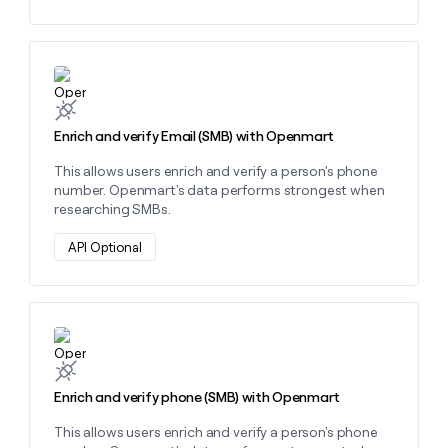
money
wouldn’t
decide
Learn more about this action
Enrich and verify Email (SMB) with Openmart
This allows users enrich and verify a person's phone
number. Openmart's data performs strongest when
researching SMBs.
API Optional
Learn more about this action
Enrich and verify phone (SMB) with Openmart
This allows users enrich and verify a person's phone