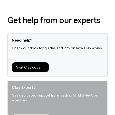
Get help from our experts
Need help?
Check our docs for guides and info on how Clay works
Visit Clay docs
Clay Experts
Get dedicated support from leading GTM & RevOps
agencies.