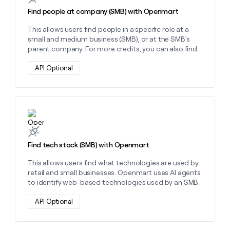
Find people at company (SMB) with Openmart
This allows users find people in a specific role at a
small and medium business (SMB), or at the SMB's
parent company. For more credits, you can also find
these people's emails and phone numbers.
API Optional
Learn more about this action
Find tech stack (SMB) with Openmart
This allows users find what technologies are used by
retail and small businesses. Openmart uses AI agents
to identify web-based technologies used by an SMB.
API Optional