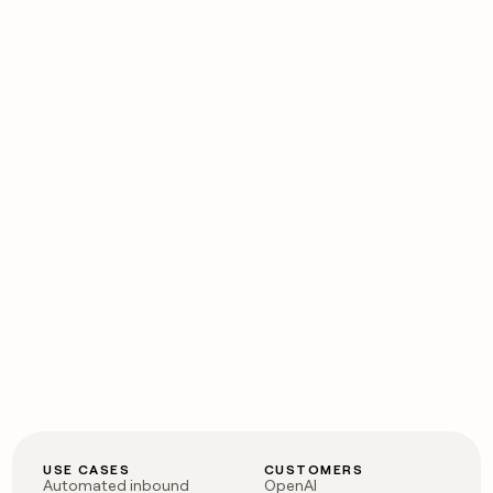
USE CASES
CUSTOMERS
Automated inbound
OpenAI