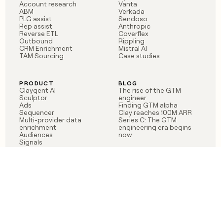
Account research
Vanta
ABM
Verkada
PLG assist
Sendoso
Rep assist
Anthropic
Reverse ETL
Coverflex
Outbound
Rippling
CRM Enrichment
Mistral AI
TAM Sourcing
Case studies
PRODUCT
BLOG
Claygent AI
The rise of the GTM
Sculptor
engineer
Ads
Finding GTM alpha
Sequencer
Clay reaches 100M ARR
Multi-provider data
Series C: The GTM
enrichment
engineering era begins
Audiences
now
Signals
Functions
Integrations
Pricing
Changelog
RESOURCES
COMPANY
Get started lesson
Contact us
University
About