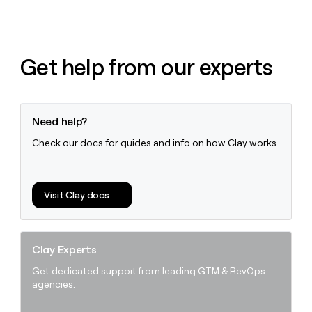
money
wouldn’t
decide
Get help from our experts
Need help?
Check our docs for guides and info on how Clay works
Visit Clay docs
Clay Experts
Get dedicated support from leading GTM & RevOps
agencies.