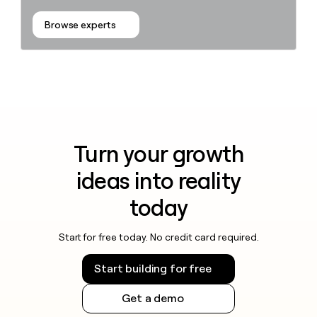
Browse experts
Turn your growth
ideas into reality
today
Start for free today. No credit card required.
Start building for free
Get a demo