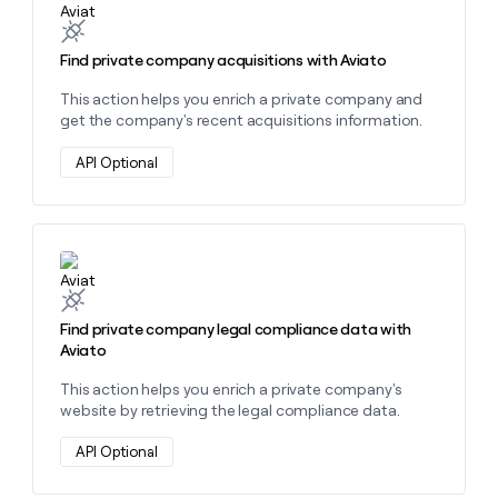
Find private company acquisitions with Aviato
This action helps you enrich a private company and
get the company's recent acquisitions information.
API Optional
Learn more about this action
Find private company legal compliance data with
Aviato
This action helps you enrich a private company's
website by retrieving the legal compliance data.
API Optional