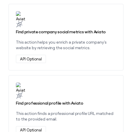
Learn more about this action
Find private company social metrics with Aviato
This action helps you enrich a private company's
website by retrieving the social metrics.
API Optional
Learn more about this action
Find professional profile with Aviato
This action finds a professional profile URL matched
to the provided email.
API Optional