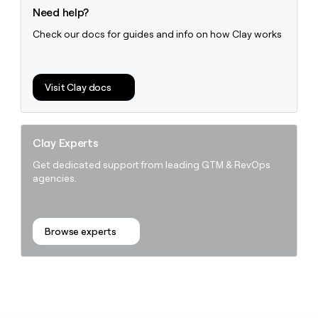
Need help?
Check our docs for guides and info on how Clay works
Visit Clay docs
Clay Experts
Get dedicated support from leading GTM & RevOps
agencies.
Browse experts