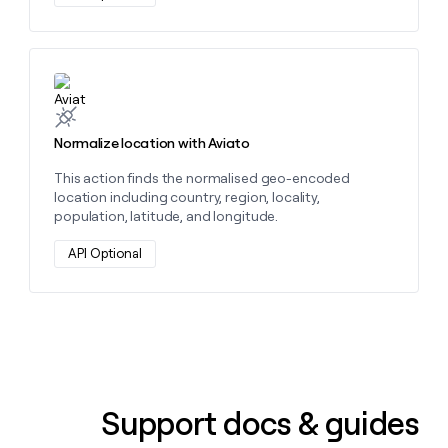
Learn more about this action
Normalize location with Aviato
This action finds the normalised geo-encoded
location including country, region, locality,
population, latitude, and longitude.
API Optional
Support docs & guides