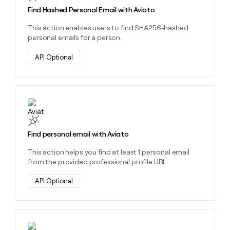
money
Find Hashed Personal Email with Aviato
wouldn’t
decide
This action enables users to find SHA256-hashed
personal emails for a person.
API Optional
Learn more about this action
Find personal email with Aviato
This action helps you find at least 1 personal email
from the provided professional profile URL
API Optional
Learn more about this action