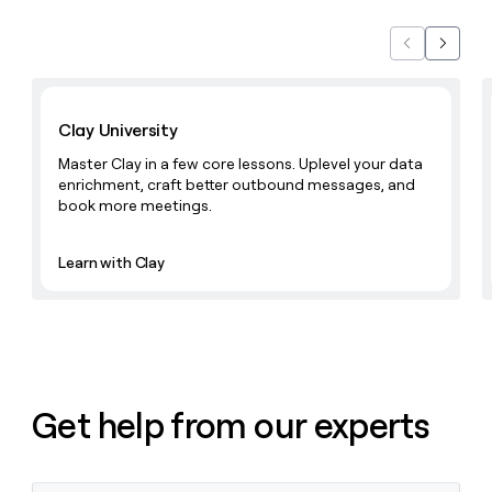
Previous
Next
Learn with Clay
Clay University
Master Clay in a few core lessons. Uplevel your data
enrichment, craft better outbound messages, and
book more meetings.
Learn with Clay
Get help from our experts