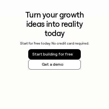
Turn your growth
ideas into reality
today
Start for free today. No credit card required.
Start building for free
Get a demo