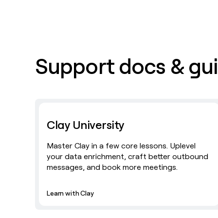
Support docs & gu
Learn with Clay
Clay University
Master Clay in a few core lessons. Uplevel
your data enrichment, craft better outbound
messages, and book more meetings.
Learn with Clay