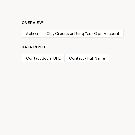
go in this slot here.
OVERVIEW
Action
Clay Credits or Bring Your Own Account
DATA INPUT
Contact Social URL
Contact - Full Name