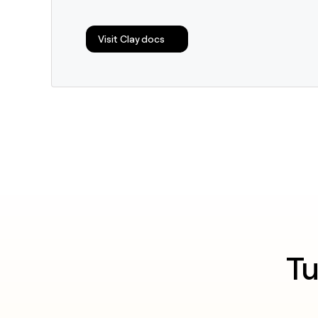
Visit Clay docs
Tu