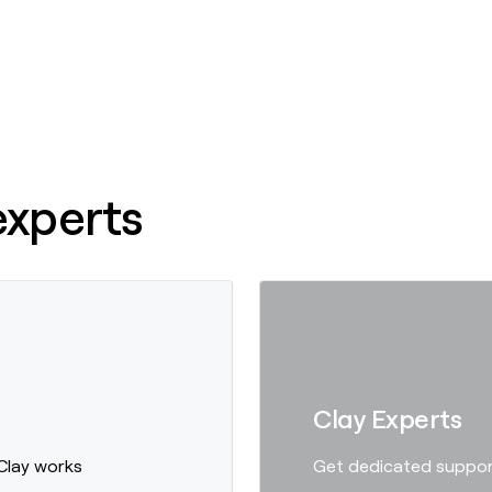
experts
Clay Experts
Clay works
Get dedicated suppor