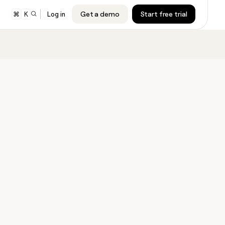
Get a demo
Start free trial
⌘
K
Log in
er
audiences to
cription will
cription will
nd Google
e.
e.
s
 sequencer or
cription will
cription will
ing
e.
e.
ners
cription will
cription will
e.
e.
ARTICLE – NY TIMES
Clay allows employees to sell
shares at a $5b valuation.
CLAY MCP
Give reps the best prospecting
cription will
cription will
data in their AI tools
e.
e.
INTERCOM
CLAY COMMUNITY
Grew their outbound-sourced
In Nigeria, she built a life where
cription will