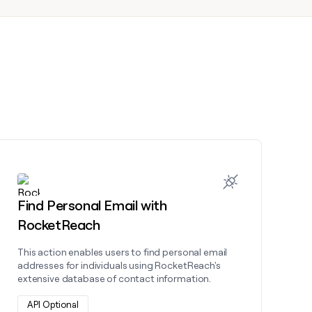
Learn more about this action
Find Personal Email with
RocketReach
This action enables users to find personal email
addresses for individuals using RocketReach's
extensive database of contact information.
API Optional