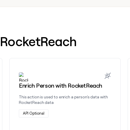
h RocketReach
Learn more about this action
Enrich Person with RocketReach
This action is used to enrich a person's data with
RocketReach data
API Optional