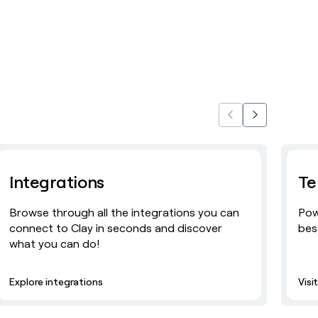
Previous
Next
Explore integrations
Vis
Integrations
Te
Browse through all the integrations you can
Pow
connect to Clay in seconds and discover
bes
what you can do!
Explore integrations
Visi