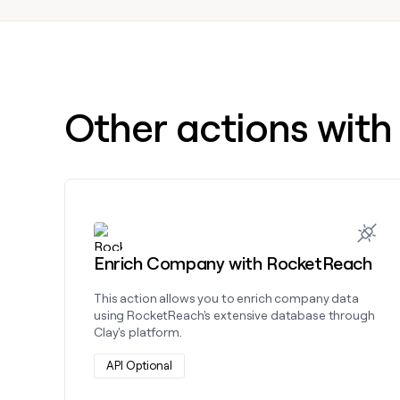
Other actions wit
Learn more about this action
Enrich Company with RocketReach
This action allows you to enrich company data
using RocketReach's extensive database through
Clay's platform.
API Optional