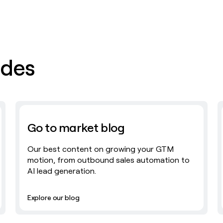
ides
Explore our blog
Go to market blog
Our best content on growing your GTM
motion, from outbound sales automation to
AI lead generation.
Explore our blog