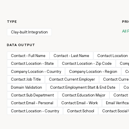
go in this slot her
TYPE
PRI
All 
Clay-built Integration
DATA OUTPUT
Contact - Full Name
Contact - Last Name
Contact Location 
Contact Location - State
Contact Location - Zip Code
Comp
Company Location - Country
Company Location - Region
Co
Contact Job Title
Contact Current Employer
Contact Curren
Domain Validation
Contact Employment Start & End Date
Co
Contact Sub Department
Contact Education Major
Contact
Contact Email - Personal
Contact Email - Work
Email Verifica
Contact Location - Country
Contact School
Contact Social