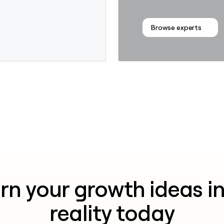
Browse experts
rn your growth ideas i
reality today