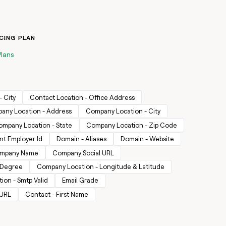
pipeline by +140%
money wouldn’t decide
e.
CING PLAN
Plans
- City
Contact Location - Office Address
any Location - Address
Company Location - City
mpany Location - State
Company Location - Zip Code
t Employer Id
Domain - Aliases
Domain - Website
mpany Name
Company Social URL
 Degree
Company Location - Longitude & Latitude
tion - Smtp Valid
Email Grade
 URL
Contact - First Name