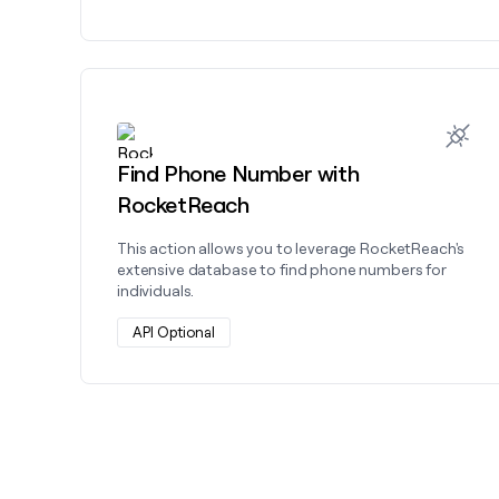
Learn more about this action
Find Phone Number with
RocketReach
This action allows you to leverage RocketReach's
extensive database to find phone numbers for
individuals.
API Optional