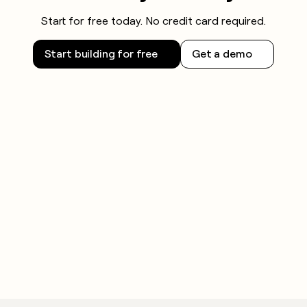
Start for free today. No credit card required.
Start building for free
Get a demo