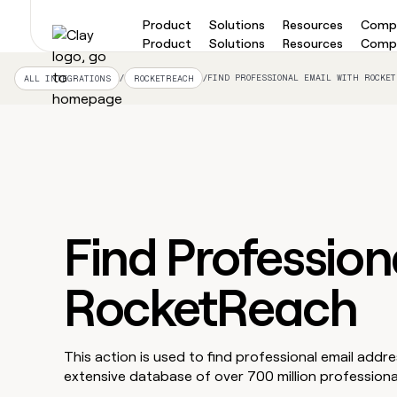
Product
Solutions
Resources
Comp
Product
Solutions
Resources
Comp
DATA INFRASTRUCTURE
DATA FOUNDATIONS
LEARN TO BUILD ON CLAY
OUR COMPANY
AGENTS
PIPELINE GENERATION
CONNECT WITH GTM ENGI
GET IN TOUC
/
/
FIND PROFESSIONAL EMAIL WITH ROCKE
ALL INTEGRATIONS
ROCKETREACH
Audiences
CRM enrichment
University
About
Claygents
Outbound
Clay community
Contac
Centralize your first and third
Link long form description will
Link long form description will
Link long form description will
Research target com
Link long form descri
Link long form descri
Link lon
party data sources in Clay
go in this slot here.
go in this slot here.
go in this slot here.
and people with AI
go in this slot here.
go in this slot here.
go in th
Data marketplace
TAM sourcing
Guides
Careers
Agent plugin CLI/A
Automated inboun
Slack
Press
Buy data from 200+ providers
Link long form description will
Link long form description will
Link long form description will
Build in Clay directly 
Build ads audiences 
Link long form descri
Link lon
in one place
go in this slot here.
go in this slot here.
go in this slot here.
coding agent with AP
them to major ad pla
go in this slot here.
go in th
Find Profession
Signals and Intent
Territory planning
Livestreams
Open roles
MCP for rep
PLG assist
Live events
Track job changes promotions
Link long form description will
Link long form description will
Link long form description will
Track job changes p
Link long form descri
Link long form descri
or other signals
go in this slot here.
go in this slot here.
go in this slot here.
or other signals
go in this slot here.
go in this slot here.
RocketReach
Waterfall
Reverse ETL
Cohort live classes
Blog
ABM
Startup program
Combine multiple data
Link long form description will
Link long form description will
Link long form descri
Link long form descri
providers for the best coverage
go in this slot here.
go in this slot here.
go in this slot here.
go in this slot here.
This action is used to find professional email addr
Campus ambassad
extensive database of over 700 million professiona
Link long form descri