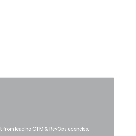
t from leading GTM & RevOps agencies.