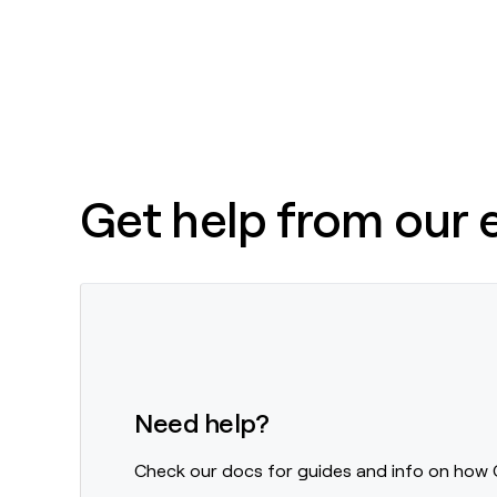
Get help from our 
Need help?
Check our docs for guides and info on how 