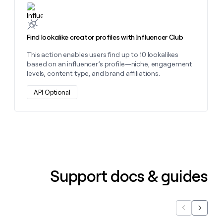
Learn more about this action
Find lookalike creator profiles with Influencer Club
This action enables users find up to 10 lookalikes
based on an influencer’s profile—niche, engagement
levels, content type, and brand affiliations.
API Optional
Support docs & guides
Previous
Next