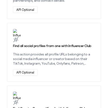
partnerships, and contact details.
money
wouldn’t
API Optional
decide
Learn more about this action
Find all social profiles from one with Influencer Club
This action provides all profile URLs belonging to a
social media influencer or creator based on their
TikTok, Instagram, YouTube, Onlyfans, Patreon,
LinkTree, or Twitch.
API Optional
Learn more about this action