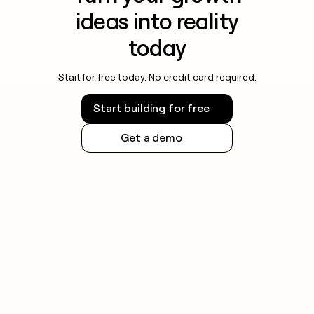
ideas into reality
today
Start for free today. No credit card required.
Start building for free
Get a demo