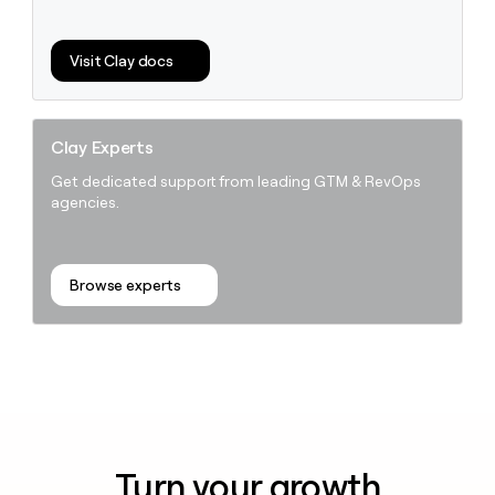
Visit Clay docs
Clay Experts
Get dedicated support from leading GTM & RevOps
agencies.
Browse experts
Turn your growth