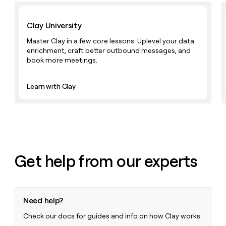
Learn with Clay
Clay University
Master Clay in a few core lessons. Uplevel your data
enrichment, craft better outbound messages, and
book more meetings.
Learn with Clay
Get help from our experts
Need help?
Check our docs for guides and info on how Clay works