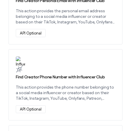
Find Creator Personal Email with Influencer Club
This action provides the personal email address
belonging to a social media influencer or creator
based on their TikTok, Instagram, YouTube, Onlyfans,
Patreon, LinkTree, or Twitch.
API Optional
Learn more about this action
Find Creator Phone Number with Influencer Club
This action provides the phone number belonging to
a social media influencer or creator based on their
TikTok, Instagram, YouTube, Onlyfans, Patreon,
LinkTree, or Twitch.
API Optional