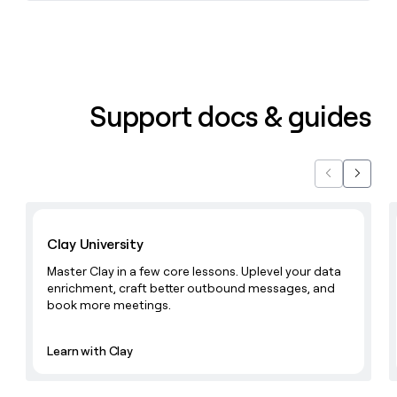
money
wouldn’t
decide
Support docs & guides
Previous
Next
Learn with Clay
Clay University
Master Clay in a few core lessons. Uplevel your data
enrichment, craft better outbound messages, and
book more meetings.
Learn with Clay