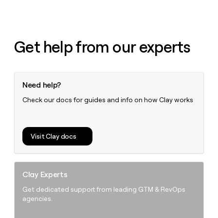
Get help from our experts
Need help?
Check our docs for guides and info on how Clay works
Visit Clay docs
Clay Experts
Get dedicated support from leading GTM & RevOps
agencies.