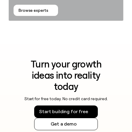
Browse experts
Turn your growth
ideas into reality
today
Start for free today. No credit card required.
Start building for free
Get a demo