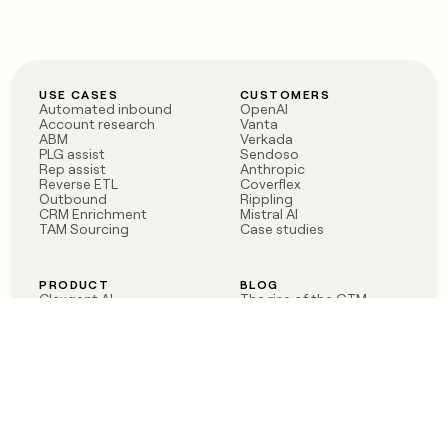
USE CASES
CUSTOMERS
Automated inbound
OpenAI
Account research
Vanta
ABM
Verkada
PLG assist
Sendoso
Rep assist
Anthropic
Reverse ETL
Coverflex
Outbound
Rippling
CRM Enrichment
Mistral AI
TAM Sourcing
Case studies
PRODUCT
BLOG
Claygent AI
The rise of the GTM
Sculptor
engineer
Ads
Finding GTM alpha
Sequencer
Clay reaches 100M ARR
Multi-provider data
Series C: The GTM
enrichment
engineering era begins
Audiences
now
Signals
Functions
Integrations