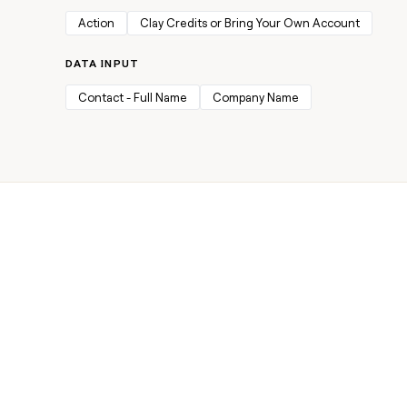
go in this slot here.
Action
Clay Credits or Bring Your Own Account
DATA INPUT
Contact - Full Name
Company Name