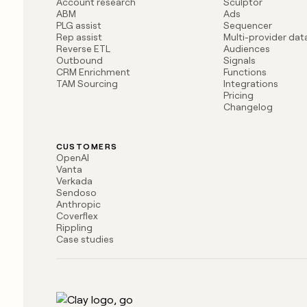
Account research
Sculptor
ABM
Ads
PLG assist
Sequencer
Rep assist
Multi-provider da
Reverse ETL
Audiences
Outbound
Signals
CRM Enrichment
Functions
TAM Sourcing
Integrations
Pricing
Changelog
CUSTOMERS
OpenAI
Vanta
Verkada
Sendoso
Anthropic
Coverflex
Rippling
Case studies