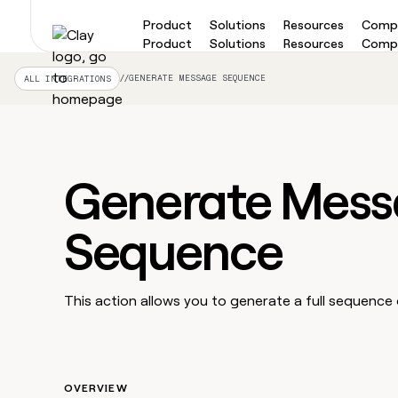
Product
Solutions
Resources
Comp
Product
Solutions
Resources
Comp
DATA INFRASTRUCTURE
DATA FOUNDATIONS
LEARN TO BUILD ON CLAY
OUR COMPANY
AGENTS
PIPELINE GENERATION
CONNECT WITH GTM ENGI
GET IN TOUC
/
/
GENERATE MESSAGE SEQUENCE
ALL INTEGRATIONS
Audiences
CRM enrichment
University
About
Claygents
Outbound
Clay community
Contac
Centralize your first and third
Link long form description will
Link long form description will
Link long form description will
Research target com
Link long form descri
Link long form descri
Link lon
party data sources in Clay
go in this slot here.
go in this slot here.
go in this slot here.
and people with AI
go in this slot here.
go in this slot here.
go in th
Data marketplace
TAM sourcing
Guides
Careers
Agent plugin CLI/A
Automated inboun
Slack
Press
Generate Mes
Buy data from 200+ providers
Link long form description will
Link long form description will
Link long form description will
Build in Clay directly 
Build ads audiences 
Link long form descri
Link lon
in one place
go in this slot here.
go in this slot here.
go in this slot here.
coding agent with AP
them to major ad pla
go in this slot here.
go in th
Sequence
Signals and Intent
Territory planning
Livestreams
Open roles
MCP for rep
PLG assist
Live events
Track job changes promotions
Link long form description will
Link long form description will
Link long form description will
Track job changes p
Link long form descri
Link long form descri
or other signals
go in this slot here.
go in this slot here.
go in this slot here.
or other signals
go in this slot here.
go in this slot here.
This action allows you to generate a full sequenc
Waterfall
Reverse ETL
Cohort live classes
Blog
ABM
Startup program
Combine multiple data
Link long form description will
Link long form description will
Link long form descri
Link long form descri
providers for the best coverage
go in this slot here.
go in this slot here.
go in this slot here.
go in this slot here.
Campus ambassad
OVERVIEW
Link long form descri