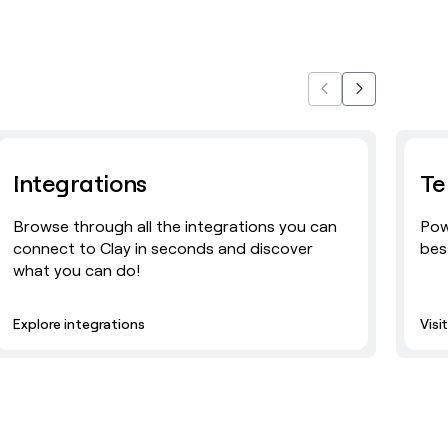
Previous
Next
Explore integrations
Vis
Integrations
Te
Browse through all the integrations you can
Pow
connect to Clay in seconds and discover
bes
what you can do!
Explore integrations
Visi