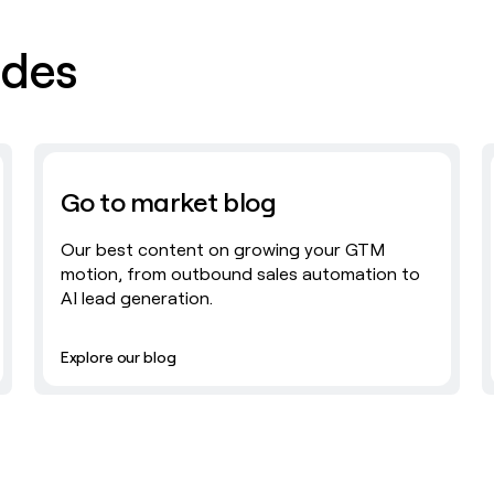
ides
Explore our blog
Go to market blog
Our best content on growing your GTM
motion, from outbound sales automation to
AI lead generation.
Explore our blog