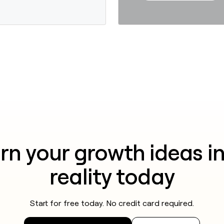
rn your growth ideas i
reality today
Start for free today. No credit card required.