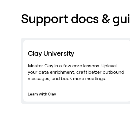
Support docs & gu
Learn with Clay
Clay University
Master Clay in a few core lessons. Uplevel
your data enrichment, craft better outbound
messages, and book more meetings.
Learn with Clay