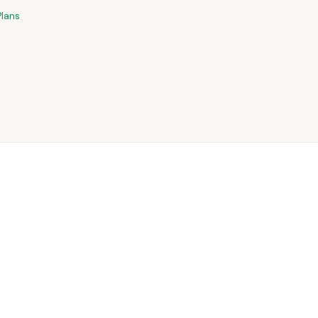
pipeline by +140%
money wouldn’t decide
e.
Plans