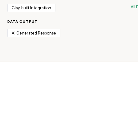
go in this slot her
All 
Clay-built Integration
DATA OUTPUT
AI Generated Response