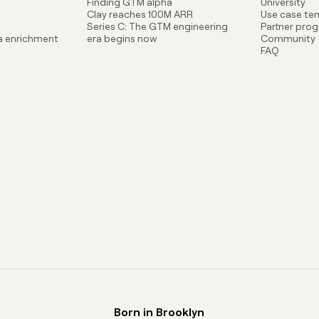
Finding GTM alpha
University
Clay reaches 100M ARR
Use case te
Series C: The GTM engineering
Partner pro
ta enrichment
era begins now
Community
FAQ
Born in Brooklyn