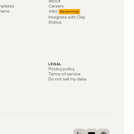
About
mplates
Careers
grams
Jobs
Integrate with Clay
Status
LEGAL
Privacy policy
Terms of service
Do not sell my data