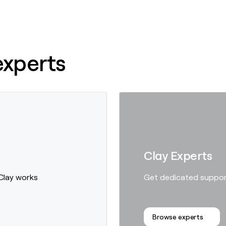
experts
Clay Experts
Clay works
Get dedicated suppor
Browse experts