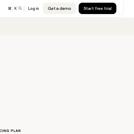
Get a demo
Start free trial
⌘
K
Log in
er
audiences to
cription will
cription will
nd Google
e.
e.
s
 sequencer or
cription will
cription will
ing
e.
e.
ners
cription will
cription will
e.
e.
ARTICLE – NY TIMES
Clay allows employees to sell
shares at a $5b valuation.
CLAY MCP
Give reps the best prospecting
cription will
cription will
data in their AI tools
e.
e.
INTERCOM
CLAY COMMUNITY
Grew their outbound-sourced
In Nigeria, she built a life where
CING PLAN
cription will