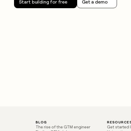
Start building for free
Get a demo
BLOG
RESOURCE
The rise of the GTM engineer
Get started 