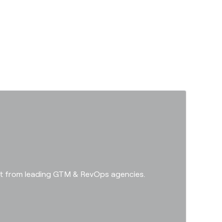
t from leading GTM & RevOps agencies.