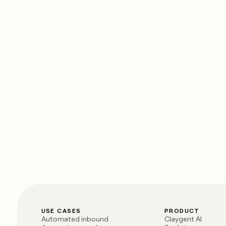
USE CASES
PRODUCT
Automated inbound
Claygent AI