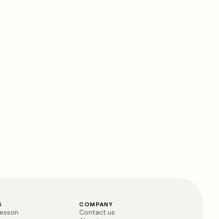
S
COMPANY
lesson
Contact us