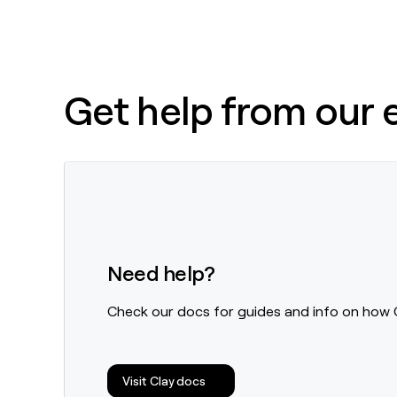
Get help from our 
Need help?
Check our docs for guides and info on how 
Visit Clay docs