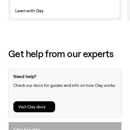
Learn with Clay
Get help from our experts
Need help?
Check our docs for guides and info on how Clay works
Visit Clay docs
Clay Experts