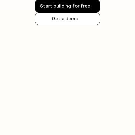
Start building for free
Get a demo