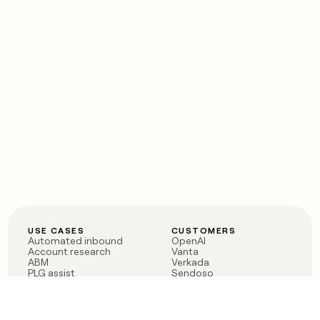
USE CASES
CUSTOMERS
Automated inbound
OpenAI
Account research
Vanta
ABM
Verkada
PLG assist
Sendoso
Rep assist
Anthropic
Reverse ETL
Coverflex
Outbound
Rippling
CRM Enrichment
Mistral AI