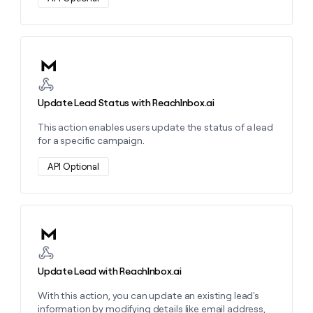
money
wouldn’t
decide
Learn more about this action
Update Lead Status with ReachInbox.ai
This action enables users update the status of a lead
for a specific campaign.
API Optional
Learn more about this action
Update Lead with ReachInbox.ai
With this action, you can update an existing lead's
information by modifying details like email address,