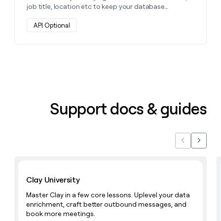
job title, location etc to keep your database
accurate and up-to-date and enable hyper-
personalization through additional data points.
API Optional
Support docs & guides
Previous
Next
Learn with Clay
Clay University
Master Clay in a few core lessons. Uplevel your data
enrichment, craft better outbound messages, and
book more meetings.