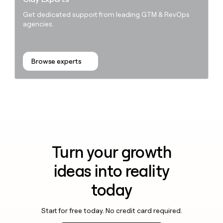
Get dedicated support from leading GTM & RevOps
agencies.
Browse experts
Turn your growth
ideas into reality
today
Start for free today. No credit card required.