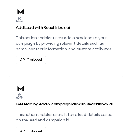
MCP
board
Lovable
Give
Marketing
Learn more about this action
reps
Mistral
PARTNER
the
WITH CLAY
AI
CLAY COMMUNITY
Sales
best
In Nigeria, she built a life
Become
prospecting
Add Lead with ReachInbox.ai
where money wouldn’t
a
data
Enterprise
CRM
decide
partner
ENRICHMENT
This action enables users add a new lead to your
INTERCOM
in
Keep
Grew their outbound-
campaign by providing relevant details such as
their
Solution
Startup
your
sourced pipeline by +140%
name, contact information, and custom attributes.
AI
partners
CRM
tools
clean
Integration
API Optional
with
partners
the
Private
highest
INTERCOM
Equity
quality
Grew
data
Learn more about this action
their
CLAY
COMMUNITY
outbound-
In
sourced
Nigeria,
Get lead by lead & campaign ids with ReachInbox.ai
pipeline
she
by
built
This action enables users fetch a lead details based
+140%
a
on the lead and campaign id.
life
where
API Optional