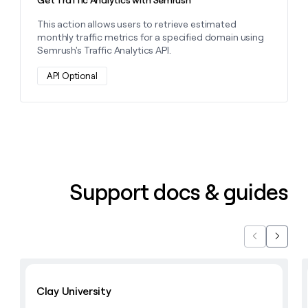
This action allows users to retrieve estimated
monthly traffic metrics for a specified domain using
Semrush's Traffic Analytics API.
API Optional
Support docs & guides
Previous
Next
Learn with Clay
Clay University