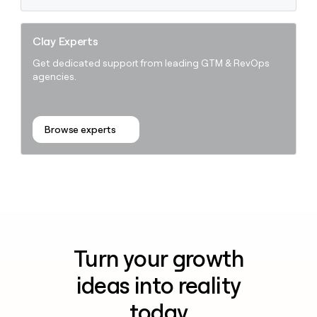
Clay Experts
Get dedicated support from leading GTM & RevOps
agencies.
Browse experts
Turn your growth
ideas into reality
today