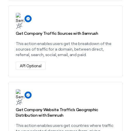
money
wouldn’t
decide
Learn more about this action
Get Company Traffic Sources with Semrush
This action enables users get the breakdown of the
sources of traffic for a domain, between direct,
referral, search, social, email, and paid.
API Optional
Learn more about this action
Get Company Website Traffic's Geographic
Distribution with Semrush
This action enables users get countries where traffic
to your selected domains comes from, giving