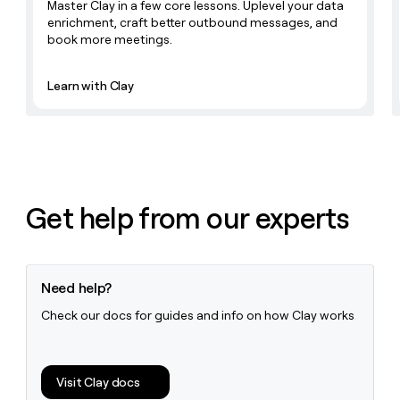
Master Clay in a few core lessons. Uplevel your data
enrichment, craft better outbound messages, and
book more meetings.
Learn with Clay
Get help from our experts
Need help?
Check our docs for guides and info on how Clay works
Visit Clay docs