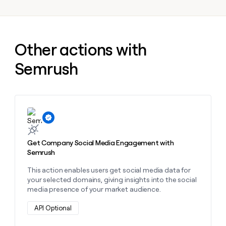
MCP
board
Give
Marketing
reps
depthfirst
PARTNER
the
WITH CLAY
CLAY COMMUNITY
Sales
best
In Nigeria, she built a life
Become
Other actions with
prospecting
where money wouldn’t
CRM
a
data
Enterprise
ENRICHMENT
decide
partner
Semrush
Keep
INTERCOM
in
Grew their outbound-
your
their
Solution
Startup
sourced pipeline by +140%
CRM
AI
partners
clean
tools
Integration
with
partners
the
Learn more about this action
highest
Private
quality
INTERCOM
Equity
data
Grew
Get Company Social Media Engagement with
their
Semrush
CLAY
COMMUNITY
outbound-
In
sourced
This action enables users get social media data for
Nigeria,
pipeline
your selected domains, giving insights into the social
she
by
media presence of your market audience.
built
+140%
a
API Optional
life
where