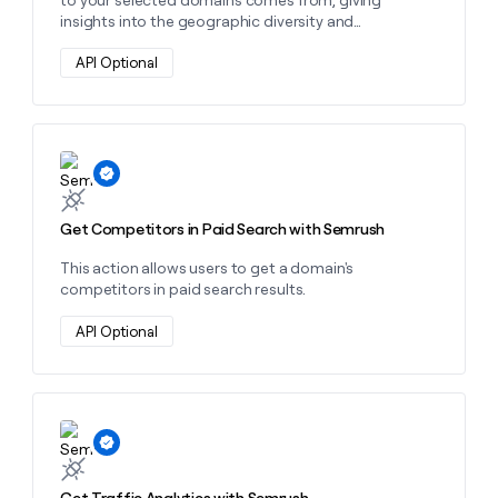
insights into the geographic diversity and
distribution of your market audience.
API Optional
Learn more about this action
Get Competitors in Paid Search with Semrush
This action allows users to get a domain's
competitors in paid search results.
API Optional
Learn more about this action
Get Traffic Analytics with Semrush