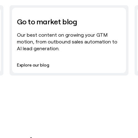
Explore our blog
Go to market blog
Our best content on growing your GTM
motion, from outbound sales automation to
AI lead generation.
Explore our blog