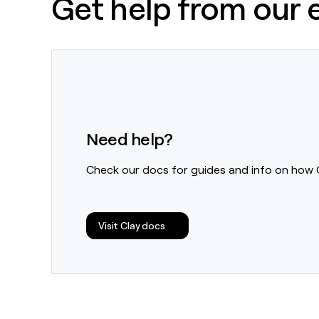
Get help from our 
Need help?
Check our docs for guides and info on how 
Visit Clay docs