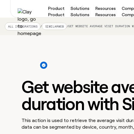
Product
Solutions
Resources
Comp
Product
Solutions
Resources
Comp
DATA INFRASTRUCTURE
DATA FOUNDATIONS
LEARN TO BUILD ON CLAY
OUR COMPANY
AGENTS
PIPELINE GENERATION
CONNECT WITH GTM ENGI
GET IN TOUC
/
/
GET WEBSITE AVERAGE VISIT DURATION 
ALL INTEGRATIONS
SIMILARWEB
Audiences
CRM enrichment
University
About
Claygents
Outbound
Clay community
Contac
Centralize your first and third
Link long form description will
Link long form description will
Link long form description will
Research target com
Link long form descri
Link long form descri
Link lon
party data sources in Clay
go in this slot here.
go in this slot here.
go in this slot here.
and people with AI
go in this slot here.
go in this slot here.
go in th
Data marketplace
TAM sourcing
Guides
Careers
Agent plugin CLI/A
Automated inboun
Slack
Press
Buy data from 200+ providers
Link long form description will
Link long form description will
Link long form description will
Build in Clay directly 
Build ads audiences 
Link long form descri
Link lon
in one place
go in this slot here.
go in this slot here.
go in this slot here.
coding agent with AP
them to major ad pla
go in this slot here.
go in th
Get website ave
Signals and Intent
Territory planning
Livestreams
Open roles
MCP for rep
PLG assist
Live events
Track job changes promotions
Link long form description will
Link long form description will
Link long form description will
Track job changes p
Link long form descri
Link long form descri
or other signals
go in this slot here.
go in this slot here.
go in this slot here.
or other signals
go in this slot here.
go in this slot here.
duration with 
Waterfall
Reverse ETL
Cohort live classes
Blog
ABM
Startup program
Combine multiple data
Link long form description will
Link long form description will
Link long form descri
Link long form descri
providers for the best coverage
go in this slot here.
go in this slot here.
go in this slot here.
go in this slot here.
This action is used to retrieve the average visit du
Campus ambassad
data can be segmented by device, country, month, 
Link long form descri