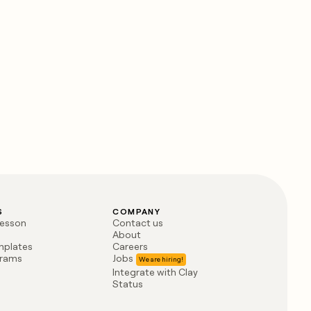
S
COMPANY
lesson
Contact us
About
mplates
Careers
grams
Jobs
Integrate with Clay
Status