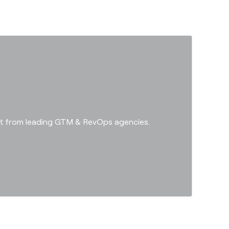
t from leading GTM & RevOps agencies.