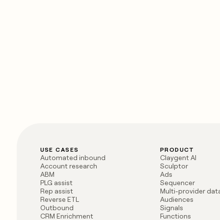
USE CASES
PRODUCT
Automated inbound
Claygent AI
Account research
Sculptor
ABM
Ads
PLG assist
Sequencer
Rep assist
Multi-provider da
Reverse ETL
Audiences
Outbound
Signals
CRM Enrichment
Functions