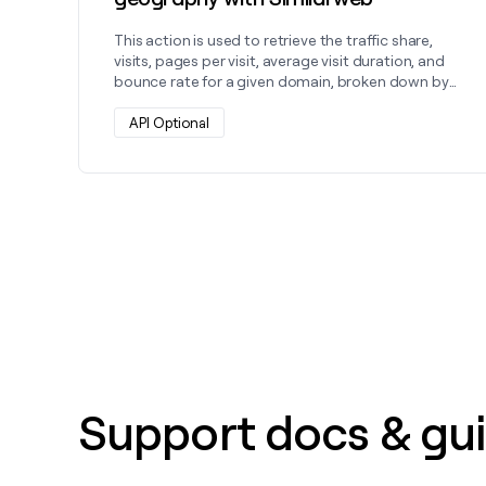
This action is used to retrieve the traffic share,
visits, pages per visit, average visit duration, and
bounce rate for a given domain, broken down by
country.
API Optional
Support docs & gu