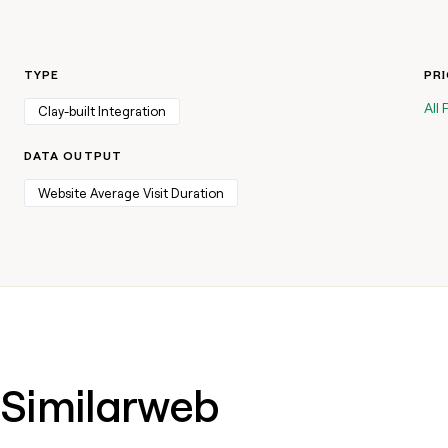
go in this slot her
TYPE
PRI
All 
Clay-built Integration
DATA OUTPUT
Website Average Visit Duration
 Similarweb