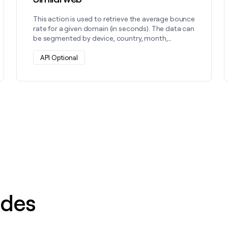
This action is used to retrieve the average bounce
rate for a given domain (in seconds). The data can
be segmented by device, country, month,
subdomain inclusion, and engaged visits
API Optional
ides