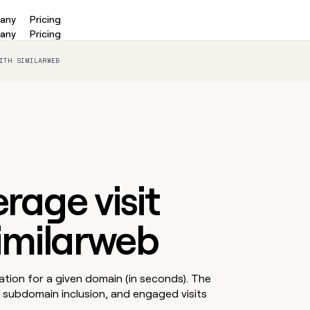
any
Pricing
any
Pricing
NEERS
H
ORCHESTRATION
REP PRODUCTIVITY
WORK WITH GTM ENGINEERS
SOCIALS
EXECUTION
DEPARTMENT
PARTNER WITH CLAY
WITH SIMILARWEB
t
Functions
Rep prospecting
Find Clay experts
LinkedIn
Ads
GTM Ops
Become a partn
panies
ption will
ption will
g form description will
Link long form description will
Link long form description will
Link long form description will
Link long form description will
Sync targeted ad 
Link long form des
Link long form des
is slot here.
go in this slot here.
go in this slot here.
go in this slot here.
go in this slot here.
Linkedin, Meta, a
go in this slot her
go in this slot her
PI
d
AI formatting
Account research
GTM Engineer job board
YouTube
Sequencer
Marketing
Solution partner
via a
and sync
ption will
g form description will
Link long form description will
Link long form description will
Link long form description will
Link long form description will
Use Clay's native
Link long form des
Link long form des
I and CLI
tforms
is slot here.
go in this slot here.
go in this slot here.
go in this slot here.
go in this slot here.
automate messag
go in this slot her
go in this slot her
rage visit
Rep assist
X
Sales
Integration part
romotions
ption will
ption will
Link long form description will
Link long form description will
Link long form des
Link long form des
go in this slot here.
go in this slot here.
go in this slot her
go in this slot her
Similarweb
Enterprise
Private Equity
ption will
ption will
Link long form des
Link long form des
go in this slot her
go in this slot her
ration for a given domain (in seconds). The
ors
Startup
subdomain inclusion, and engaged visits
ption will
Link long form des