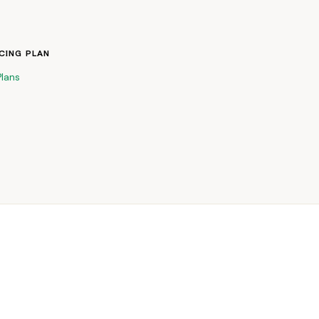
pipeline by +140%
money wouldn’t decide
e.
CING PLAN
Plans