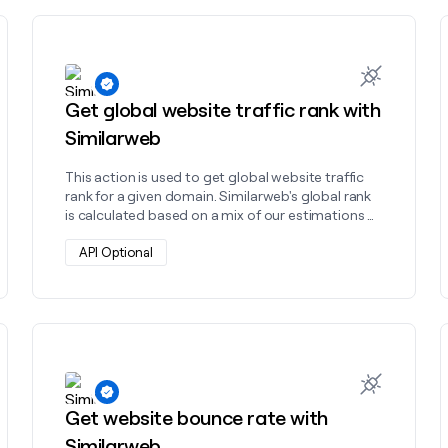
Learn more about this action
Get global website traffic rank with
Similarweb
This action is used to get global website traffic
rank for a given domain. Similarweb's global rank
is calculated based on a mix of our estimations of
a site's monthly unique visitors and monthly
pageviews across desktop and mobile traffic.
API Optional
Learn more about this action
Get website bounce rate with
Similarweb