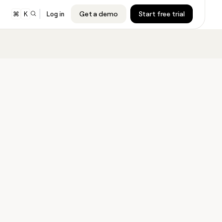
Get a demo
Start free trial
⌘
K
Log in
er
audiences to
cription will
cription will
nd Google
e.
e.
s
 sequencer or
cription will
cription will
ing
e.
e.
ners
cription will
cription will
e.
e.
ARTICLE – NY TIMES
Clay allows employees to sell
shares at a $5b valuation.
CLAY MCP
Give reps the best prospecting
cription will
cription will
data in their AI tools
e.
e.
INTERCOM
CLAY COMMUNITY
Grew their outbound-sourced
In Nigeria, she built a life where
cription will