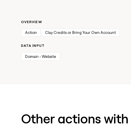
go in this slot here.
OVERVIEW
Action
Clay Credits or Bring Your Own Account
DATA INPUT
Domain - Website
Other actions with