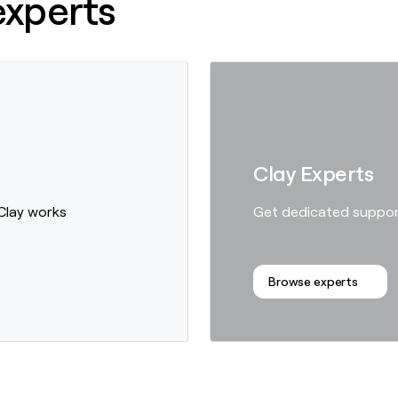
experts
Clay Experts
Clay works
Get dedicated suppor
Browse experts