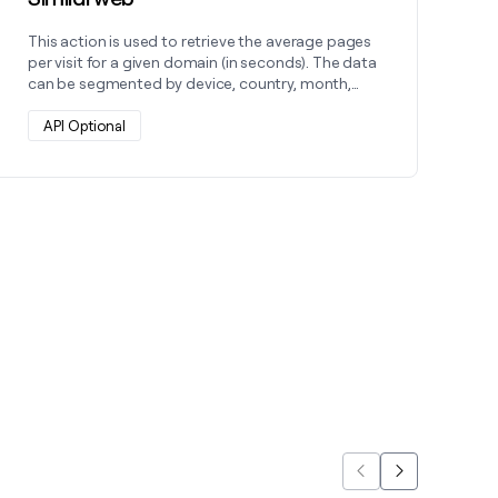
This action is used to retrieve the average pages
per visit for a given domain (in seconds). The data
can be segmented by device, country, month,
subdomain inclusion, and engaged visits.
API Optional
Previous
Next