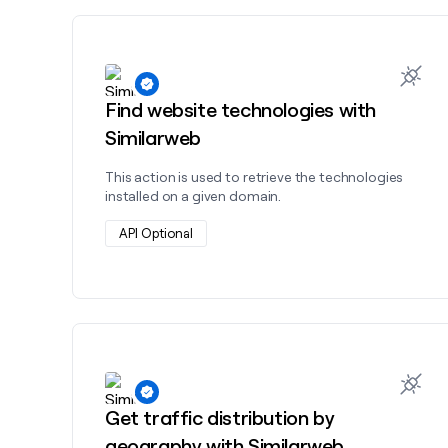
Learn more about this action
Find website technologies with
Similarweb
This action is used to retrieve the technologies
installed on a given domain.
API Optional
Learn more about this action
Get traffic distribution by
geography with Similarweb