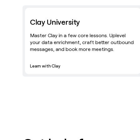
Learn with Clay
Clay University
Master Clay in a few core lessons. Uplevel
your data enrichment, craft better outbound
messages, and book more meetings.
Learn with Clay