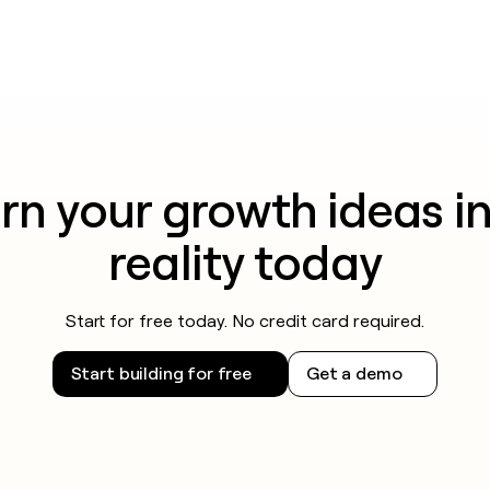
rn your growth ideas i
reality today
Start for free today. No credit card required.
Start building for free
Get a demo