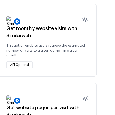
Learn more about this action
Get monthly website visits with
Similarweb
This action enables users retrieve the estimated
number of visits to a given domain in a given
month.
API Optional
Learn more about this action
Get website pages per visit with
Similarweb