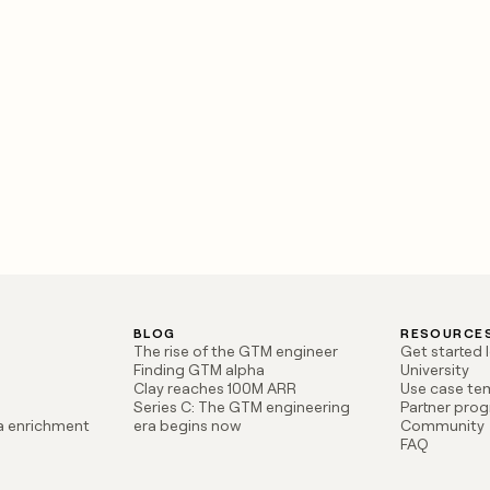
BLOG
RESOURCE
The rise of the GTM engineer
Get started 
Finding GTM alpha
University
Clay reaches 100M ARR
Use case te
Series C: The GTM engineering
Partner pro
ta enrichment
era begins now
Community
FAQ