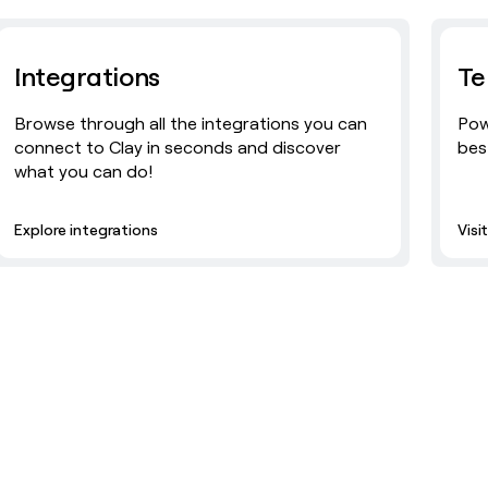
Explore integrations
Vis
Integrations
Te
Browse through all the integrations you can
Pow
connect to Clay in seconds and discover
bes
what you can do!
Explore integrations
Visi