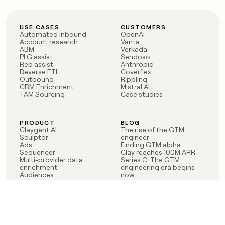
USE CASES
CUSTOMERS
Automated inbound
OpenAI
Account research
Vanta
ABM
Verkada
PLG assist
Sendoso
Rep assist
Anthropic
Reverse ETL
Coverflex
Outbound
Rippling
CRM Enrichment
Mistral AI
TAM Sourcing
Case studies
PRODUCT
BLOG
Claygent AI
The rise of the GTM
Sculptor
engineer
Ads
Finding GTM alpha
Sequencer
Clay reaches 100M ARR
Multi-provider data
Series C: The GTM
enrichment
engineering era begins
Audiences
now
Signals
Functions
Integrations
Pricing
Changelog