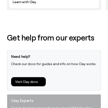
Learn with Clay
money
wouldn’t
decide
Get help from our experts
Need help?
Check our docs for guides and info on how Clay works
Visit Clay docs
Clay Experts