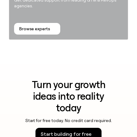
Get dedicated support from leading GTM & RevOps
agencies.
Browse experts
Turn your growth
ideas into reality
today
Start for free today. No credit card required.
Start building for free