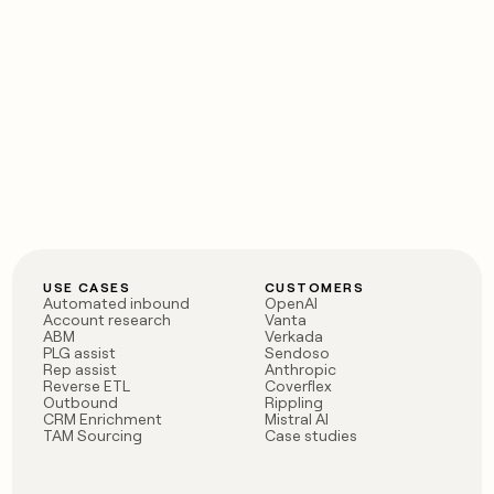
USE CASES
CUSTOMERS
Automated inbound
OpenAI
Account research
Vanta
ABM
Verkada
PLG assist
Sendoso
Rep assist
Anthropic
Reverse ETL
Coverflex
Outbound
Rippling
CRM Enrichment
Mistral AI
TAM Sourcing
Case studies