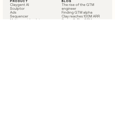
PRODUCT
BLOG
Claygent AI
The rise of the GTM
Sculptor
engineer
Ads
Finding GTM alpha
Sequencer
Clay reaches 100M ARR
Multi-provider data
Series C: The GTM
enrichment
engineering era begins
Audiences
now
Signals
Functions
Integrations
Pricing
Changelog
RESOURCES
COMPANY
Get started lesson
Contact us
University
About
Use case templates
Careers
Partner programs
Jobs
Community
Integrate with Clay
FAQ
Status
LEGAL
CUSTOMERS
Privacy policy
OpenAI
Terms of service
Vanta
Do not sell my data
Verkada
Sendoso