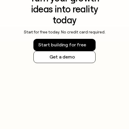
ideas into reality
today
Start for free today. No credit card required.
Start building for free
Get a demo