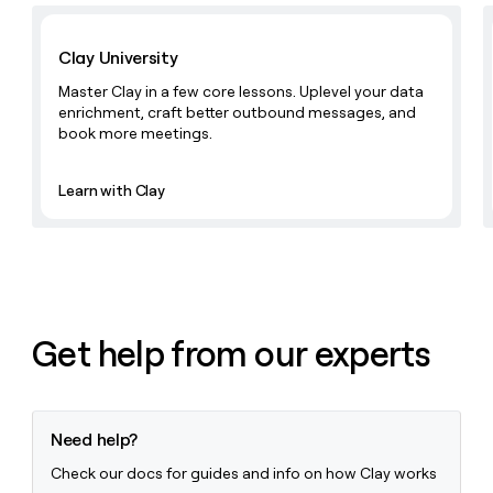
money
Learn with Clay
wouldn’t
Clay University
decide
Master Clay in a few core lessons. Uplevel your data
enrichment, craft better outbound messages, and
book more meetings.
Learn with Clay
Get help from our experts
Need help?
Check our docs for guides and info on how Clay works