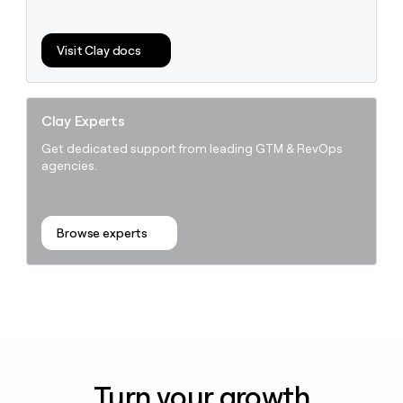
Visit Clay docs
Clay Experts
Get dedicated support from leading GTM & RevOps
agencies.
Browse experts
Turn your growth