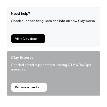
Need help?
Check our docs for guides and info on how Clay works
Visit Clay docs
Clay Experts
Get dedicated support from leading GTM & RevOps
agencies.
Browse experts