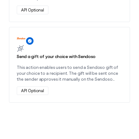
money
wouldn’t
API Optional
decide
Learn more about this action
Send a gift of your choice with Sendoso
This action enables users to send a Sendoso gift of
your choice to a recipient. The gift will be sent once
the sender approves it manually on the Sendoso
platform.
API Optional