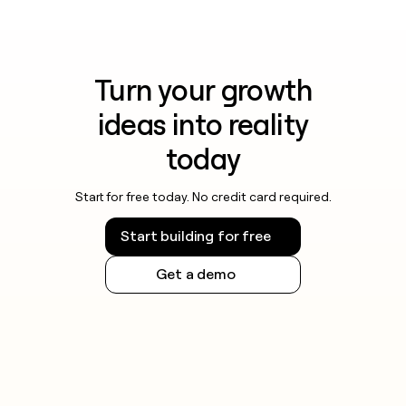
Turn your growth
ideas into reality
today
Start for free today. No credit card required.
Start building for free
Get a demo