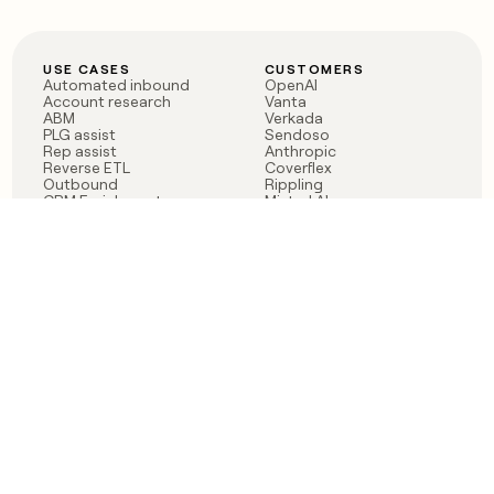
USE CASES
CUSTOMERS
Automated inbound
OpenAI
Account research
Vanta
ABM
Verkada
PLG assist
Sendoso
Rep assist
Anthropic
Reverse ETL
Coverflex
Outbound
Rippling
CRM Enrichment
Mistral AI
TAM Sourcing
Case studies
PRODUCT
BLOG
Claygent AI
The rise of the GTM
Sculptor
engineer
Ads
Finding GTM alpha
Sequencer
Clay reaches 100M ARR
Multi-provider data
Series C: The GTM
enrichment
engineering era begins
Audiences
now
Signals
Functions
Integrations
Pricing
Changelog