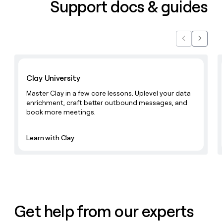
Support docs & guides
Previous
Next
Learn with Clay
Clay University
Master Clay in a few core lessons. Uplevel your data
enrichment, craft better outbound messages, and
book more meetings.
Learn with Clay
Get help from our experts