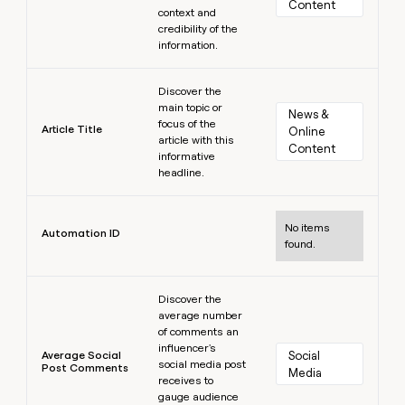
Content
context and
credibility of the
information.
Learn more
Discover the
main topic or
News & 
focus of the
Article Title
Online 
article with this
Content
informative
headline.
Learn more
No items
Automation ID
found.
Learn more
Discover the
average number
of comments an
influencer's
Average Social
Social 
social media post
Post Comments
Media
receives to
gauge audience