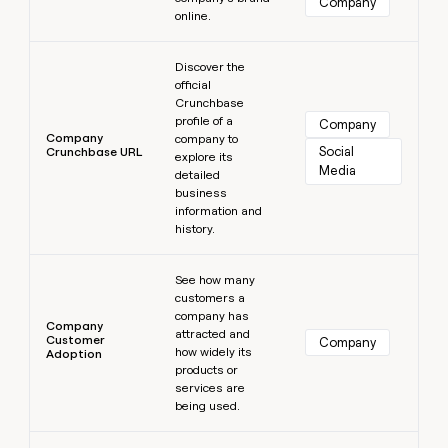
Company
online.
Learn more
Discover the
official
Crunchbase
profile of a
Company
Company
company to
Social 
Crunchbase URL
explore its
Media
detailed
business
information and
history.
Learn more
See how many
customers a
company has
Company
attracted and
Customer
Company
how widely its
Adoption
products or
services are
being used.
Learn more