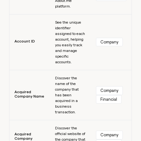
MCP
About.me
board
Give
platform.
Marketing
Mistral
reps
PARTNER
AI
the
Learn more
WITH CLAY
CLAY COMMUNITY
Sales
See the unique
best
In Nigeria, she built a life
Become
identifier
prospecting
where money wouldn’t
a
CRM
assigned to each
data
Enterprise
decide
ENRICHMENT
partner
account, helping
INTERCOM
in
Account ID
Keep
Company
Grew their outbound-
you easily track
their
your
Solution
Startup
sourced pipeline by +140%
and manage
AI
CRM
partners
specific
tools
clean
accounts.
Integration
with
partners
the
Learn more
highest
Discover the
Private
quality
INTERCOM
name of the
Equity
Grew
data
company that
Company
Acquired
their
has been
CLAY
Company Name
COMMUNITY
Financial
outbound-
acquired in a
In
sourced
business
Nigeria,
pipeline
transaction.
she
by
built
Learn more
+140%
a
Discover the
life
official website of
Acquired
Company
Company
where
the company that