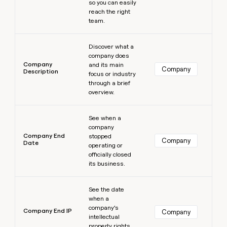
so you can easily
reach the right
team.
Learn more
Discover what a
company does
Company
and its main
Company
Description
focus or industry
through a brief
overview.
Learn more
See when a
company
Company End
stopped
Company
Date
operating or
officially closed
its business.
Learn more
See the date
when a
company’s
Company End IP
Company
intellectual
property rights