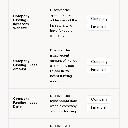
Learn more
Discover the
specific website
Company
Company
Funding-
addresses of the
Investor's
investors who
Financial
Website
have funded a
company.
Learn more
Discover the
most recent
amount of money
Company
Company
Funding - Last
a company has
Amount
Financial
raised in its
latest funding
round.
Learn more
Discover the
Company
Company
most recent date
Funding - Last
when a company
Date
Financial
secured funding.
Learn more
Discover when