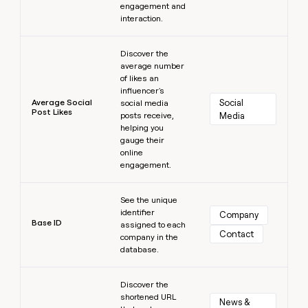
engagement and
interaction.
Learn more
Discover the
average number
of likes an
influencer's
Average Social
Social 
social media
Post Likes
posts receive,
Media
helping you
gauge their
online
engagement.
Learn more
See the unique
identifier
Company
Base ID
assigned to each
Contact
company in the
database.
Learn more
Discover the
shortened URL
News & 