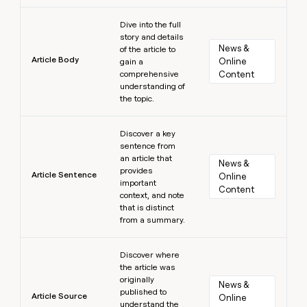
Learn more
Dive into the full
story and details
News & 
of the article to
Article Body
Online 
gain a
comprehensive
Content
understanding of
the topic.
Learn more
Discover a key
sentence from
an article that
News & 
provides
Article Sentence
Online 
important
Content
context, and note
that is distinct
from a summary.
Learn more
Discover where
the article was
originally
News & 
published to
Article Source
Online 
understand the