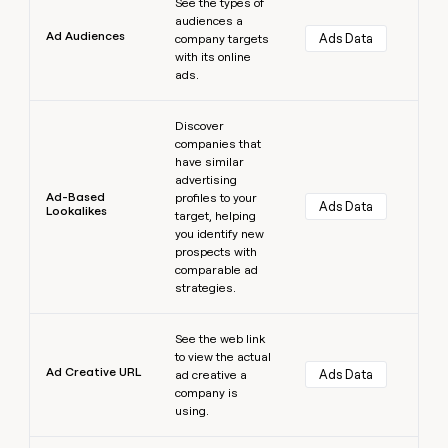
See the types of
audiences a
Ad Audiences
Ads Data
company targets
with its online
ads.
Learn more
Discover
companies that
have similar
advertising
Ad-Based
profiles to your
Ads Data
Lookalikes
target, helping
you identify new
prospects with
comparable ad
strategies.
Learn more
See the web link
to view the actual
Ad Creative URL
Ads Data
ad creative a
company is
using.
Learn more