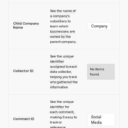
Learn more
See the name of
a company’s
subsidiary to
Child Company
Company
learn which
Name
businesses are
owned by the
parent company.
Learn more
See the unique
identifier
assigned to each
No items
Collector ID
data collector,
found.
helping you track
who gathered the
information.
Learn more
See the unique
identifier for
each comment,
Social 
making it easy to
Comment ID
track or
Media
reference