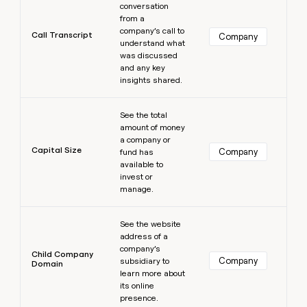
conversation
from a
company’s call to
Call Transcript
Company
understand what
was discussed
and any key
insights shared.
Learn more
See the total
amount of money
a company or
Capital Size
Company
fund has
available to
invest or
manage.
Learn more
See the website
address of a
company’s
Child Company
Company
subsidiary to
Domain
learn more about
its online
presence.