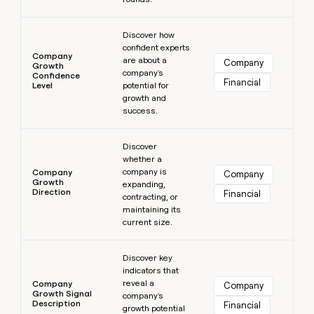
Learn more
Discover how
confident experts
Company
are about a
Company
Growth
company's
Confidence
Financial
Level
potential for
growth and
success.
Learn more
Discover
whether a
company is
Company
Company
Growth
expanding,
Direction
Financial
contracting, or
maintaining its
current size.
Learn more
Discover key
indicators that
reveal a
Company
Company
Growth Signal
company's
Description
Financial
growth potential