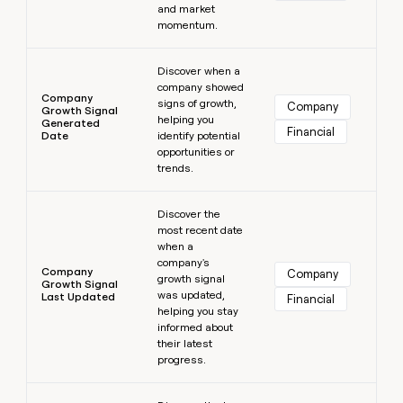
and market
momentum.
Learn more
Discover when a
company showed
Company
signs of growth,
Company
Growth Signal
helping you
Generated
Financial
Date
identify potential
opportunities or
trends.
Learn more
Discover the
most recent date
when a
company's
Company
Company
growth signal
Growth Signal
was updated,
Last Updated
Financial
helping you stay
informed about
their latest
progress.
Learn more