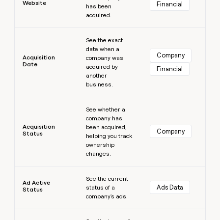
Website
Financial
has been
money
acquired.
wouldn’t
decide
Learn more
See the exact
date when a
Company
Acquisition
company was
Date
acquired by
Financial
another
business.
Learn more
See whether a
company has
Acquisition
been acquired,
Company
Status
helping you track
ownership
changes.
Learn more
See the current
Ad Active
Ads Data
status of a
Status
company's ads.
Learn more