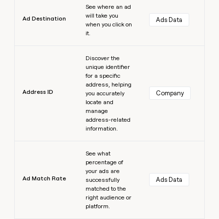
See where an ad
will take you
Ad Destination
Ads Data
when you click on
it.
Learn more
Discover the
unique identifier
for a specific
address, helping
Address ID
Company
you accurately
locate and
manage
address-related
information.
Learn more
See what
percentage of
your ads are
Ad Match Rate
Ads Data
successfully
matched to the
right audience or
platform.