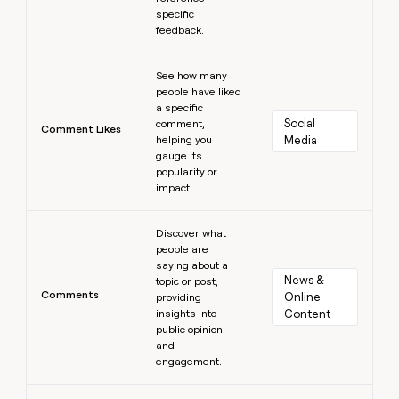
specific
feedback.
Learn more
See how many
people have liked
a specific
Social 
comment,
Comment Likes
helping you
Media
gauge its
popularity or
impact.
Learn more
Discover what
people are
saying about a
News & 
topic or post,
Comments
Online 
providing
insights into
Content
public opinion
and
engagement.
Learn more