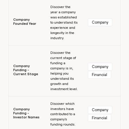
Learn more
Discover the
year a company
was established
Company
Company
to understand its
Founded Year
experience and
longevity in the
industry.
Learn more
Discover the
current stage of
funding a
Company
Company
company is in,
Funding -
helping you
Current Stage
Financial
understand its
growth and
investment level.
Learn more
Discover which
investors have
Company
Company
Funding -
contributed to a
Investor Names
Financial
company's
funding rounds.