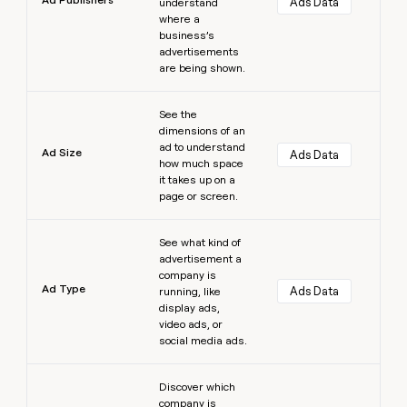
Ads Data
understand
where a
business’s
advertisements
are being shown.
Learn more
See the
dimensions of an
ad to understand
Ad Size
Ads Data
how much space
it takes up on a
page or screen.
Learn more
See what kind of
advertisement a
company is
Ad Type
Ads Data
running, like
display ads,
video ads, or
social media ads.
Learn more
Discover which
company is