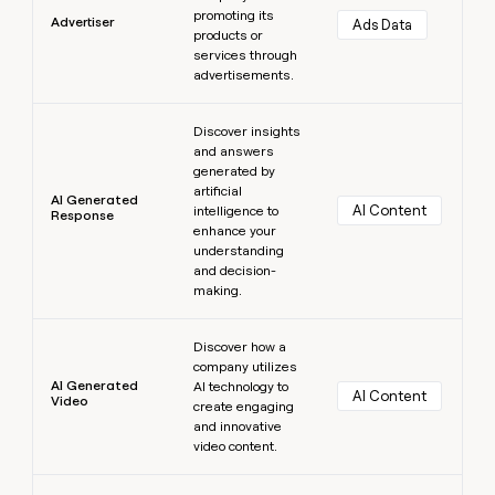
promoting its
Advertiser
Ads Data
products or
services through
advertisements.
Learn more
Discover insights
and answers
generated by
artificial
AI Generated
AI Content
intelligence to
Response
enhance your
understanding
and decision-
making.
Learn more
Discover how a
company utilizes
AI Generated
AI technology to
AI Content
Video
create engaging
and innovative
video content.
Learn more