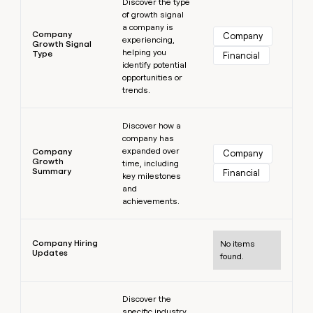
Discover the type
of growth signal
a company is
Company
Company
experiencing,
Growth Signal
helping you
Type
Financial
identify potential
opportunities or
trends.
Learn more
Discover how a
company has
expanded over
Company
Company
Growth
time, including
Summary
Financial
key milestones
and
achievements.
Learn more
Company Hiring
No items
Updates
found.
Learn more
Discover the
specific industry