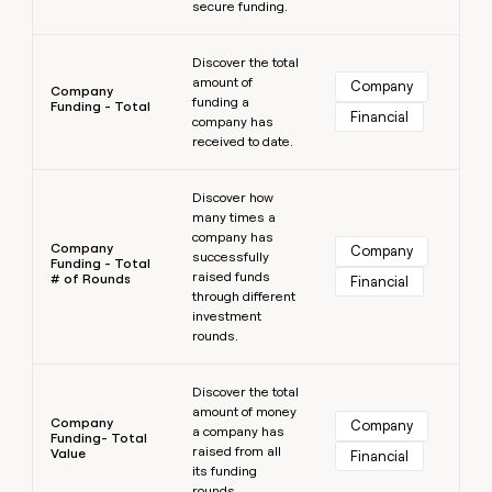
secure funding.
Learn more
Discover the total
amount of
Company
Company
funding a
Funding - Total
Financial
company has
received to date.
Learn more
Discover how
many times a
company has
Company
Company
successfully
Funding - Total
raised funds
# of Rounds
Financial
through different
investment
rounds.
Learn more
Discover the total
amount of money
Company
Company
a company has
Funding- Total
raised from all
Value
Financial
its funding
rounds.