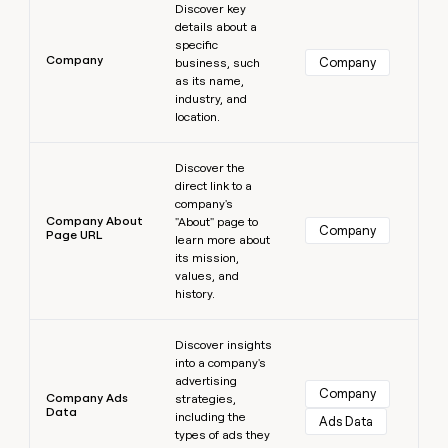
Discover key
details about a
specific
Company
Company
business, such
as its name,
industry, and
location.
Learn more
Discover the
direct link to a
company's
Company About
"About" page to
Company
Page URL
learn more about
its mission,
values, and
history.
Learn more
Discover insights
into a company's
advertising
Company
Company Ads
strategies,
Data
including the
Ads Data
types of ads they