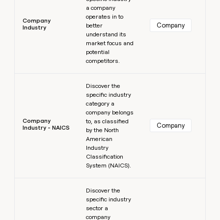
a company
operates in to
Company
Company
better
Industry
understand its
market focus and
potential
competitors.
Learn more
Discover the
specific industry
category a
company belongs
Company
to, as classified
Company
Industry - NAICS
by the North
American
Industry
Classification
System (NAICS).
Learn more
Discover the
specific industry
sector a
company