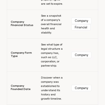
are set to expire.
Learn more
See a snapshot
of a company’s
Company
Company
overall financial
Financial Status
Financial
health and
stability.
Learn more
See what type of
legal structure a
Company Form
company has,
Company
Type
such as LLC,
corporation, or
partnership.
Learn more
Discover when a
company was
Company
established to
Company
Founded Date
understand its
history and
growth timeline.