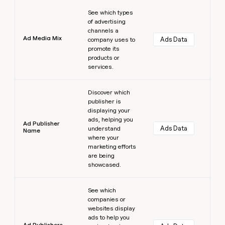
Learn more
See which types
of advertising
channels a
Ad Media Mix
Ads Data
company uses to
promote its
products or
services.
Learn more
Discover which
publisher is
displaying your
ads, helping you
Ad Publisher
Ads Data
understand
Name
where your
marketing efforts
are being
showcased.
Learn more
See which
companies or
websites display
ads to help you
Ad Publishers