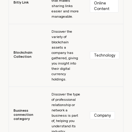
that makes
Bitly Link
Online 
sharing links
Content
easier and more
manageable.
Learn more
Discover the
variety of
blockchain
assets a
Blockchain
company has
Technology
Collection
gathered, giving
you insight into
their digital
currency
holdings.
Learn more
Discover the type
of professional
relationship or
network a
Business
connection
Company
business is part
category
of, helping you
understand its
industry