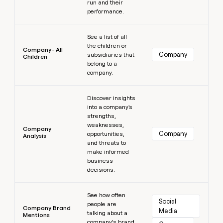
run and their
performance.
Learn more
See a list of all
the children or
Company- All
Company
subsidiaries that
Children
belong to a
company.
Learn more
Discover insights
into a company's
strengths,
weaknesses,
Company
Company
opportunities,
Analysis
and threats to
make informed
business
decisions.
Learn more
See how often
Social 
people are
Company Brand
Media
talking about a
Mentions
company’s brand