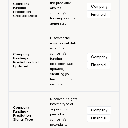
the prediction
Company
Company
Funding-
about a
Prediction
company's
Financial
Created Date
funding was first
generated.
Learn more
Discover the
most recent date
when the
company's
Company
Company
Funding-
funding
Prediction Last
prediction was
Financial
Updated
updated,
ensuring you
have the latest
insights.
Learn more
Discover insights
into the type of
Company
signals that
Company
Funding-
predict a
Prediction
Financial
Signal Type
company's
potential to