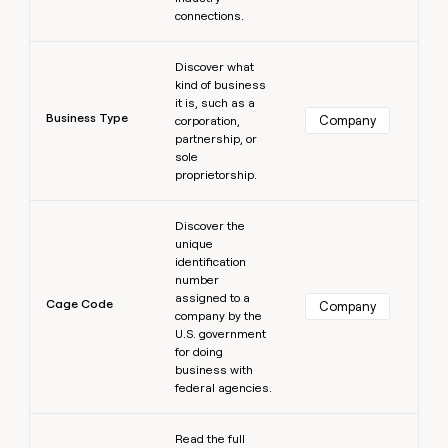
connections.
Learn more
Discover what
kind of business
it is, such as a
Business Type
Company
corporation,
partnership, or
sole
proprietorship.
Learn more
Discover the
unique
identification
number
assigned to a
Cage Code
Company
company by the
U.S. government
for doing
business with
federal agencies.
Learn more
Read the full