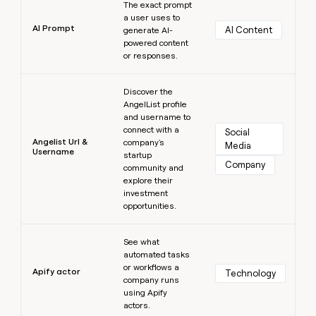
The exact prompt
a user uses to
AI Prompt
AI Content
generate AI-
powered content
or responses.
Learn more
Discover the
AngelList profile
and username to
connect with a
Social 
Angelist Url &
company's
Media
Username
startup
Company
community and
explore their
investment
opportunities.
Learn more
See what
automated tasks
or workflows a
Apify actor
Technology
company runs
using Apify
actors.