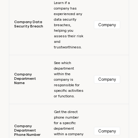
Learn if a
company has
experienced any
data security
Company Data
Company
breaches,
Security Breach
helping you
assess their risk
and
trustworthiness.
Learn more
See which
department
within the
Company
Department
Company
company is
Name
responsible for
specific activities
or functions.
Learn more
Get the direct
phone number
for a specific
Company
department
Department
Company
within a company
Phone Number