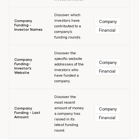
Learn more
Discover which
investors have
Company
Company
Funding -
contributed to a
Investor Names
Financial
company's
funding rounds.
Learn more
Discover the
specific website
Company
Company
Funding-
addresses of the
Investor's
investors who
Financial
Website
have funded a
company.
Learn more
Discover the
most recent
amount of money
Company
Company
Funding - Last
a company has
Amount
Financial
raised in its
latest funding
round.