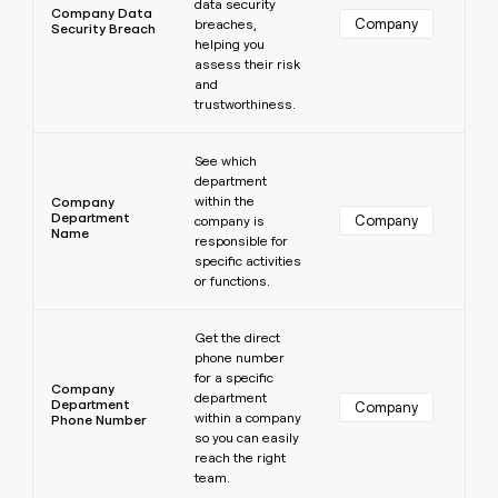
data security
Company Data
Company
breaches,
Security Breach
helping you
assess their risk
and
trustworthiness.
Learn more
See which
department
within the
Company
Department
Company
company is
Name
responsible for
specific activities
or functions.
Learn more
Get the direct
phone number
for a specific
Company
department
Department
Company
within a company
Phone Number
so you can easily
reach the right
team.