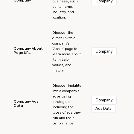
Company
Company
business, such
as its name,
industry, and
location.
Learn more
Discover the
direct link to a
company's
Company About
"About" page to
Company
Page URL
learn more about
its mission,
values, and
history.
Learn more
Discover insights
into a company's
advertising
Company
Company Ads
strategies,
Data
including the
Ads Data
types of ads they
run and their
performance.
Learn more