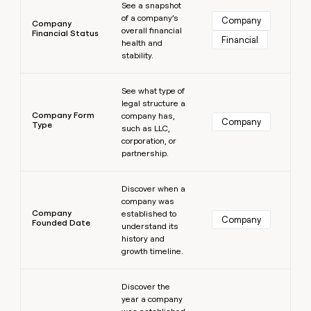
See a snapshot
of a company’s
Company
Company
overall financial
Financial Status
Financial
health and
stability.
Learn more
See what type of
legal structure a
Company Form
company has,
Company
Type
such as LLC,
corporation, or
partnership.
Learn more
Discover when a
company was
Company
established to
Company
Founded Date
understand its
history and
growth timeline.
Learn more
Discover the
year a company