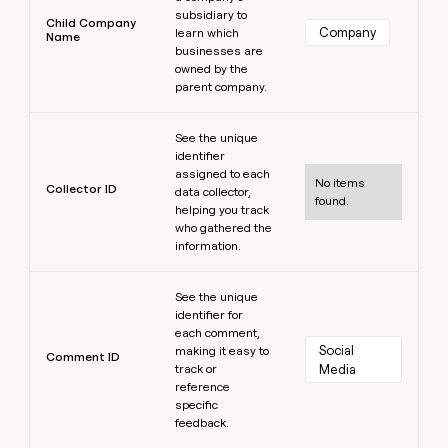
subsidiary to
Child Company
Company
learn which
Name
businesses are
owned by the
parent company.
Learn more
See the unique
identifier
assigned to each
No items
Collector ID
data collector,
found.
helping you track
who gathered the
information.
Learn more
See the unique
identifier for
each comment,
Social 
making it easy to
Comment ID
track or
Media
reference
specific
feedback.