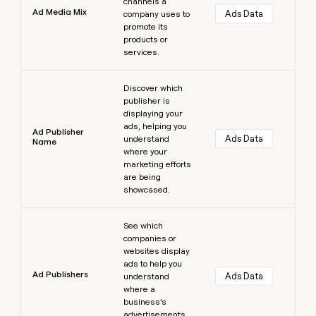
channels a
Ad Media Mix
Ads Data
company uses to
promote its
products or
services.
Learn more
Discover which
publisher is
displaying your
ads, helping you
Ad Publisher
Ads Data
understand
Name
where your
marketing efforts
are being
showcased.
Learn more
See which
companies or
websites display
ads to help you
Ad Publishers
Ads Data
understand
where a
business’s
advertisements