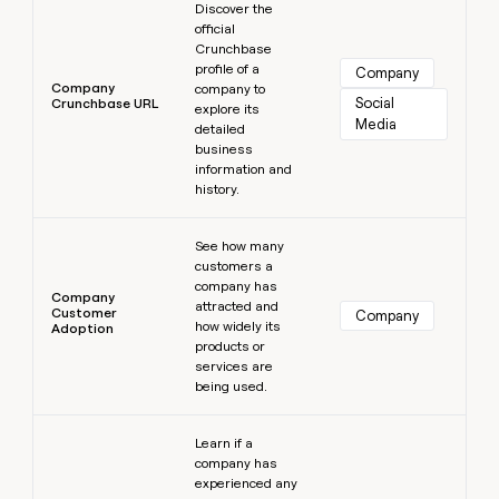
Discover the
official
Crunchbase
profile of a
Company
Company
company to
Social 
Crunchbase URL
explore its
Media
detailed
business
information and
history.
Learn more
See how many
customers a
company has
Company
attracted and
Customer
Company
how widely its
Adoption
products or
services are
being used.
Learn more
Learn if a
company has
experienced any