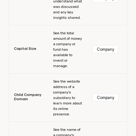
understand what
was discussed
and any key
insights shared.
Learn more
See the total
amount of money
a company or
Capital Size
Company
fund has
available to
invest or
manage.
Learn more
See the website
address of a
company’s
Child Company
Company
subsidiary to
Domain
learn more about
its online
presence.
Learn more
See the name of
a company’s