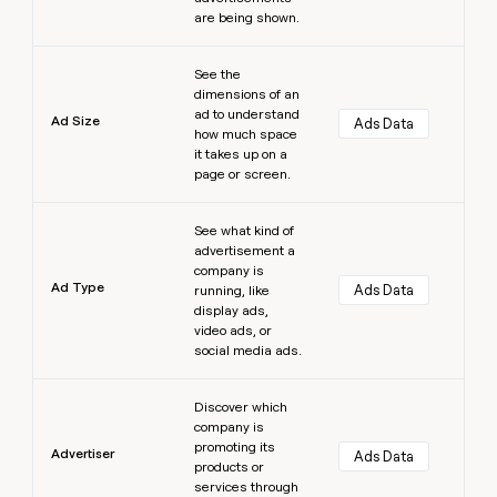
are being shown.
Learn more
See the
dimensions of an
ad to understand
Ad Size
Ads Data
how much space
it takes up on a
page or screen.
Learn more
See what kind of
advertisement a
company is
Ad Type
Ads Data
running, like
display ads,
video ads, or
social media ads.
Learn more
Discover which
company is
promoting its
Advertiser
Ads Data
products or
services through