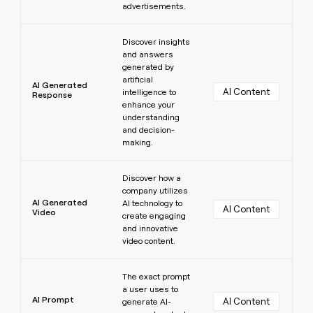
advertisements.
Learn more
Discover insights
and answers
generated by
artificial
AI Generated
AI Content
intelligence to
Response
enhance your
understanding
and decision-
making.
Learn more
Discover how a
company utilizes
AI Generated
AI technology to
AI Content
Video
create engaging
and innovative
video content.
Learn more
The exact prompt
a user uses to
AI Prompt
AI Content
generate AI-