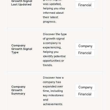
Growth Signal
was updated,
Last Updated
Financial
helping you stay
informed about
their latest
progress.
Learn more
Discover the type
of growth signal
a company is
Company
Company
experiencing,
Growth Signal
helping you
Type
Financial
identify potential
opportunities or
trends.
Learn more
Discover how a
company has
expanded over
Company
Company
Growth
time, including
Summary
Financial
key milestones
and
achievements.