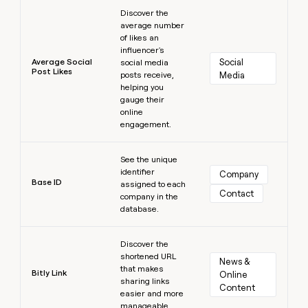
Learn more
Discover the
average number
of likes an
influencer's
Average Social
Social 
social media
Post Likes
posts receive,
Media
helping you
gauge their
online
engagement.
Learn more
See the unique
identifier
Company
Base ID
assigned to each
Contact
company in the
database.
Learn more
Discover the
shortened URL
News & 
that makes
Bitly Link
Online 
sharing links
Content
easier and more
manageable.