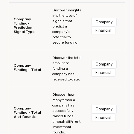
Learn more
Discover insights
into the type of
Company
signals that
Company
Funding-
predict a
Prediction
Financial
Signal Type
company's
potential to
secure funding.
Learn more
Discover the total
amount of
Company
Company
funding a
Funding - Total
Financial
company has
received to date.
Learn more
Discover how
many times a
company has
Company
Company
successfully
Funding - Total
raised funds
# of Rounds
Financial
through different
investment
rounds.