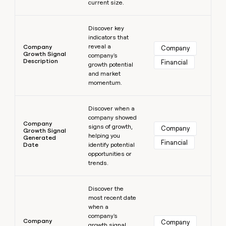
current size.
Learn more
Discover key
indicators that
reveal a
Company
Company
Growth Signal
company's
Description
Financial
growth potential
and market
momentum.
Learn more
Discover when a
company showed
Company
signs of growth,
Company
Growth Signal
helping you
Generated
Financial
Date
identify potential
opportunities or
trends.
Learn more
Discover the
most recent date
when a
company's
Company
Company
growth signal