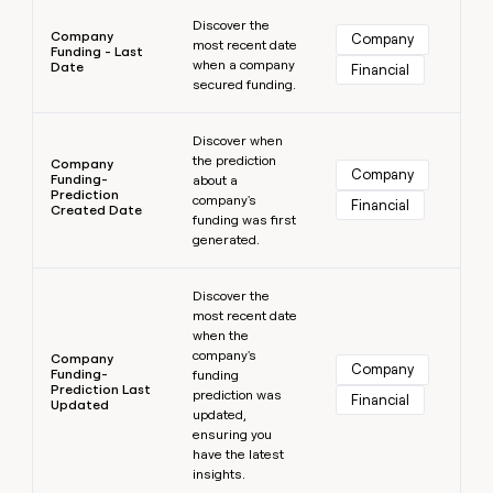
Learn more
Discover the
Company
Company
most recent date
Funding - Last
when a company
Date
Financial
secured funding.
Learn more
Discover when
the prediction
Company
Company
Funding-
about a
Prediction
company's
Financial
Created Date
funding was first
generated.
Learn more
Discover the
most recent date
when the
company's
Company
Company
Funding-
funding
Prediction Last
prediction was
Financial
Updated
updated,
ensuring you
have the latest
insights.