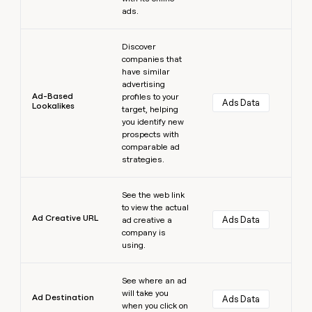
ads.
Learn more
Discover
companies that
have similar
advertising
Ad-Based
profiles to your
Ads Data
Lookalikes
target, helping
you identify new
prospects with
comparable ad
strategies.
Learn more
See the web link
to view the actual
Ad Creative URL
Ads Data
ad creative a
company is
using.
Learn more
See where an ad
will take you
Ad Destination
Ads Data
when you click on