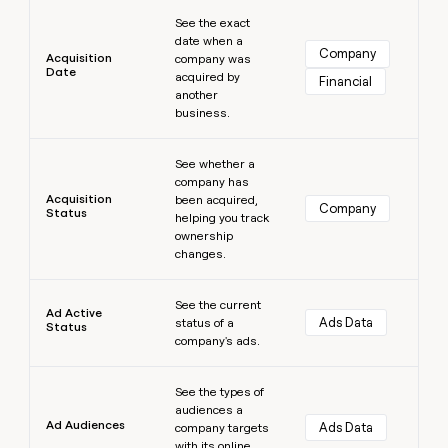
Learn more
money
See the exact
wouldn’t
date when a
decide
Company
Acquisition
company was
Date
acquired by
Financial
another
business.
Learn more
See whether a
company has
Acquisition
been acquired,
Company
Status
helping you track
ownership
changes.
Learn more
See the current
Ad Active
Ads Data
status of a
Status
company's ads.
Learn more
See the types of
audiences a
Ad Audiences
Ads Data
company targets
with its online