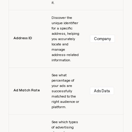
it.
Learn more
Discover the
unique identifier
for a specific
address, helping
Address ID
Company
you accurately
locate and
manage
address-related
information.
Learn more
See what
percentage of
your ads are
Ad Match Rate
Ads Data
successfully
matched to the
right audience or
platform.
Learn more
See which types
of advertising