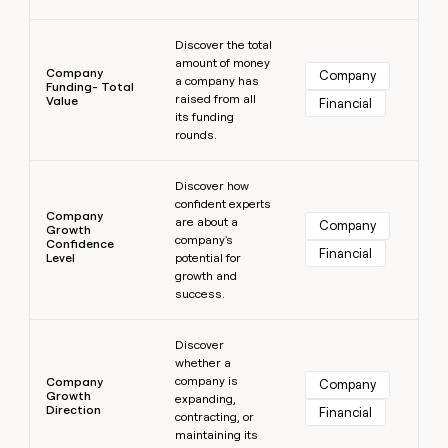
Learn more
Discover the total
amount of money
Company
Company
a company has
Funding- Total
raised from all
Value
Financial
its funding
rounds.
Learn more
Discover how
confident experts
Company
are about a
Company
Growth
company's
Confidence
Financial
Level
potential for
growth and
success.
Learn more
Discover
whether a
company is
Company
Company
Growth
expanding,
Direction
Financial
contracting, or
maintaining its