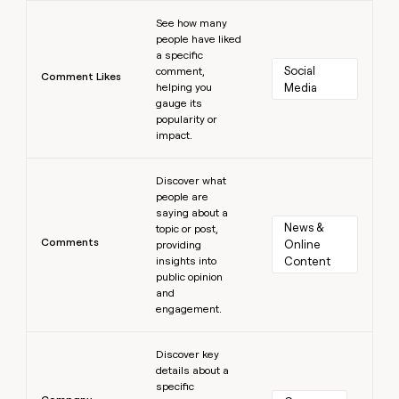
Learn more
See how many
people have liked
a specific
Social 
comment,
Comment Likes
helping you
Media
gauge its
popularity or
impact.
Learn more
Discover what
people are
saying about a
News & 
topic or post,
Comments
Online 
providing
insights into
Content
public opinion
and
engagement.
Learn more
Discover key
details about a
specific