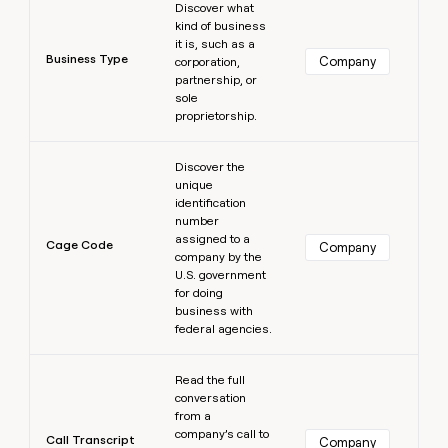
Discover what
kind of business
it is, such as a
Business Type
Company
corporation,
partnership, or
sole
proprietorship.
Learn more
Discover the
unique
identification
number
assigned to a
Cage Code
Company
company by the
U.S. government
for doing
business with
federal agencies.
Learn more
Read the full
conversation
from a
company’s call to
Call Transcript
Company