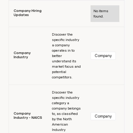
Learn more
Company Hiring
No items
Updates
found.
Learn more
Discover the
specific industry
a company
operates in to
Company
Company
better
Industry
understand its
market focus and
potential
competitors.
Learn more
Discover the
specific industry
category a
company belongs
Company
to, as classified
Company
Industry - NAICS
by the North
American
Industry