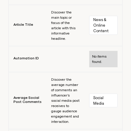
Learn more
Discover the
main topic or
News & 
focus of the
Article Title
Online 
article with this
Content
informative
headline.
Learn more
No items
Automation ID
found.
Learn more
Discover the
average number
of comments an
influencer's
Average Social
Social 
social media post
Post Comments
Media
receives to
gauge audience
engagement and
interaction.