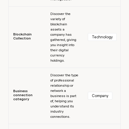
Learn more
Discover the
variety of
blockchain
assets a
Blockchain
company has
Technology
Collection
gathered, giving
you insight into
their digital
currency
holdings.
Learn more
Discover the type
of professional
relationship or
network a
Business
connection
Company
business is part
category
of, helping you
understand its
industry
connections.
Learn more