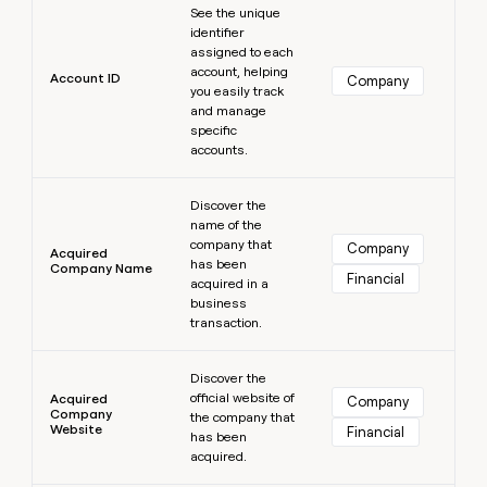
MCP
board
Sana
See the unique
Give
Marketing
identifier
reps
Northbeam
PARTNER
assigned to each
the
WITH CLAY
account, helping
CLAY COMMUNITY
Sales
best
Account ID
Company
In Nigeria, she built a life
you easily track
Become
prospecting
where money wouldn’t
and manage
a
CRM
data
Enterprise
decide
ENRICHMENT
specific
partner
INTERCOM
in
Keep
accounts.
Grew their outbound-
their
your
Solution
Startup
sourced pipeline by +140%
AI
CRM
partners
Learn more
tools
clean
Discover the
Integration
name of the
with
partners
company that
the
Company
Acquired
has been
highest
Company Name
Private
Financial
acquired in a
quality
INTERCOM
Equity
Grew
business
data
their
transaction.
CLAY
COMMUNITY
outbound-
In
Learn more
sourced
Nigeria,
Discover the
pipeline
official website of
she
Acquired
Company
by
Company
the company that
built
+140%
Website
Financial
has been
a
acquired.
life
where