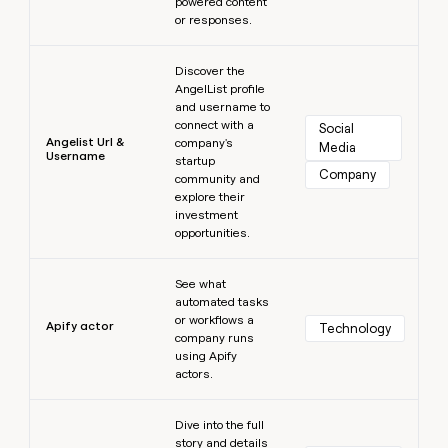
powered content
or responses.
Learn more
Discover the
AngelList profile
and username to
connect with a
Social 
Angelist Url &
company's
Media
Username
startup
Company
community and
explore their
investment
opportunities.
Learn more
See what
automated tasks
or workflows a
Apify actor
Technology
company runs
using Apify
actors.
Learn more
Dive into the full
story and details