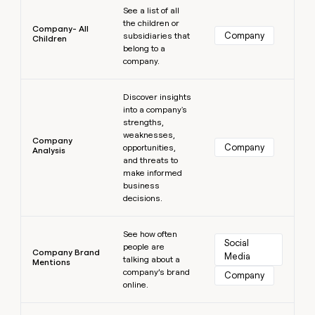
See a list of all
the children or
Company- All
Company
subsidiaries that
Children
belong to a
company.
Learn more
Discover insights
into a company's
strengths,
weaknesses,
Company
Company
opportunities,
Analysis
and threats to
make informed
business
decisions.
Learn more
See how often
Social 
people are
Company Brand
Media
talking about a
Mentions
company’s brand
Company
online.
Learn more