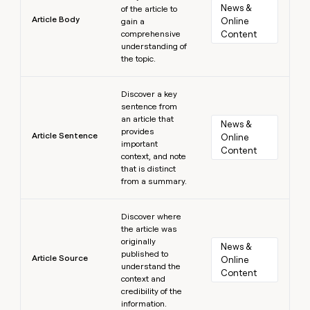
News & 
of the article to
Article Body
Online 
gain a
comprehensive
Content
understanding of
the topic.
Learn more
Discover a key
sentence from
an article that
News & 
provides
Article Sentence
Online 
important
Content
context, and note
that is distinct
from a summary.
Learn more
Discover where
the article was
originally
News & 
published to
Article Source
Online 
understand the
Content
context and
credibility of the
information.