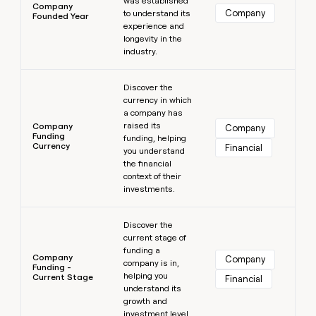
was established
Company
Company
to understand its
Founded Year
experience and
longevity in the
industry.
Learn more
Discover the
currency in which
a company has
raised its
Company
Company
Funding
funding, helping
Currency
Financial
you understand
the financial
context of their
investments.
Learn more
Discover the
current stage of
funding a
Company
Company
company is in,
Funding -
helping you
Current Stage
Financial
understand its
growth and
investment level.