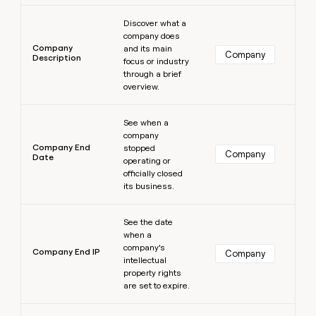
Learn more
Discover what a
company does
Company
and its main
Company
Description
focus or industry
through a brief
overview.
Learn more
See when a
company
Company End
stopped
Company
Date
operating or
officially closed
its business.
Learn more
See the date
when a
company’s
Company End IP
Company
intellectual
property rights
are set to expire.
Learn more