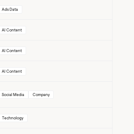
Ads Data
AI Content
AI Content
AI Content
Social Media
Company
Technology