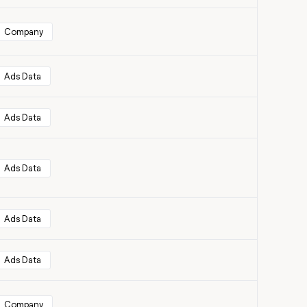
Company
Ads Data
Ads Data
Ads Data
Ads Data
Ads Data
Company