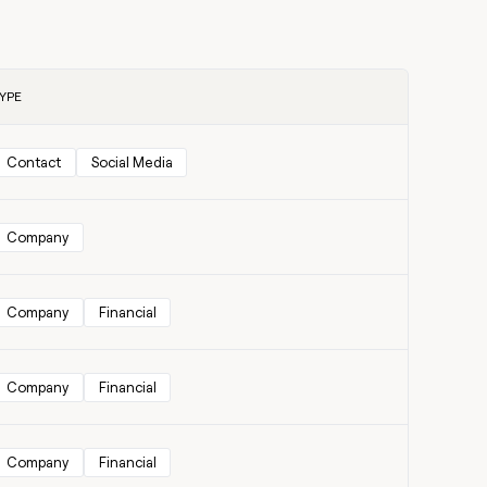
YPE
Contact
Social Media
Company
Company
Financial
Company
Financial
Company
Financial