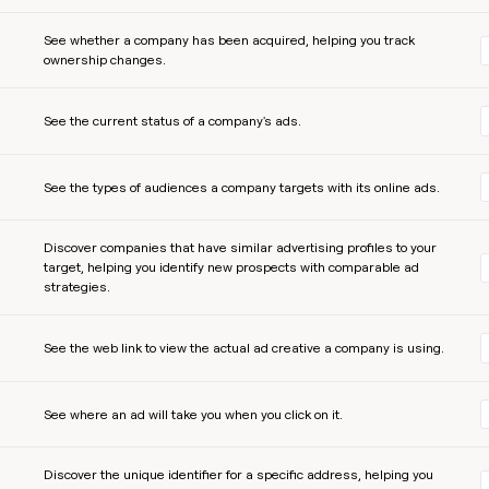
See whether a company has been acquired, helping you track
ownership changes.
See the current status of a company's ads.
See the types of audiences a company targets with its online ads.
Discover companies that have similar advertising profiles to your
target, helping you identify new prospects with comparable ad
strategies.
See the web link to view the actual ad creative a company is using.
See where an ad will take you when you click on it.
Discover the unique identifier for a specific address, helping you