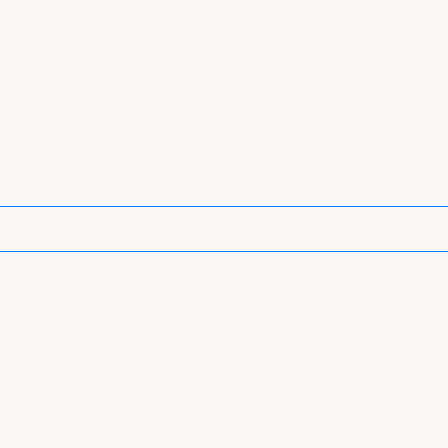
go in this slot her