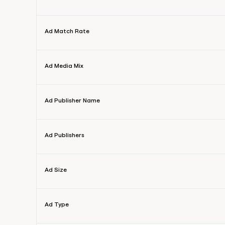
Learn more
Ad Match Rate
Learn more
Ad Media Mix
Learn more
Ad Publisher Name
Learn more
Ad Publishers
Learn more
Ad Size
Learn more
Ad Type