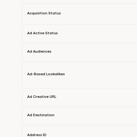
Learn more
Acquisition Status
Learn more
Ad Active Status
Learn more
Ad Audiences
Learn more
Ad-Based Lookalikes
Learn more
Ad Creative URL
Learn more
Ad Destination
Learn more
Address ID