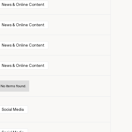
News & Online Content
News & Online Content
News & Online Content
News & Online Content
No items found.
Social Media