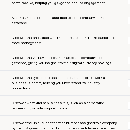
posts receive, helping you gauge their online engagement.
See the unique identifier assigned to each company in the
database.
Discover the shortened URL that makes sharing links easier and
more manageable.
Discover the variety of blockchain assets a company has
gathered, giving you insight into their digital currency holdings.
Discover the type of professional relationship or network a
business is part of, helping you understand its industry
connections.
Discover what kind of business it is, such as a corporation,
partnership, or sole proprietorship.
Discover the unique identification number assigned to a company
by the U.S. government for doing business with federal agencies.