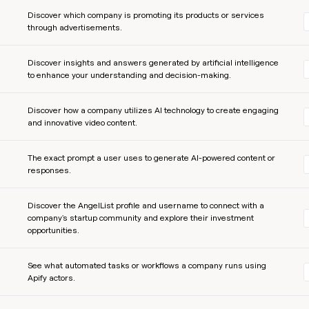
Discover which company is promoting its products or services
through advertisements.
Discover insights and answers generated by artificial intelligence
to enhance your understanding and decision-making.
Discover how a company utilizes AI technology to create engaging
and innovative video content.
The exact prompt a user uses to generate AI-powered content or
responses.
Discover the AngelList profile and username to connect with a
company's startup community and explore their investment
opportunities.
See what automated tasks or workflows a company runs using
Apify actors.