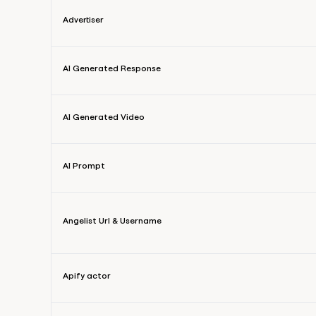
Learn more
Advertiser
Learn more
AI Generated Response
Learn more
AI Generated Video
Learn more
AI Prompt
Learn more
Angelist Url & Username
Learn more
Apify actor
Learn more