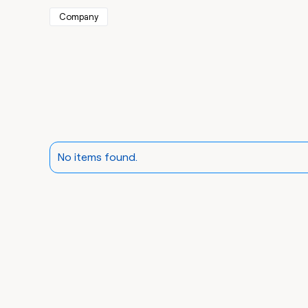
go in this slot here.
Company
No items found.