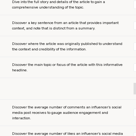
Dive into the full story and details of the article to gain a
comprehensive understanding of the topic.
Discover a key sentence from an article that provides important
context, and note that is distinct from a summary.
Discover where the article was originally published to understand
the context and credibility of the information.
Discover the main topic or focus of the article with this informative
headline.
Discover the average number of comments an influencer's social
media post receives to gauge audience engagement and
interaction.
Discover the average number of likes an influencer's social media