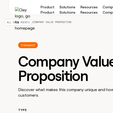
Product
Solutions
Resources
Comp
Product
Solutions
Resources
Comp
DATA INFRASTRUCTURE
DATA FOUNDATIONS
LEARN TO BUILD ON CLAY
OUR COMPANY
AGENTS
PIPELINE GENERATION
CONNECT WITH GTM ENGI
GET IN TOUC
/
COMPANY VALUE PROPOSITION
ALL DATA POINTS
Audiences
CRM enrichment
University
About
Claygents
Outbound
Clay community
Contac
Centralize your first and third
Link long form description will
Link long form description will
Link long form description will
Research target com
Link long form descri
Link long form descri
Link lon
party data sources in Clay
go in this slot here.
go in this slot here.
go in this slot here.
and people with AI
go in this slot here.
go in this slot here.
go in th
Datapoint
Data marketplace
TAM sourcing
Guides
Careers
Agent plugin CLI/A
Automated inboun
Slack
Press
Buy data from 200+ providers
Link long form description will
Link long form description will
Link long form description will
Build in Clay directly 
Build ads audiences 
Link long form descri
Link lon
Company Valu
in one place
go in this slot here.
go in this slot here.
go in this slot here.
coding agent with AP
them to major ad pla
go in this slot here.
go in th
Signals and Intent
Territory planning
Livestreams
Open roles
MCP for rep
PLG assist
Live events
Proposition
Track job changes promotions
Link long form description will
Link long form description will
Link long form description will
Track job changes p
Link long form descri
Link long form descri
or other signals
go in this slot here.
go in this slot here.
go in this slot here.
or other signals
go in this slot here.
go in this slot here.
Waterfall
Reverse ETL
Cohort live classes
Blog
ABM
Startup program
Discover what makes this company unique and how i
Combine multiple data
Link long form description will
Link long form description will
Link long form descri
Link long form descri
customers.
providers for the best coverage
go in this slot here.
go in this slot here.
go in this slot here.
go in this slot here.
Campus ambassad
TYPE
Link long form descri