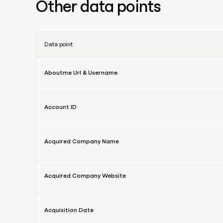
Other data points
Data point
Learn more
Aboutme Url & Username
Learn more
Account ID
Learn more
Acquired Company Name
Learn more
Acquired Company Website
Learn more
Acquisition Date