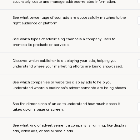
accurately locate and manage address-related information.
See what percentage of your ads are successfully matched to the
right audience or platform.
See which types of advertising channels a company uses to
promote its products or services.
Discover which publisher is displaying your ads, helping you
understand where your marketing efforts are being showcased.
See which companies or websites display ads to help you
understand where a business’s advertisements are being shown.
See the dimensions of an ad to understand how much space it
takes up on a page or screen.
See what kind of advertisement a company is running, like display
ads, video ads, or social media ads.