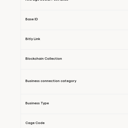
Learn more
Base ID
Learn more
Bitly Link
Learn more
Blockchain Collection
Learn more
Business connection category
Learn more
Business Type
Learn more
Cage Code