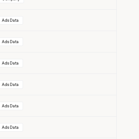
Ads Data
Ads Data
Ads Data
Ads Data
Ads Data
Ads Data