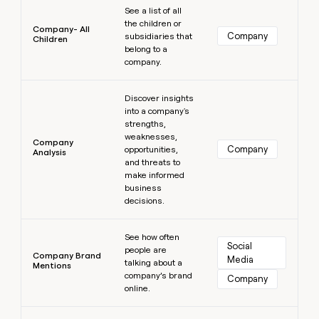
See a list of all
the children or
Company- All
Company
subsidiaries that
Children
belong to a
company.
Learn more
Discover insights
into a company's
strengths,
weaknesses,
Company
Company
opportunities,
Analysis
and threats to
make informed
business
decisions.
Learn more
See how often
Social 
people are
Company Brand
Media
talking about a
Mentions
company’s brand
Company
online.
Learn more