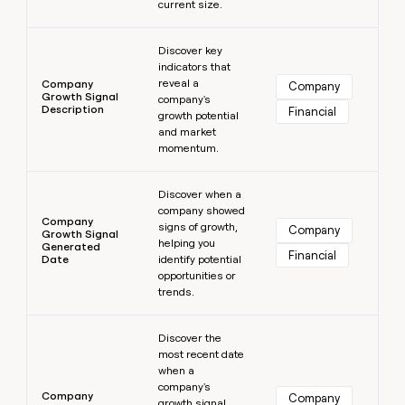
current size.
Learn more
Discover key
indicators that
reveal a
Company
Company
Growth Signal
company's
Description
Financial
growth potential
and market
momentum.
Learn more
Discover when a
company showed
Company
signs of growth,
Company
Growth Signal
helping you
Generated
Financial
Date
identify potential
opportunities or
trends.
Learn more
Discover the
most recent date
when a
company's
Company
Company
growth signal