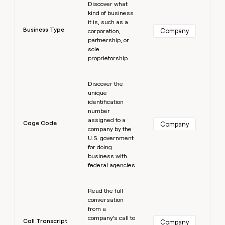
Discover what
kind of business
it is, such as a
Business Type
Company
corporation,
partnership, or
sole
proprietorship.
Learn more
Discover the
unique
identification
number
assigned to a
Cage Code
Company
company by the
U.S. government
for doing
business with
federal agencies.
Learn more
Read the full
conversation
from a
company’s call to
Call Transcript
Company