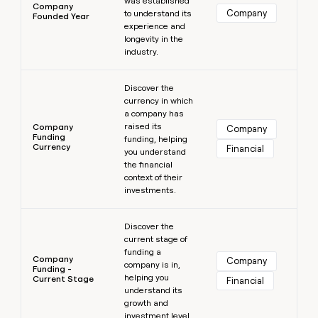
was established
Company
Company
to understand its
Founded Year
experience and
longevity in the
industry.
Learn more
Discover the
currency in which
a company has
raised its
Company
Company
Funding
funding, helping
Currency
Financial
you understand
the financial
context of their
investments.
Learn more
Discover the
current stage of
funding a
Company
Company
company is in,
Funding -
helping you
Current Stage
Financial
understand its
growth and
investment level.