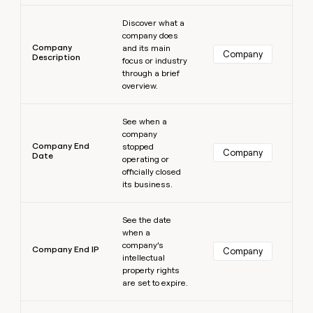
Learn more
Discover what a
company does
Company
and its main
Company
Description
focus or industry
through a brief
overview.
Learn more
See when a
company
Company End
stopped
Company
Date
operating or
officially closed
its business.
Learn more
See the date
when a
company’s
Company End IP
Company
intellectual
property rights
are set to expire.
Learn more