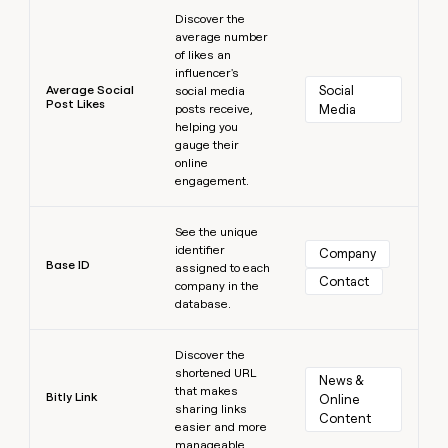
Learn more
Discover the
average number
of likes an
influencer's
Average Social
Social 
social media
Post Likes
posts receive,
Media
helping you
gauge their
online
engagement.
Learn more
See the unique
identifier
Company
Base ID
assigned to each
Contact
company in the
database.
Learn more
Discover the
shortened URL
News & 
that makes
Bitly Link
Online 
sharing links
Content
easier and more
manageable.