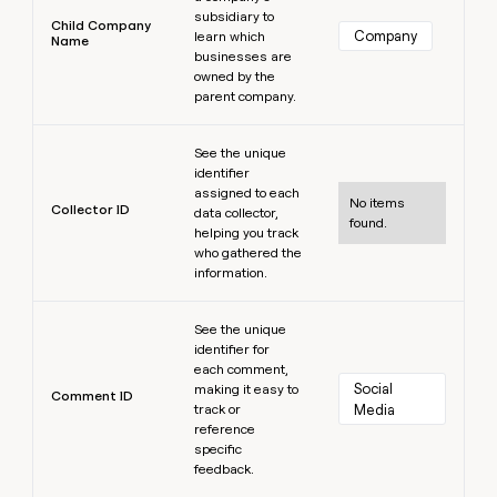
subsidiary to
Child Company
Company
learn which
Name
businesses are
owned by the
parent company.
Learn more
See the unique
identifier
assigned to each
No items
Collector ID
data collector,
found.
helping you track
who gathered the
information.
Learn more
See the unique
identifier for
each comment,
Social 
making it easy to
Comment ID
track or
Media
reference
specific
feedback.