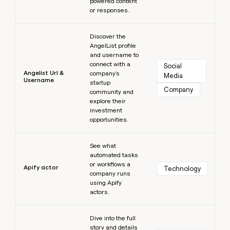
powered content
or responses.
Learn more
Discover the
AngelList profile
and username to
connect with a
Social 
Angelist Url &
company's
Media
Username
startup
Company
community and
explore their
investment
opportunities.
Learn more
See what
automated tasks
or workflows a
Apify actor
Technology
company runs
using Apify
actors.
Learn more
Dive into the full
story and details