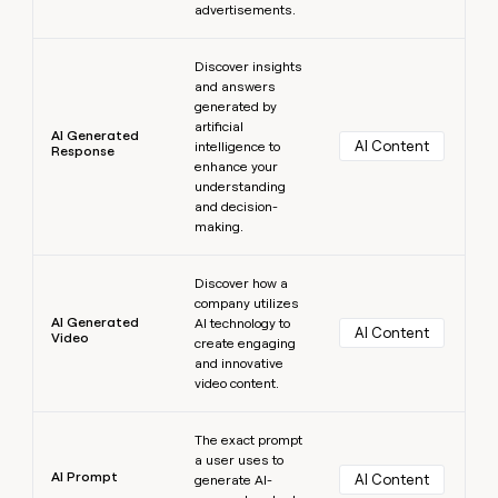
advertisements.
Learn more
Discover insights
and answers
generated by
artificial
AI Generated
AI Content
intelligence to
Response
enhance your
understanding
and decision-
making.
Learn more
Discover how a
company utilizes
AI Generated
AI technology to
AI Content
Video
create engaging
and innovative
video content.
Learn more
The exact prompt
a user uses to
AI Prompt
AI Content
generate AI-