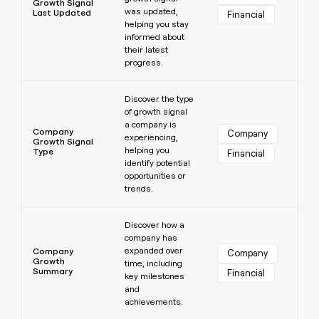
Growth Signal
was updated,
Last Updated
Financial
helping you stay
informed about
their latest
progress.
Learn more
Discover the type
of growth signal
a company is
Company
Company
experiencing,
Growth Signal
helping you
Type
Financial
identify potential
opportunities or
trends.
Learn more
Discover how a
company has
expanded over
Company
Company
Growth
time, including
Summary
Financial
key milestones
and
achievements.