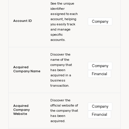
MCP
board
See the unique
Give
Marketing
identifier
reps
Intercom
PARTNER
assigned to each
the
WITH CLAY
account, helping
CLAY COMMUNITY
Sales
best
Account ID
Company
In Nigeria, she built a life
you easily track
Become
prospecting
where money wouldn’t
CRM
and manage
a
data
Enterprise
ENRICHMENT
decide
specific
partner
Keep
INTERCOM
in
accounts.
Grew their outbound-
your
their
Solution
Startup
sourced pipeline by +140%
CRM
AI
partners
Learn more
clean
tools
Discover the
Integration
with
name of the
partners
the
company that
Company
Acquired
highest
has been
Company Name
Private
Financial
quality
acquired in a
INTERCOM
Equity
data
Grew
business
their
transaction.
CLAY
COMMUNITY
outbound-
In
Learn more
sourced
Nigeria,
Discover the
pipeline
official website of
she
Acquired
Company
by
Company
the company that
built
+140%
Website
Financial
has been
a
acquired.
life
where