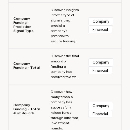
Learn more
Discover insights
into the type of
Company
signals that
Company
Funding-
predict a
Prediction
Financial
Signal Type
company's
potential to
secure funding.
Learn more
Discover the total
amount of
Company
Company
funding a
Funding - Total
Financial
company has
received to date.
Learn more
Discover how
many times a
company has
Company
Company
successfully
Funding - Total
raised funds
# of Rounds
Financial
through different
investment
rounds.