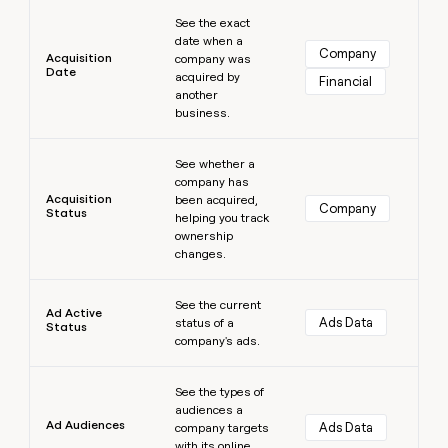
Learn more
money
See the exact
wouldn’t
date when a
decide
Company
Acquisition
company was
Date
acquired by
Financial
another
business.
Learn more
See whether a
company has
Acquisition
been acquired,
Company
Status
helping you track
ownership
changes.
Learn more
See the current
Ad Active
Ads Data
status of a
Status
company's ads.
Learn more
See the types of
audiences a
Ad Audiences
Ads Data
company targets
with its online