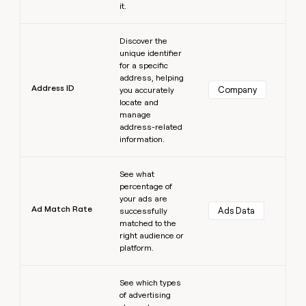
it.
Learn more
Discover the
unique identifier
for a specific
address, helping
Address ID
Company
you accurately
locate and
manage
address-related
information.
Learn more
See what
percentage of
your ads are
Ad Match Rate
Ads Data
successfully
matched to the
right audience or
platform.
Learn more
See which types
of advertising