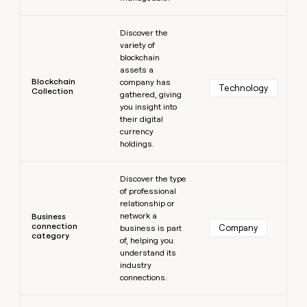
Learn more
Discover the
variety of
blockchain
assets a
Blockchain
company has
Technology
Collection
gathered, giving
you insight into
their digital
currency
holdings.
Learn more
Discover the type
of professional
relationship or
network a
Business
connection
Company
business is part
category
of, helping you
understand its
industry
connections.
Learn more