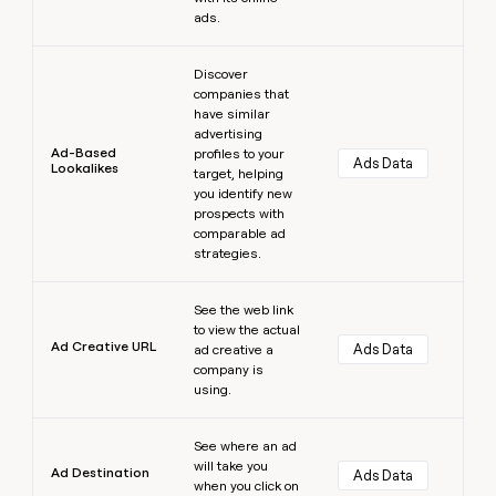
ads.
Learn more
Discover
companies that
have similar
advertising
Ad-Based
profiles to your
Ads Data
Lookalikes
target, helping
you identify new
prospects with
comparable ad
strategies.
Learn more
See the web link
to view the actual
Ad Creative URL
Ads Data
ad creative a
company is
using.
Learn more
See where an ad
will take you
Ad Destination
Ads Data
when you click on