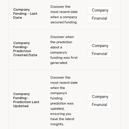
Learn more
Discover the
Company
Company
most recent date
Funding - Last
when a company
Date
Financial
secured funding.
Learn more
Discover when
the prediction
Company
Company
Funding-
about a
Prediction
company's
Financial
Created Date
funding was first
generated.
Learn more
Discover the
most recent date
when the
company's
Company
Company
Funding-
funding
Prediction Last
prediction was
Financial
Updated
updated,
ensuring you
have the latest
insights.