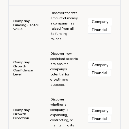
Learn more
Discover the total
amount of money
Company
Company
a company has
Funding- Total
raised from all
Value
Financial
its funding
rounds.
Learn more
Discover how
confident experts
Company
are about a
Company
Growth
company's
Confidence
Financial
Level
potential for
growth and
success.
Learn more
Discover
whether a
company is
Company
Company
Growth
expanding,
Direction
Financial
contracting, or
maintaining its