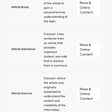
News & 
of the article to
Article Body
Online 
gain a
comprehensive
Content
understanding of
the topic.
Learn more
Discover a key
sentence from
an article that
News & 
provides
Article Sentence
Online 
important
Content
context, and note
that is distinct
from a summary.
Learn more
Discover where
the article was
originally
News & 
published to
Article Source
Online 
understand the
Content
context and
credibility of the
information.