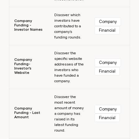
Learn more
Discover which
investors have
Company
Company
Funding -
contributed to a
Investor Names
Financial
company's
funding rounds.
Learn more
Discover the
specific website
Company
Company
Funding-
addresses of the
Investor's
investors who
Financial
Website
have funded a
company.
Learn more
Discover the
most recent
amount of money
Company
Company
Funding - Last
a company has
Amount
Financial
raised in its
latest funding
round.