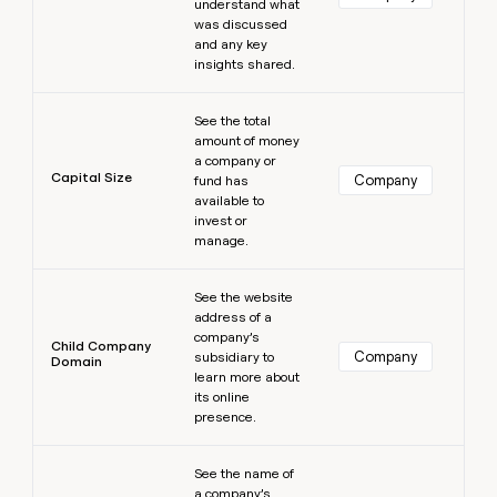
understand what
was discussed
and any key
insights shared.
Learn more
See the total
amount of money
a company or
Capital Size
Company
fund has
available to
invest or
manage.
Learn more
See the website
address of a
company’s
Child Company
Company
subsidiary to
Domain
learn more about
its online
presence.
Learn more
See the name of
a company’s