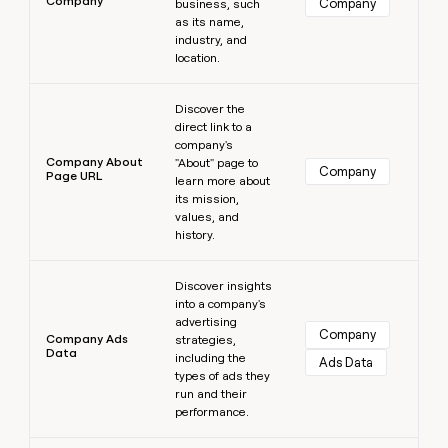
Company
Company
business, such
as its name,
industry, and
location.
Learn more
Discover the
direct link to a
company's
Company About
"About" page to
Company
Page URL
learn more about
its mission,
values, and
history.
Learn more
Discover insights
into a company's
advertising
Company
Company Ads
strategies,
Data
including the
Ads Data
types of ads they
run and their
performance.
Learn more