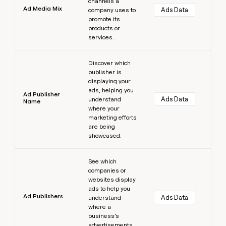
channels a
Ad Media Mix
Ads Data
company uses to
promote its
products or
services.
Learn more
Discover which
publisher is
displaying your
ads, helping you
Ad Publisher
Ads Data
understand
Name
where your
marketing efforts
are being
showcased.
Learn more
See which
companies or
websites display
ads to help you
Ad Publishers
Ads Data
understand
where a
business’s
advertisements