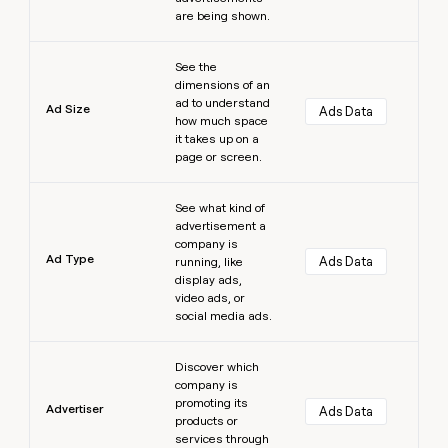
are being shown.
Learn more
See the
dimensions of an
ad to understand
Ad Size
Ads Data
how much space
it takes up on a
page or screen.
Learn more
See what kind of
advertisement a
company is
Ad Type
Ads Data
running, like
display ads,
video ads, or
social media ads.
Learn more
Discover which
company is
promoting its
Advertiser
Ads Data
products or
services through