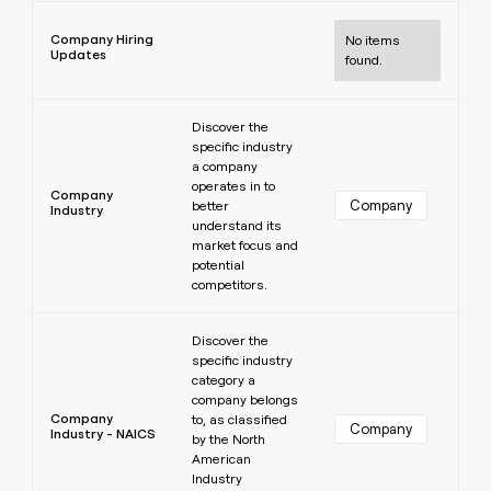
Learn more
Company Hiring
No items
Updates
found.
Learn more
Discover the
specific industry
a company
operates in to
Company
Company
better
Industry
understand its
market focus and
potential
competitors.
Learn more
Discover the
specific industry
category a
company belongs
Company
to, as classified
Company
Industry - NAICS
by the North
American
Industry