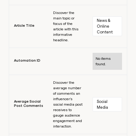
Learn more
Discover the
main topic or
News & 
focus of the
Article Title
Online 
article with this
Content
informative
headline.
Learn more
No items
Automation ID
found.
Learn more
Discover the
average number
of comments an
influencer's
Average Social
Social 
social media post
Post Comments
Media
receives to
gauge audience
engagement and
interaction.