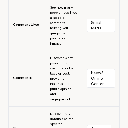
Learn more
See how many
people have liked
a specific
Social 
comment,
Comment Likes
helping you
Media
gauge its
popularity or
impact.
Learn more
Discover what
people are
saying about a
News & 
topic or post,
Comments
Online 
providing
insights into
Content
public opinion
and
engagement.
Learn more
Discover key
details about a
specific