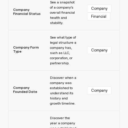
See a snapshot
of a company’s
Company
Company
overall financial
Financial Status
Financial
health and
stability.
Learn more
See what type of
legal structure a
Company Form
company has,
Company
Type
such as LLC,
corporation, or
partnership.
Learn more
Discover when a
company was
Company
established to
Company
Founded Date
understand its
history and
growth timeline.
Learn more
Discover the
year a company