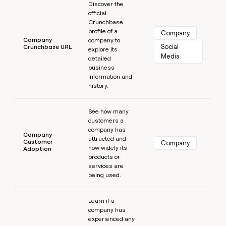
Discover the
official
Crunchbase
profile of a
Company
Company
company to
Social 
Crunchbase URL
explore its
Media
detailed
business
information and
history.
Learn more
See how many
customers a
company has
Company
attracted and
Customer
Company
how widely its
Adoption
products or
services are
being used.
Learn more
Learn if a
company has
experienced any