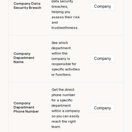
data security
Company Data
Company
breaches,
Security Breach
helping you
assess their risk
and
trustworthiness.
Learn more
See which
department
within the
Company
Department
Company
company is
Name
responsible for
specific activities
or functions.
Learn more
Get the direct
phone number
for a specific
Company
department
Department
Company
within a company
Phone Number
so you can easily
reach the right
team.