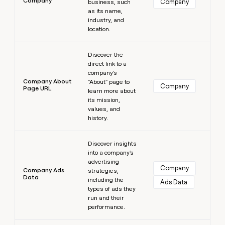
Company
Company
business, such
as its name,
industry, and
location.
Learn more
Discover the
direct link to a
company's
Company About
"About" page to
Company
Page URL
learn more about
its mission,
values, and
history.
Learn more
Discover insights
into a company's
advertising
Company
Company Ads
strategies,
Data
including the
Ads Data
types of ads they
run and their
performance.
Learn more