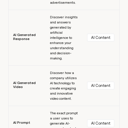
advertisements.
Learn more
Discover insights
and answers
generated by
artificial
AI Generated
AI Content
intelligence to
Response
enhance your
understanding
and decision-
making.
Learn more
Discover how a
company utilizes
AI Generated
AI technology to
AI Content
Video
create engaging
and innovative
video content.
Learn more
The exact prompt
a user uses to
AI Prompt
AI Content
generate AI-