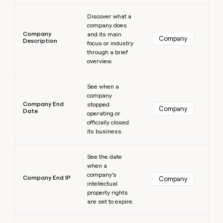
Learn more
Discover what a
company does
Company
and its main
Company
Description
focus or industry
through a brief
overview.
Learn more
See when a
company
Company End
stopped
Company
Date
operating or
officially closed
its business.
Learn more
See the date
when a
company’s
Company End IP
Company
intellectual
property rights
are set to expire.
Learn more