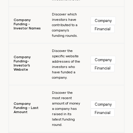
Learn more
Discover which
investors have
Company
Company
Funding -
contributed to a
Investor Names
Financial
company's
funding rounds.
Learn more
Discover the
specific website
Company
Company
Funding-
addresses of the
Investor's
investors who
Financial
Website
have funded a
company.
Learn more
Discover the
most recent
amount of money
Company
Company
Funding - Last
a company has
Amount
Financial
raised in its
latest funding
round.