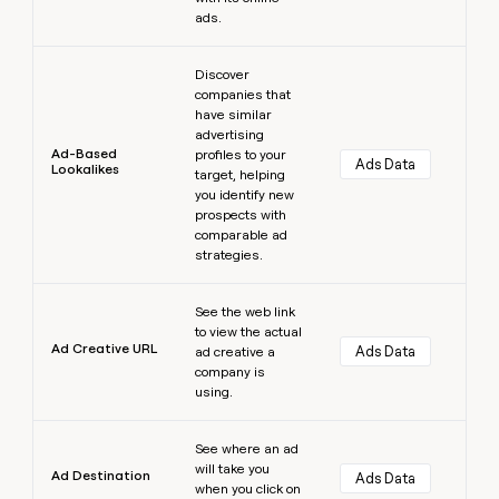
ads.
Learn more
Discover
companies that
have similar
advertising
Ad-Based
profiles to your
Ads Data
Lookalikes
target, helping
you identify new
prospects with
comparable ad
strategies.
Learn more
See the web link
to view the actual
Ad Creative URL
Ads Data
ad creative a
company is
using.
Learn more
See where an ad
will take you
Ad Destination
Ads Data
when you click on