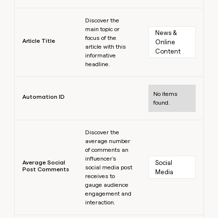
Learn more
Discover the
main topic or
News & 
focus of the
Article Title
Online 
article with this
Content
informative
headline.
Learn more
No items
Automation ID
found.
Learn more
Discover the
average number
of comments an
influencer's
Average Social
Social 
social media post
Post Comments
Media
receives to
gauge audience
engagement and
interaction.