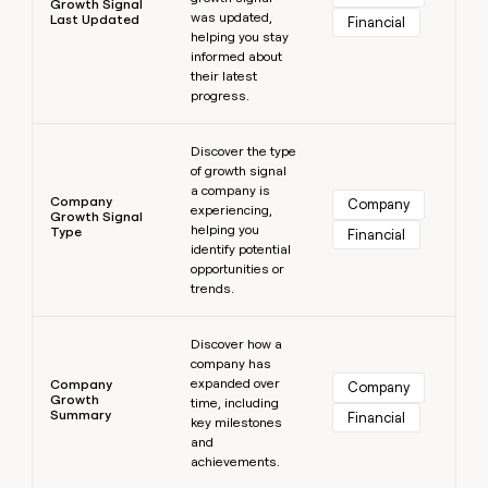
Growth Signal
was updated,
Last Updated
Financial
helping you stay
informed about
their latest
progress.
Learn more
Discover the type
of growth signal
a company is
Company
Company
experiencing,
Growth Signal
helping you
Type
Financial
identify potential
opportunities or
trends.
Learn more
Discover how a
company has
expanded over
Company
Company
Growth
time, including
Summary
Financial
key milestones
and
achievements.