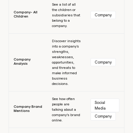
See a list of all
the children or
Company- All
Company
subsidiaries that
Children
belong to a
company.
Learn more
Discover insights
into a company's
strengths,
weaknesses,
Company
Company
opportunities,
Analysis
and threats to
make informed
business
decisions.
Learn more
See how often
Social 
people are
Company Brand
Media
talking about a
Mentions
company’s brand
Company
online.
Learn more