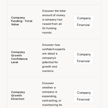
Learn more
Discover the total
amount of money
Company
Company
a company has
Funding- Total
raised from all
Value
Financial
its funding
rounds.
Learn more
Discover how
confident experts
Company
are about a
Company
Growth
company's
Confidence
Financial
Level
potential for
growth and
success.
Learn more
Discover
whether a
company is
Company
Company
Growth
expanding,
Direction
Financial
contracting, or
maintaining its