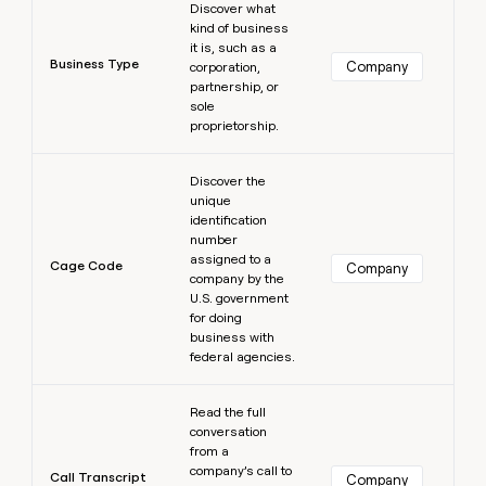
Discover what
kind of business
it is, such as a
Business Type
Company
corporation,
partnership, or
sole
proprietorship.
Learn more
Discover the
unique
identification
number
assigned to a
Cage Code
Company
company by the
U.S. government
for doing
business with
federal agencies.
Learn more
Read the full
conversation
from a
company’s call to
Call Transcript
Company