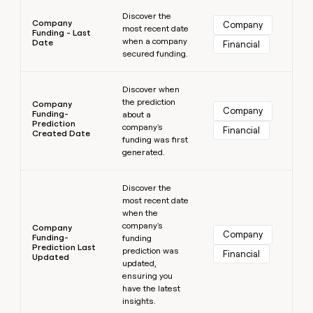
Learn more
Discover the
Company
Company
most recent date
Funding - Last
when a company
Date
Financial
secured funding.
Learn more
Discover when
the prediction
Company
Company
Funding-
about a
Prediction
company's
Financial
Created Date
funding was first
generated.
Learn more
Discover the
most recent date
when the
company's
Company
Company
Funding-
funding
Prediction Last
prediction was
Financial
Updated
updated,
ensuring you
have the latest
insights.