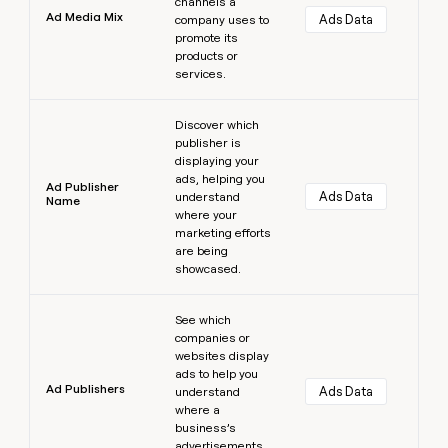
channels a
Ad Media Mix
Ads Data
company uses to
promote its
products or
services.
Learn more
Discover which
publisher is
displaying your
ads, helping you
Ad Publisher
Ads Data
understand
Name
where your
marketing efforts
are being
showcased.
Learn more
See which
companies or
websites display
ads to help you
Ad Publishers
Ads Data
understand
where a
business’s
advertisements