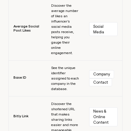
Learn more
Discover the
average number
of likes an
influencer's
Average Social
Social 
social media
Post Likes
posts receive,
Media
helping you
gauge their
online
engagement.
Learn more
See the unique
identifier
Company
Base ID
assigned to each
Contact
company in the
database.
Learn more
Discover the
shortened URL
News & 
that makes
Bitly Link
Online 
sharing links
Content
easier and more
manageable.