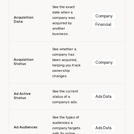
Learn more
money
See the exact
wouldn’t
date when a
decide
Company
Acquisition
company was
Date
acquired by
Financial
another
business.
Learn more
See whether a
company has
Acquisition
been acquired,
Company
Status
helping you track
ownership
changes.
Learn more
See the current
Ad Active
Ads Data
status of a
Status
company's ads.
Learn more
See the types of
audiences a
Ad Audiences
Ads Data
company targets
with its online