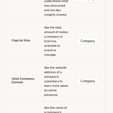
understand what
was discussed
and any key
insights shared.
Learn more
See the total
amount of money
a company or
Capital Size
Company
fund has
available to
invest or
manage.
Learn more
See the website
address of a
company’s
Child Company
Company
subsidiary to
Domain
learn more about
its online
presence.
Learn more
See the name of
a company’s