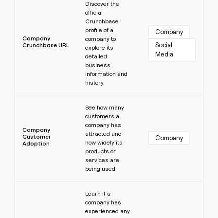
Discover the
official
Crunchbase
profile of a
Company
Company
company to
Social 
Crunchbase URL
explore its
Media
detailed
business
information and
history.
Learn more
See how many
customers a
company has
Company
attracted and
Customer
Company
how widely its
Adoption
products or
services are
being used.
Learn more
Learn if a
company has
experienced any