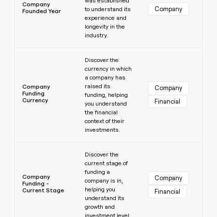
was established
Company
Company
to understand its
Founded Year
experience and
longevity in the
industry.
Learn more
Discover the
currency in which
a company has
raised its
Company
Company
Funding
funding, helping
Currency
Financial
you understand
the financial
context of their
investments.
Learn more
Discover the
current stage of
funding a
Company
Company
company is in,
Funding -
helping you
Current Stage
Financial
understand its
growth and
investment level.