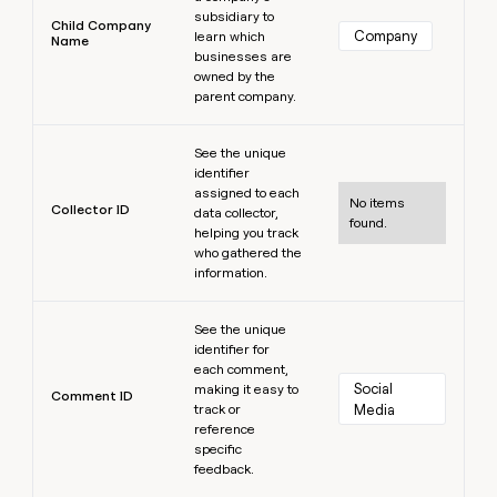
subsidiary to
Child Company
Company
learn which
Name
businesses are
owned by the
parent company.
Learn more
See the unique
identifier
assigned to each
No items
Collector ID
data collector,
found.
helping you track
who gathered the
information.
Learn more
See the unique
identifier for
each comment,
Social 
making it easy to
Comment ID
track or
Media
reference
specific
feedback.