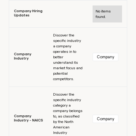
Learn more
Company Hiring
No items
Updates
found.
Learn more
Discover the
specific industry
a company
operates in to
Company
Company
better
Industry
understand its
market focus and
potential
competitors.
Learn more
Discover the
specific industry
category a
company belongs
Company
to, as classified
Company
Industry - NAICS
by the North
American
Industry