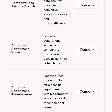
data security
Company Data
Company
breaches,
Security Breach
helping you
assess their risk
and
trustworthiness.
Learn more
See which
department
within the
Company
Department
Company
company is
Name
responsible for
specific activities
or functions.
Learn more
Get the direct
phone number
for a specific
Company
department
Department
Company
within a company
Phone Number
so you can easily
reach the right
team.