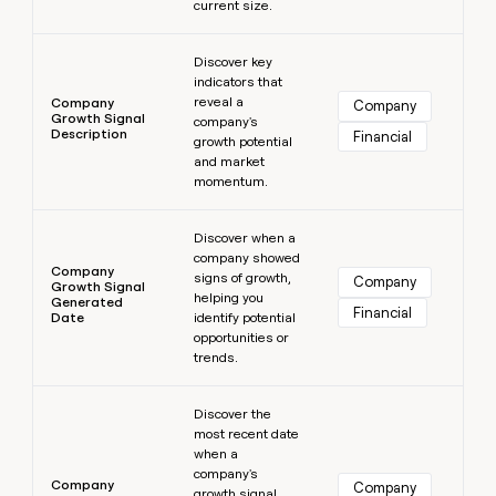
current size.
Learn more
Discover key
indicators that
reveal a
Company
Company
Growth Signal
company's
Description
Financial
growth potential
and market
momentum.
Learn more
Discover when a
company showed
Company
signs of growth,
Company
Growth Signal
helping you
Generated
Financial
Date
identify potential
opportunities or
trends.
Learn more
Discover the
most recent date
when a
company's
Company
Company
growth signal