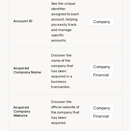
MCP
board
Supply
See the unique
Give
Marketing
identifier
reps
Sana
PARTNER
assigned to each
the
WITH CLAY
account, helping
CLAY COMMUNITY
Sales
best
Account ID
Company
In Nigeria, she built a life
you easily track
Become
prospecting
where money wouldn’t
and manage
a
CRM
data
Enterprise
decide
ENRICHMENT
specific
partner
INTERCOM
in
Keep
accounts.
Grew their outbound-
their
your
Solution
Startup
sourced pipeline by +140%
AI
CRM
partners
Learn more
tools
clean
Discover the
Integration
name of the
with
partners
company that
the
Company
Acquired
has been
highest
Company Name
Private
Financial
acquired in a
quality
INTERCOM
Equity
Grew
business
data
their
transaction.
CLAY
COMMUNITY
outbound-
In
Learn more
sourced
Nigeria,
Discover the
pipeline
official website of
she
Acquired
Company
by
Company
the company that
built
+140%
Website
Financial
has been
a
acquired.
life
where