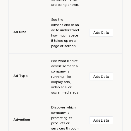
are being shown.
Learn more
See the
dimensions of an
ad to understand
Ad Size
Ads Data
how much space
it takes up on a
page or screen.
Learn more
See what kind of
advertisement a
company is
Ad Type
Ads Data
running, like
display ads,
video ads, or
social media ads.
Learn more
Discover which
company is
promoting its
Advertiser
Ads Data
products or
services through