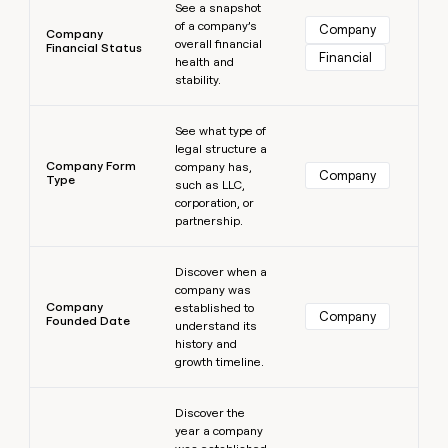
See a snapshot
of a company’s
Company
Company
overall financial
Financial Status
Financial
health and
stability.
Learn more
See what type of
legal structure a
Company Form
company has,
Company
Type
such as LLC,
corporation, or
partnership.
Learn more
Discover when a
company was
Company
established to
Company
Founded Date
understand its
history and
growth timeline.
Learn more
Discover the
year a company