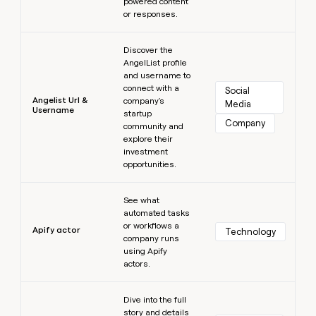
powered content
or responses.
Learn more
Discover the
AngelList profile
and username to
connect with a
Social 
Angelist Url &
company's
Media
Username
startup
Company
community and
explore their
investment
opportunities.
Learn more
See what
automated tasks
or workflows a
Apify actor
Technology
company runs
using Apify
actors.
Learn more
Dive into the full
story and details