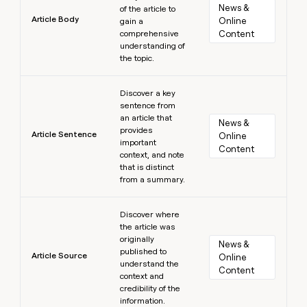
News & 
of the article to
Article Body
Online 
gain a
comprehensive
Content
understanding of
the topic.
Learn more
Discover a key
sentence from
an article that
News & 
provides
Article Sentence
Online 
important
Content
context, and note
that is distinct
from a summary.
Learn more
Discover where
the article was
originally
News & 
published to
Article Source
Online 
understand the
Content
context and
credibility of the
information.