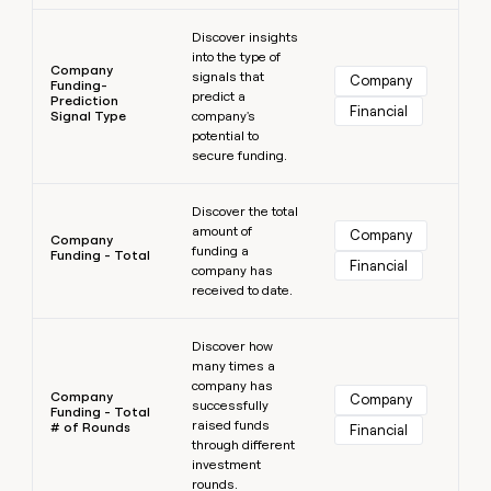
Learn more
Discover insights
into the type of
Company
signals that
Company
Funding-
predict a
Prediction
Financial
Signal Type
company's
potential to
secure funding.
Learn more
Discover the total
amount of
Company
Company
funding a
Funding - Total
Financial
company has
received to date.
Learn more
Discover how
many times a
company has
Company
Company
successfully
Funding - Total
raised funds
# of Rounds
Financial
through different
investment
rounds.