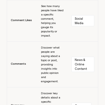
Learn more
See how many
people have liked
a specific
Social 
comment,
Comment Likes
helping you
Media
gauge its
popularity or
impact.
Learn more
Discover what
people are
saying about a
News & 
topic or post,
Comments
Online 
providing
insights into
Content
public opinion
and
engagement.
Learn more
Discover key
details about a
specific