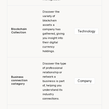
Learn more
Discover the
variety of
blockchain
assets a
Blockchain
company has
Technology
Collection
gathered, giving
you insight into
their digital
currency
holdings.
Learn more
Discover the type
of professional
relationship or
network a
Business
connection
Company
business is part
category
of, helping you
understand its
industry
connections.
Learn more