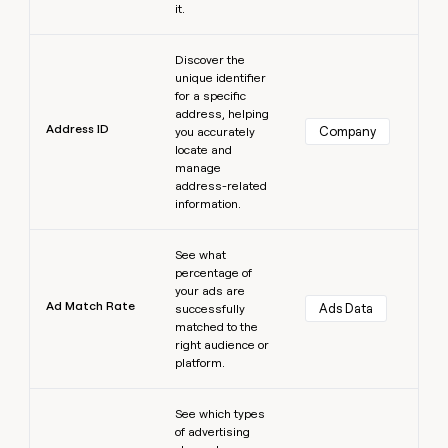
it.
Learn more
Discover the
unique identifier
for a specific
address, helping
Address ID
Company
you accurately
locate and
manage
address-related
information.
Learn more
See what
percentage of
your ads are
Ad Match Rate
Ads Data
successfully
matched to the
right audience or
platform.
Learn more
See which types
of advertising