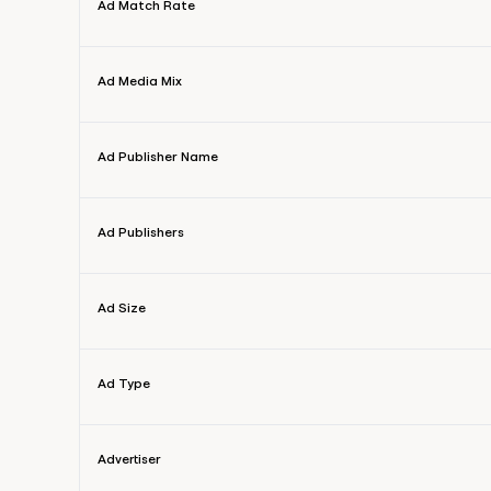
Ad Match Rate
Learn more
Ad Media Mix
Learn more
Ad Publisher Name
Learn more
Ad Publishers
Learn more
Ad Size
Learn more
Ad Type
Learn more
Advertiser