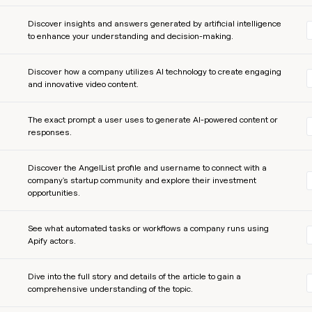
Discover insights and answers generated by artificial intelligence
to enhance your understanding and decision-making.
Discover how a company utilizes AI technology to create engaging
and innovative video content.
The exact prompt a user uses to generate AI-powered content or
responses.
Discover the AngelList profile and username to connect with a
company's startup community and explore their investment
opportunities.
See what automated tasks or workflows a company runs using
Apify actors.
Dive into the full story and details of the article to gain a
comprehensive understanding of the topic.