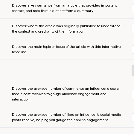
Discover a key sentence from an article that provides important
context, and note that is distinct from a summary.
Discover where the article was originally published to understand
the context and credibility of the information.
Discover the main topic or focus of the article with this informative
headline.
Discover the average number of comments an influencer's social
media post receives to gauge audience engagement and
interaction.
Discover the average number of likes an influencer's social media
posts receive, helping you gauge their online engagement.