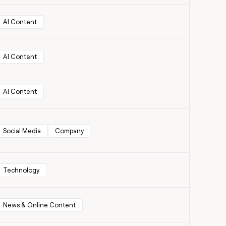
AI Content
AI Content
AI Content
Social Media
Company
Technology
News & Online Content