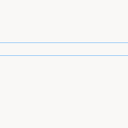
go in this slot her