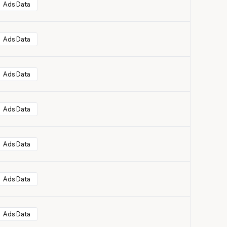
Ads Data
Ads Data
Ads Data
Ads Data
Ads Data
Ads Data
Ads Data