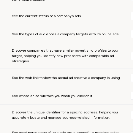
See the current status of a company's ads.
See the types of audiences a company targets with its online ads.
Discover companies that have similar advertising profiles to your
target, helping you identify new prospects with comparable ad
strategies.
See the web link to view the actual ad creative a company is using.
See where an ad will take you when you click on it.
Discover the unique identifier for a specific address, helping you
accurately locate and manage address-related information.
See what percentage of your ads are successfully matched to the