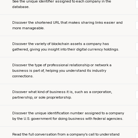
See the unique identifier assigned to each company in the
database.
Discover the shortened URL that makes sharing links easier and
more manageable.
Discover the variety of blockchain assets a company has
gathered, giving you insight into their digital currency holdings.
Discover the type of professional relationship or network a
business is part of, helping you understand its industry
connections.
Discover what kind of business it is, such as a corporation,
partnership, or sole proprietorship.
Discover the unique identification number assigned to a company
by the U.S. government for doing business with federal agencies.
Read the full conversation from a company’s call to understand