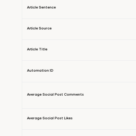
Learn more
Article Sentence
Learn more
Article Source
Learn more
Article Title
Learn more
Automation ID
Learn more
Average Social Post Comments
Learn more
Average Social Post Likes
Learn more