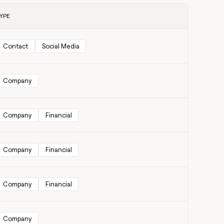
YPE
Contact
Social Media
Company
Company
Financial
Company
Financial
Company
Financial
Company