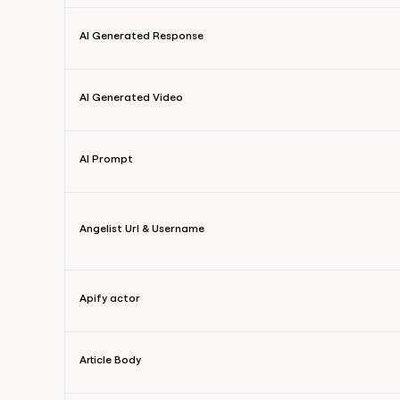
Learn more
AI Generated Response
Learn more
AI Generated Video
Learn more
AI Prompt
Learn more
Angelist Url & Username
Learn more
Apify actor
Learn more
Article Body