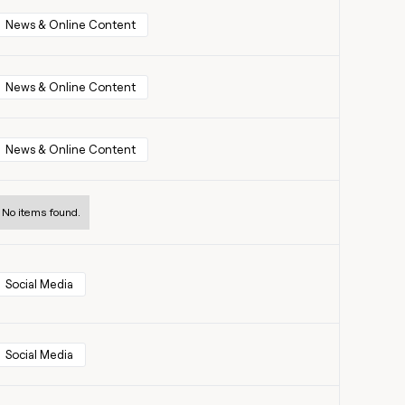
News & Online Content
News & Online Content
News & Online Content
No items found.
Social Media
Social Media