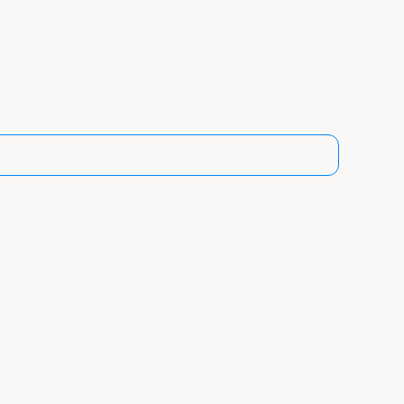
pipeline by +140%
money wouldn’t decide
e.