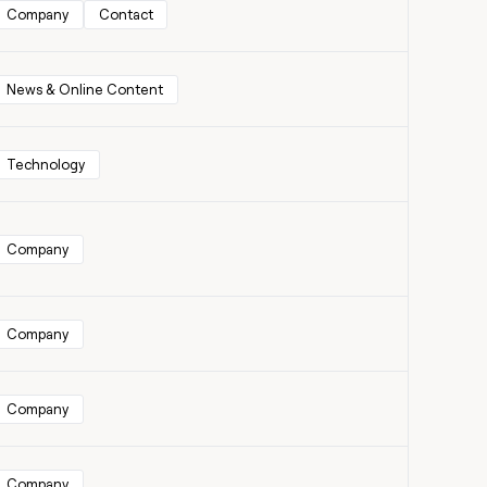
Company
Contact
News & Online Content
Technology
Company
Company
Company
Company