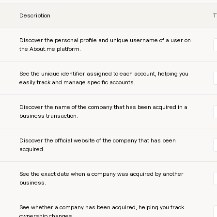
Description
T
Discover the personal profile and unique username of a user on
the About.me platform.
See the unique identifier assigned to each account, helping you
easily track and manage specific accounts.
Discover the name of the company that has been acquired in a
business transaction.
Discover the official website of the company that has been
acquired.
See the exact date when a company was acquired by another
business.
See whether a company has been acquired, helping you track
ownership changes.