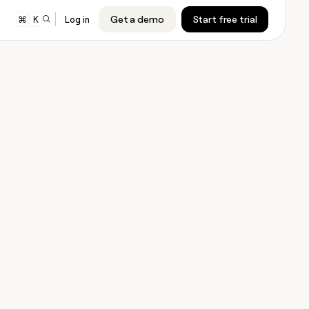
Get a demo
Start free trial
⌘
K
Log in
er
audiences to
cription will
cription will
nd Google
e.
e.
s
 sequencer or
cription will
cription will
ing
e.
e.
ners
cription will
cription will
e.
e.
ARTICLE – NY TIMES
Clay allows employees to sell
shares at a $5b valuation.
CLAY MCP
Give reps the best prospecting
cription will
cription will
data in their AI tools
e.
e.
INTERCOM
CLAY COMMUNITY
Grew their outbound-sourced
In Nigeria, she built a life where
cription will