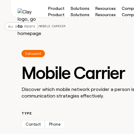
Product
Solutions
Resources
Comp
Product
Solutions
Resources
Comp
DATA INFRASTRUCTURE
DATA FOUNDATIONS
LEARN TO BUILD ON CLAY
OUR COMPANY
AGENTS
PIPELINE GENERATION
CONNECT WITH GTM ENGI
GET IN TOUC
/
MOBILE CARRIER
ALL DATA POINTS
Audiences
CRM enrichment
University
About
Claygents
Outbound
Clay community
Contac
Centralize your first and third
Link long form description will
Link long form description will
Link long form description will
Research target com
Link long form descri
Link long form descri
Link lon
party data sources in Clay
go in this slot here.
go in this slot here.
go in this slot here.
and people with AI
go in this slot here.
go in this slot here.
go in th
Datapoint
Data marketplace
TAM sourcing
Guides
Careers
Agent plugin CLI/A
Automated inboun
Slack
Press
Buy data from 200+ providers
Link long form description will
Link long form description will
Link long form description will
Build in Clay directly 
Build ads audiences 
Link long form descri
Link lon
Mobile Carrier
in one place
go in this slot here.
go in this slot here.
go in this slot here.
coding agent with AP
them to major ad pla
go in this slot here.
go in th
Signals and Intent
Territory planning
Livestreams
Open roles
MCP for rep
PLG assist
Live events
Track job changes promotions
Link long form description will
Link long form description will
Link long form description will
Track job changes p
Link long form descri
Link long form descri
Discover which mobile network provider a person is 
or other signals
go in this slot here.
go in this slot here.
go in this slot here.
or other signals
go in this slot here.
go in this slot here.
communication strategies effectively.
Waterfall
Reverse ETL
Cohort live classes
Blog
ABM
Startup program
Combine multiple data
Link long form description will
Link long form description will
Link long form descri
Link long form descri
TYPE
providers for the best coverage
go in this slot here.
go in this slot here.
go in this slot here.
go in this slot here.
Contact
Phone
Campus ambassad
Link long form descri