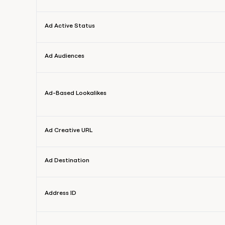
Learn more
Ad Active Status
Learn more
Ad Audiences
Learn more
Ad-Based Lookalikes
Learn more
Ad Creative URL
Learn more
Ad Destination
Learn more
Address ID
Learn more