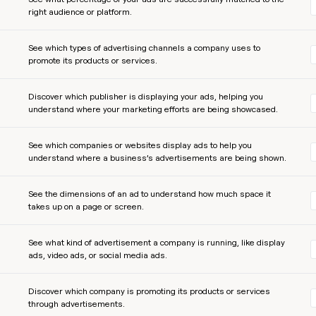
right audience or platform.
See which types of advertising channels a company uses to
promote its products or services.
Discover which publisher is displaying your ads, helping you
understand where your marketing efforts are being showcased.
See which companies or websites display ads to help you
understand where a business’s advertisements are being shown.
See the dimensions of an ad to understand how much space it
takes up on a page or screen.
See what kind of advertisement a company is running, like display
ads, video ads, or social media ads.
Discover which company is promoting its products or services
through advertisements.