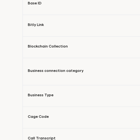
Base ID
Learn more
Bitly Link
Learn more
Blockchain Collection
Learn more
Business connection category
Learn more
Business Type
Learn more
Cage Code
Learn more
Call Transcript