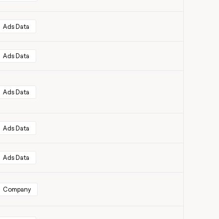
Ads Data
Ads Data
Ads Data
Ads Data
Ads Data
Company