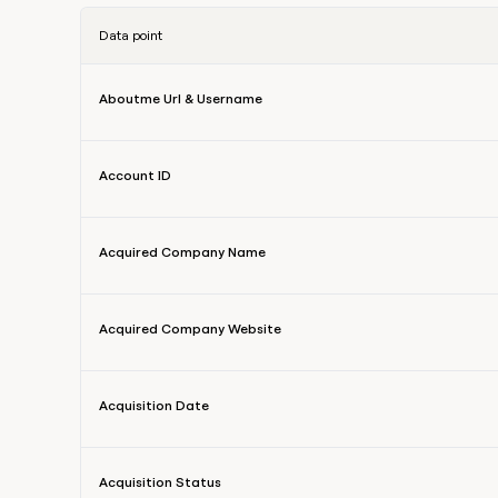
Data point
Learn more
Aboutme Url & Username
Learn more
Account ID
Learn more
Acquired Company Name
Learn more
Acquired Company Website
Learn more
Acquisition Date
Learn more
Acquisition Status