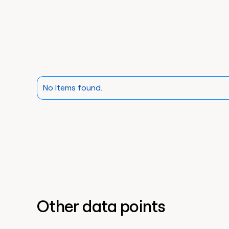
go in this slot here.
No items found.
Other data points