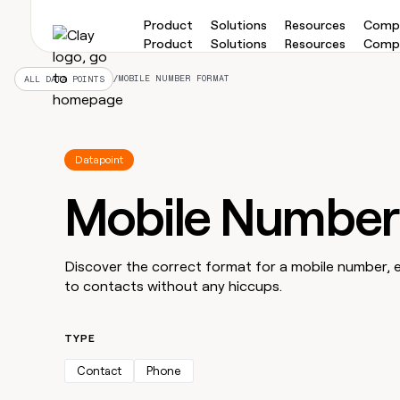
Product
Solutions
Resources
Comp
Product
Solutions
Resources
Comp
DATA INFRASTRUCTURE
DATA FOUNDATIONS
LEARN TO BUILD ON CLAY
OUR COMPANY
AGENTS
PIPELINE GENERATION
CONNECT WITH GTM ENGI
GET IN TOUC
/
MOBILE NUMBER FORMAT
ALL DATA POINTS
Audiences
CRM enrichment
University
About
Claygents
Outbound
Clay community
Contac
Centralize your first and third
Link long form description will
Link long form description will
Link long form description will
Research target com
Link long form descri
Link long form descri
Link lon
party data sources in Clay
go in this slot here.
go in this slot here.
go in this slot here.
and people with AI
go in this slot here.
go in this slot here.
go in th
Datapoint
Data marketplace
TAM sourcing
Guides
Careers
Agent plugin CLI/A
Automated inboun
Slack
Press
Buy data from 200+ providers
Link long form description will
Link long form description will
Link long form description will
Build in Clay directly 
Build ads audiences 
Link long form descri
Link lon
Mobile Number
in one place
go in this slot here.
go in this slot here.
go in this slot here.
coding agent with AP
them to major ad pla
go in this slot here.
go in th
Signals and Intent
Territory planning
Livestreams
Open roles
MCP for rep
PLG assist
Live events
Track job changes promotions
Link long form description will
Link long form description will
Link long form description will
Track job changes p
Link long form descri
Link long form descri
Discover the correct format for a mobile number, 
or other signals
go in this slot here.
go in this slot here.
go in this slot here.
or other signals
go in this slot here.
go in this slot here.
to contacts without any hiccups.
Waterfall
Reverse ETL
Cohort live classes
Blog
ABM
Startup program
Combine multiple data
Link long form description will
Link long form description will
Link long form descri
Link long form descri
TYPE
providers for the best coverage
go in this slot here.
go in this slot here.
go in this slot here.
go in this slot here.
Contact
Phone
Campus ambassad
Link long form descri