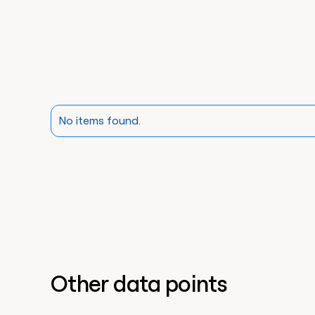
go in this slot here.
No items found.
Other data points