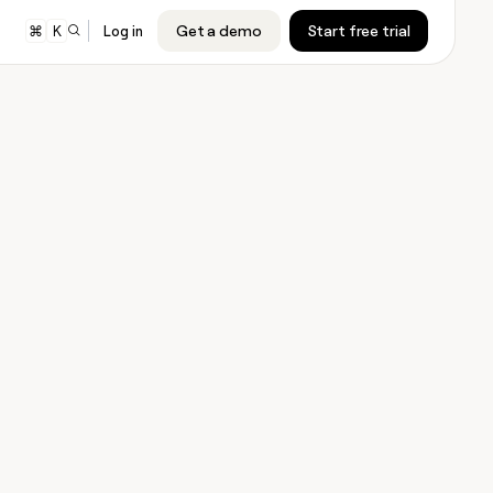
Get a demo
Start free trial
⌘
K
Log in
er
audiences to
cription will
cription will
nd Google
e.
e.
s
 sequencer or
cription will
cription will
ing
e.
e.
ners
cription will
cription will
e.
e.
ARTICLE – NY TIMES
Clay allows employees to sell
shares at a $5b valuation.
CLAY MCP
Give reps the best prospecting
cription will
cription will
data in their AI tools
e.
e.
INTERCOM
CLAY COMMUNITY
Grew their outbound-sourced
In Nigeria, she built a life where
cription will