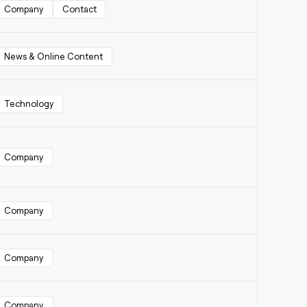
Company
Contact
News & Online Content
Technology
Company
Company
Company
Company