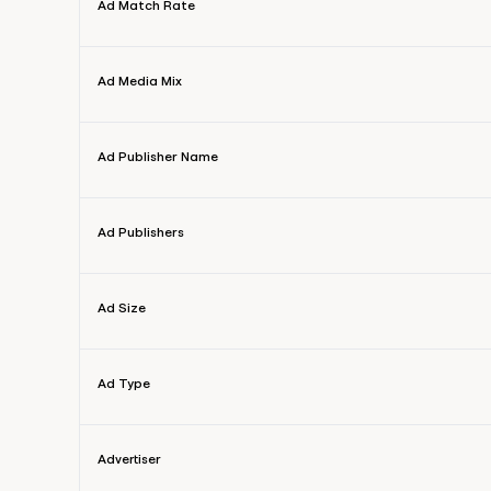
Ad Match Rate
Learn more
Ad Media Mix
Learn more
Ad Publisher Name
Learn more
Ad Publishers
Learn more
Ad Size
Learn more
Ad Type
Learn more
Advertiser