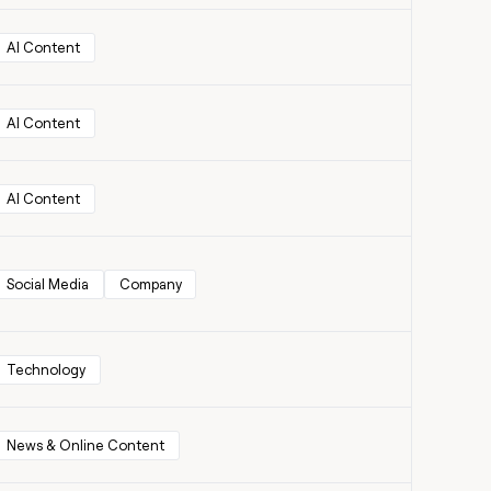
AI Content
AI Content
AI Content
Social Media
Company
Technology
News & Online Content