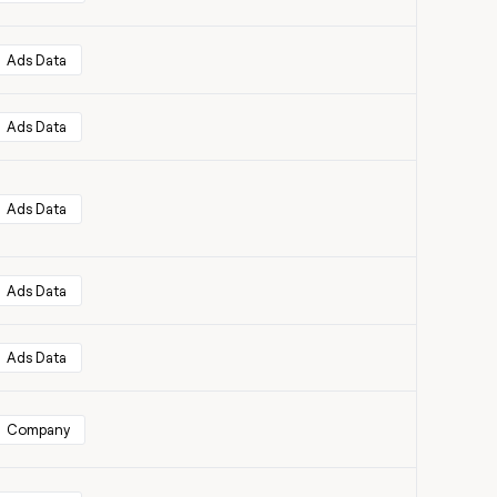
Ads Data
Ads Data
Ads Data
Ads Data
Ads Data
Company