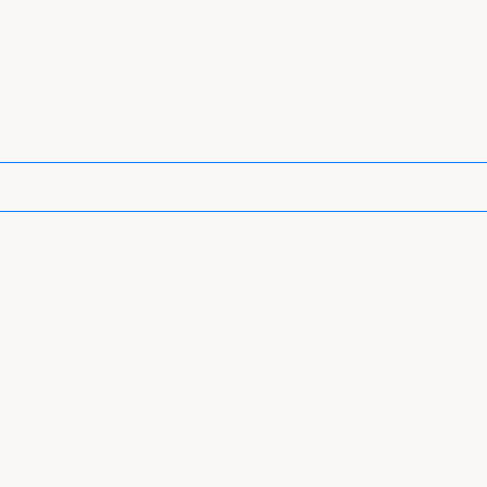
go in this slot her