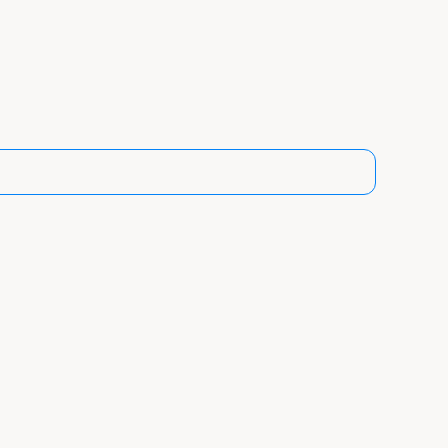
pipeline by +140%
money wouldn’t decide
e.