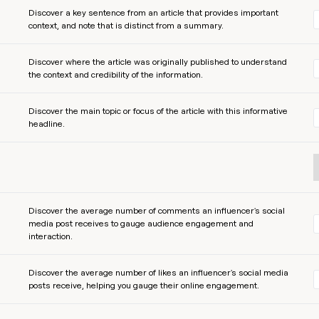
Discover a key sentence from an article that provides important
context, and note that is distinct from a summary.
Discover where the article was originally published to understand
the context and credibility of the information.
Discover the main topic or focus of the article with this informative
headline.
Discover the average number of comments an influencer's social
media post receives to gauge audience engagement and
interaction.
Discover the average number of likes an influencer's social media
posts receive, helping you gauge their online engagement.