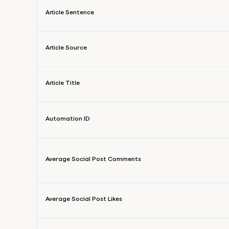
Learn more
Article Sentence
Learn more
Article Source
Learn more
Article Title
Learn more
Automation ID
Learn more
Average Social Post Comments
Learn more
Average Social Post Likes
Learn more