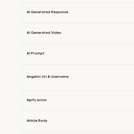
Learn more
AI Generated Response
Learn more
AI Generated Video
Learn more
AI Prompt
Learn more
Angelist Url & Username
Learn more
Apify actor
Learn more
Article Body