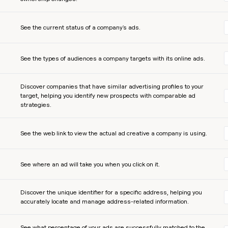
See the current status of a company's ads.
See the types of audiences a company targets with its online ads.
Discover companies that have similar advertising profiles to your
target, helping you identify new prospects with comparable ad
strategies.
See the web link to view the actual ad creative a company is using.
See where an ad will take you when you click on it.
Discover the unique identifier for a specific address, helping you
accurately locate and manage address-related information.
See what percentage of your ads are successfully matched to the