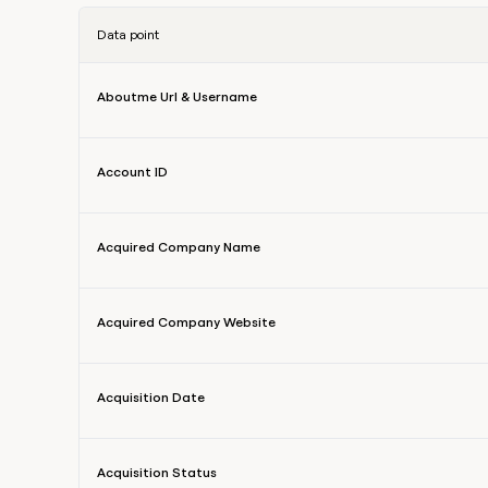
Data point
Learn more
Aboutme Url & Username
Learn more
Account ID
Learn more
Acquired Company Name
Learn more
Acquired Company Website
Learn more
Acquisition Date
Learn more
Acquisition Status