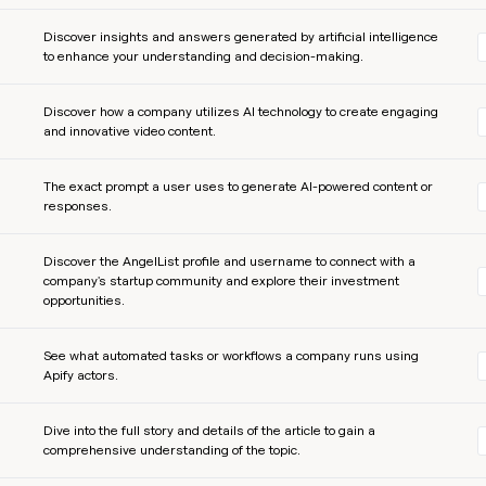
Discover insights and answers generated by artificial intelligence
to enhance your understanding and decision-making.
Discover how a company utilizes AI technology to create engaging
and innovative video content.
The exact prompt a user uses to generate AI-powered content or
responses.
Discover the AngelList profile and username to connect with a
company's startup community and explore their investment
opportunities.
See what automated tasks or workflows a company runs using
Apify actors.
Dive into the full story and details of the article to gain a
comprehensive understanding of the topic.