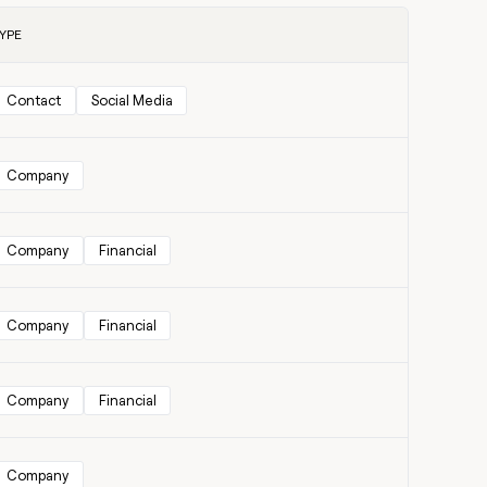
YPE
Contact
Social Media
Company
Company
Financial
Company
Financial
Company
Financial
Company