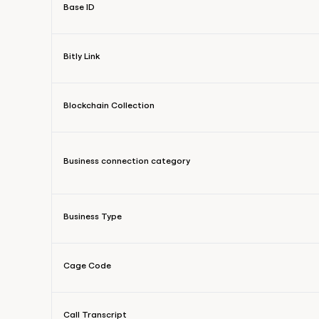
Base ID
Learn more
Bitly Link
Learn more
Blockchain Collection
Learn more
Business connection category
Learn more
Business Type
Learn more
Cage Code
Learn more
Call Transcript