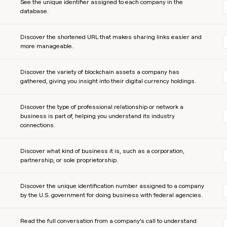
See the unique identifier assigned to each company in the
database.
Discover the shortened URL that makes sharing links easier and
more manageable.
Discover the variety of blockchain assets a company has
gathered, giving you insight into their digital currency holdings.
Discover the type of professional relationship or network a
business is part of, helping you understand its industry
connections.
Discover what kind of business it is, such as a corporation,
partnership, or sole proprietorship.
Discover the unique identification number assigned to a company
by the U.S. government for doing business with federal agencies.
Read the full conversation from a company’s call to understand