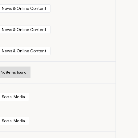
News & Online Content
News & Online Content
News & Online Content
No items found.
Social Media
Social Media