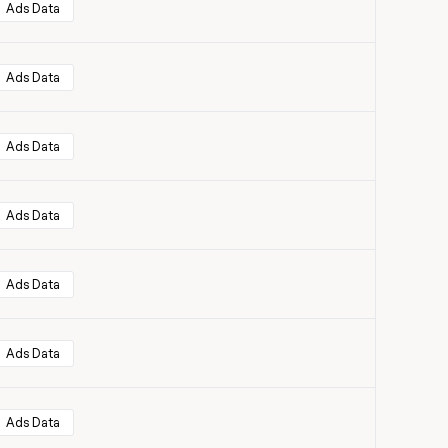
Ads Data
Ads Data
Ads Data
Ads Data
Ads Data
Ads Data
Ads Data