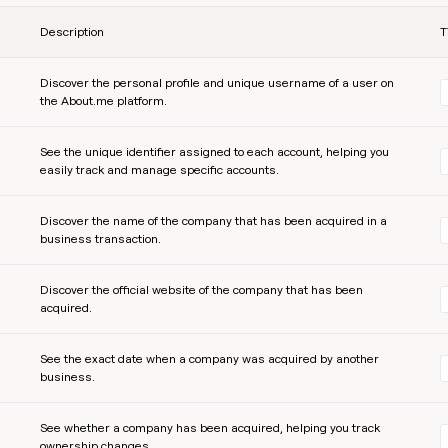
Description
T
Discover the personal profile and unique username of a user on
the About.me platform.
See the unique identifier assigned to each account, helping you
easily track and manage specific accounts.
Discover the name of the company that has been acquired in a
business transaction.
Discover the official website of the company that has been
acquired.
See the exact date when a company was acquired by another
business.
See whether a company has been acquired, helping you track
ownership changes.