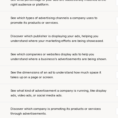
right audience or platform.
See which types of advertising channels a company uses to
promote its products or services.
Discover which publisher is displaying your ads, helping you
understand where your marketing efforts are being showcased.
See which companies or websites display ads to help you
understand where a business’s advertisements are being shown.
See the dimensions of an ad to understand how much space it
takes up on a page or screen.
See what kind of advertisement a company is running, like display
ads, video ads, or social media ads.
Discover which company is promoting its products or services
through advertisements.