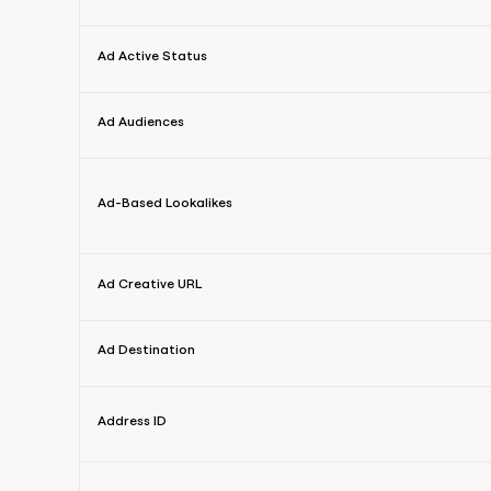
Learn more
Ad Active Status
Learn more
Ad Audiences
Learn more
Ad-Based Lookalikes
Learn more
Ad Creative URL
Learn more
Ad Destination
Learn more
Address ID
Learn more