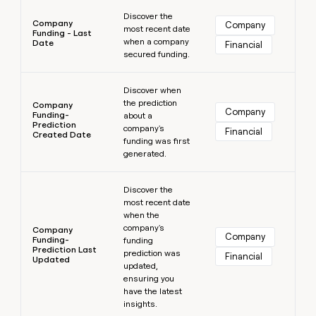
Learn more
Discover the
Company
Company
most recent date
Funding - Last
when a company
Date
Financial
secured funding.
Learn more
Discover when
the prediction
Company
Company
Funding-
about a
Prediction
company's
Financial
Created Date
funding was first
generated.
Learn more
Discover the
most recent date
when the
company's
Company
Company
Funding-
funding
Prediction Last
prediction was
Financial
Updated
updated,
ensuring you
have the latest
insights.