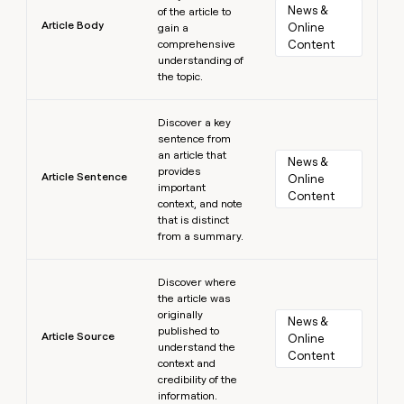
News & 
of the article to
Article Body
Online 
gain a
comprehensive
Content
understanding of
the topic.
Learn more
Discover a key
sentence from
an article that
News & 
provides
Article Sentence
Online 
important
Content
context, and note
that is distinct
from a summary.
Learn more
Discover where
the article was
originally
News & 
published to
Article Source
Online 
understand the
Content
context and
credibility of the
information.