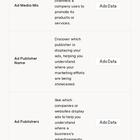
channels a
Ad Media Mix
Ads Data
company uses to
promote its
products or
services.
Learn more
Discover which
publisher is
displaying your
ads, helping you
Ad Publisher
Ads Data
understand
Name
where your
marketing efforts
are being
showcased.
Learn more
See which
companies or
websites display
ads to help you
Ad Publishers
Ads Data
understand
where a
business’s
advertisements