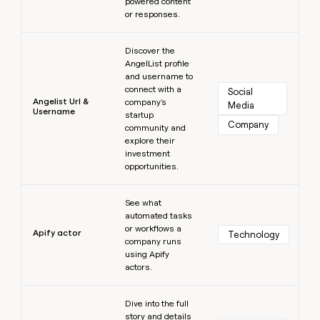
powered content
or responses.
Learn more
Discover the
AngelList profile
and username to
connect with a
Social 
Angelist Url &
company's
Media
Username
startup
Company
community and
explore their
investment
opportunities.
Learn more
See what
automated tasks
or workflows a
Apify actor
Technology
company runs
using Apify
actors.
Learn more
Dive into the full
story and details