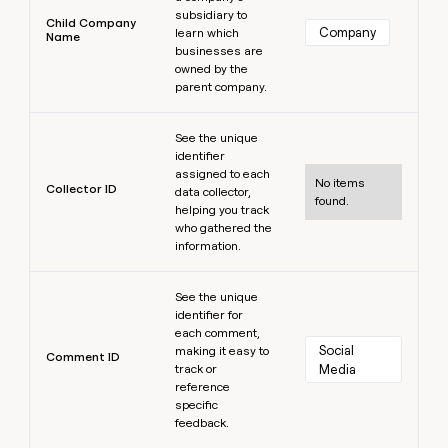
subsidiary to
Child Company
Company
learn which
Name
businesses are
owned by the
parent company.
Learn more
See the unique
identifier
assigned to each
No items
Collector ID
data collector,
found.
helping you track
who gathered the
information.
Learn more
See the unique
identifier for
each comment,
Social 
making it easy to
Comment ID
track or
Media
reference
specific
feedback.