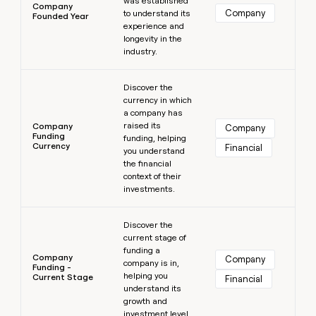
was established
Company
Company
to understand its
Founded Year
experience and
longevity in the
industry.
Learn more
Discover the
currency in which
a company has
raised its
Company
Company
Funding
funding, helping
Currency
Financial
you understand
the financial
context of their
investments.
Learn more
Discover the
current stage of
funding a
Company
Company
company is in,
Funding -
helping you
Current Stage
Financial
understand its
growth and
investment level.