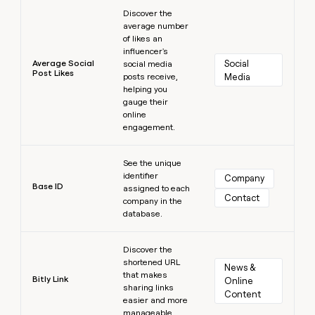
Learn more
Discover the
average number
of likes an
influencer's
Average Social
Social 
social media
Post Likes
posts receive,
Media
helping you
gauge their
online
engagement.
Learn more
See the unique
identifier
Company
Base ID
assigned to each
Contact
company in the
database.
Learn more
Discover the
shortened URL
News & 
that makes
Bitly Link
Online 
sharing links
Content
easier and more
manageable.