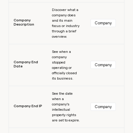
Learn more
Discover what a
company does
Company
and its main
Company
Description
focus or industry
through a brief
overview.
Learn more
See when a
company
Company End
stopped
Company
Date
operating or
officially closed
its business.
Learn more
See the date
when a
company’s
Company End IP
Company
intellectual
property rights
are set to expire.
Learn more