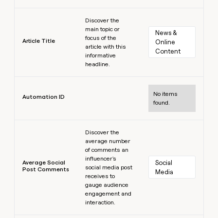
Learn more
Discover the
main topic or
News & 
focus of the
Article Title
Online 
article with this
Content
informative
headline.
Learn more
No items
Automation ID
found.
Learn more
Discover the
average number
of comments an
influencer's
Average Social
Social 
social media post
Post Comments
Media
receives to
gauge audience
engagement and
interaction.