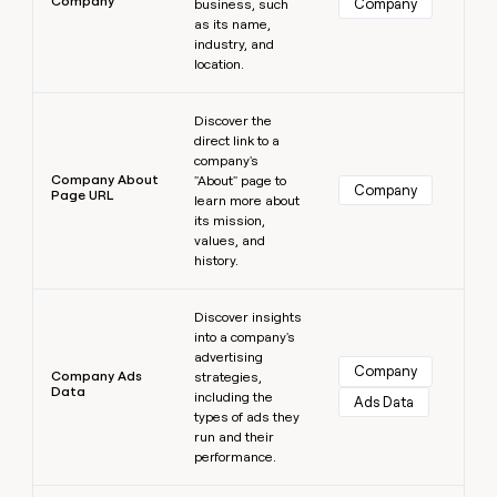
Company
Company
business, such
as its name,
industry, and
location.
Learn more
Discover the
direct link to a
company's
Company About
"About" page to
Company
Page URL
learn more about
its mission,
values, and
history.
Learn more
Discover insights
into a company's
advertising
Company
Company Ads
strategies,
Data
including the
Ads Data
types of ads they
run and their
performance.
Learn more