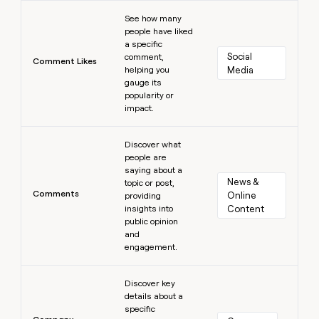
Learn more
See how many
people have liked
a specific
Social 
comment,
Comment Likes
helping you
Media
gauge its
popularity or
impact.
Learn more
Discover what
people are
saying about a
News & 
topic or post,
Comments
Online 
providing
insights into
Content
public opinion
and
engagement.
Learn more
Discover key
details about a
specific