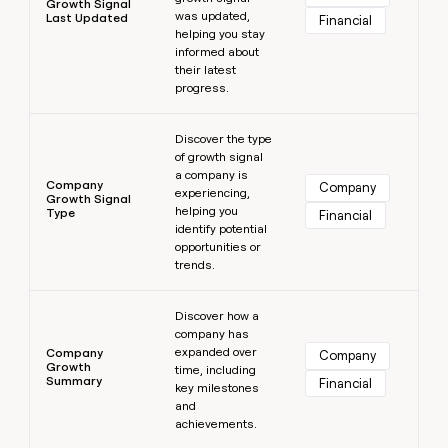
Growth Signal
was updated,
Last Updated
Financial
helping you stay
informed about
their latest
progress.
Learn more
Discover the type
of growth signal
a company is
Company
Company
experiencing,
Growth Signal
helping you
Type
Financial
identify potential
opportunities or
trends.
Learn more
Discover how a
company has
expanded over
Company
Company
Growth
time, including
Summary
Financial
key milestones
and
achievements.