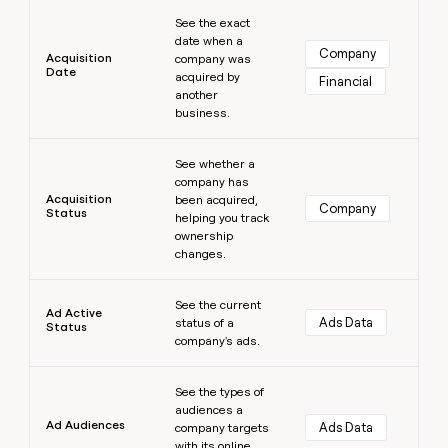
Learn more
money
See the exact
wouldn’t
date when a
decide
Company
Acquisition
company was
Date
acquired by
Financial
another
business.
Learn more
See whether a
company has
Acquisition
been acquired,
Company
Status
helping you track
ownership
changes.
Learn more
See the current
Ad Active
Ads Data
status of a
Status
company's ads.
Learn more
See the types of
audiences a
Ad Audiences
Ads Data
company targets
with its online