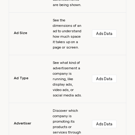
are being shown.
Learn more
See the
dimensions of an
ad to understand
Ad Size
Ads Data
how much space
it takes up on a
page or screen.
Learn more
See what kind of
advertisement a
company is
Ad Type
Ads Data
running, like
display ads,
video ads, or
social media ads.
Learn more
Discover which
company is
promoting its
Advertiser
Ads Data
products or
services through