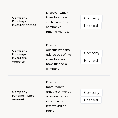
Learn more
Discover which
investors have
Company
Company
Funding -
contributed to a
Investor Names
Financial
company's
funding rounds.
Learn more
Discover the
specific website
Company
Company
Funding-
addresses of the
Investor's
investors who
Financial
Website
have funded a
company.
Learn more
Discover the
most recent
amount of money
Company
Company
Funding - Last
a company has
Amount
Financial
raised in its
latest funding
round.