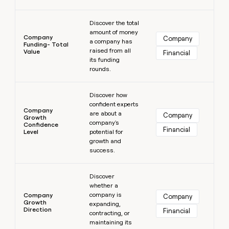
Learn more
Discover the total
amount of money
Company
Company
a company has
Funding- Total
raised from all
Value
Financial
its funding
rounds.
Learn more
Discover how
confident experts
Company
are about a
Company
Growth
company's
Confidence
Financial
Level
potential for
growth and
success.
Learn more
Discover
whether a
company is
Company
Company
Growth
expanding,
Direction
Financial
contracting, or
maintaining its