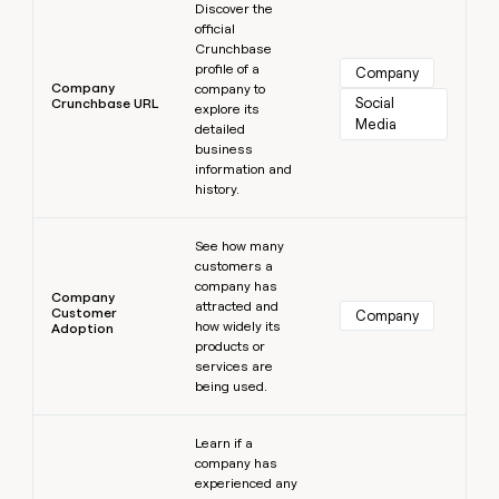
Discover the
official
Crunchbase
profile of a
Company
Company
company to
Social 
Crunchbase URL
explore its
Media
detailed
business
information and
history.
Learn more
See how many
customers a
company has
Company
attracted and
Customer
Company
how widely its
Adoption
products or
services are
being used.
Learn more
Learn if a
company has
experienced any