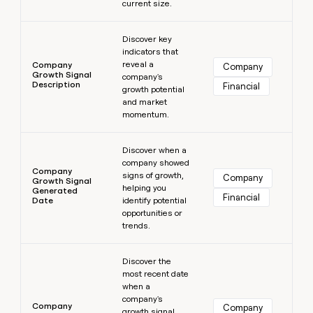
current size.
Learn more
Discover key
indicators that
reveal a
Company
Company
Growth Signal
company's
Description
Financial
growth potential
and market
momentum.
Learn more
Discover when a
company showed
Company
signs of growth,
Company
Growth Signal
helping you
Generated
Financial
Date
identify potential
opportunities or
trends.
Learn more
Discover the
most recent date
when a
company's
Company
Company
growth signal