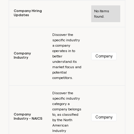
Learn more
Company Hiring
No items
Updates
found.
Learn more
Discover the
specific industry
a company
operates in to
Company
Company
better
Industry
understand its
market focus and
potential
competitors.
Learn more
Discover the
specific industry
category a
company belongs
Company
to, as classified
Company
Industry - NAICS
by the North
American
Industry