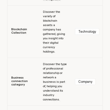
Learn more
Discover the
variety of
blockchain
assets a
Blockchain
company has
Technology
Collection
gathered, giving
you insight into
their digital
currency
holdings.
Learn more
Discover the type
of professional
relationship or
network a
Business
connection
Company
business is part
category
of, helping you
understand its
industry
connections.
Learn more