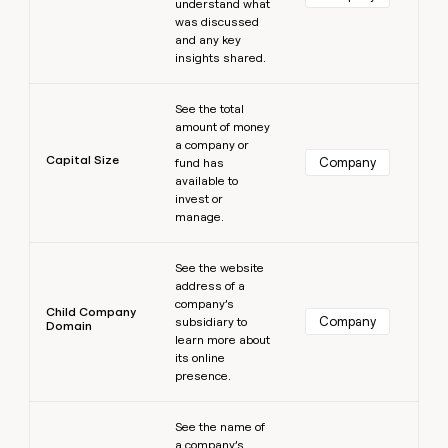
understand what
was discussed
and any key
insights shared.
Learn more
See the total
amount of money
a company or
Capital Size
Company
fund has
available to
invest or
manage.
Learn more
See the website
address of a
company’s
Child Company
Company
subsidiary to
Domain
learn more about
its online
presence.
Learn more
See the name of
a company’s