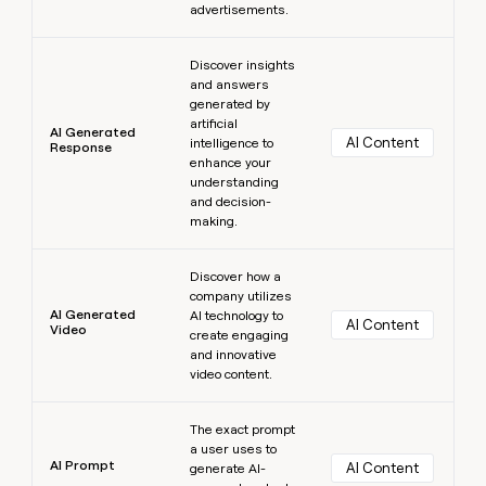
advertisements.
Learn more
Discover insights
and answers
generated by
artificial
AI Generated
AI Content
intelligence to
Response
enhance your
understanding
and decision-
making.
Learn more
Discover how a
company utilizes
AI Generated
AI technology to
AI Content
Video
create engaging
and innovative
video content.
Learn more
The exact prompt
a user uses to
AI Prompt
AI Content
generate AI-