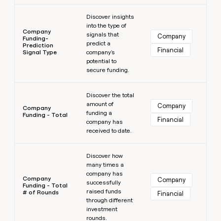
Learn more
Discover insights
into the type of
Company
signals that
Company
Funding-
predict a
Prediction
Financial
Signal Type
company's
potential to
secure funding.
Learn more
Discover the total
amount of
Company
Company
funding a
Funding - Total
Financial
company has
received to date.
Learn more
Discover how
many times a
company has
Company
Company
successfully
Funding - Total
raised funds
# of Rounds
Financial
through different
investment
rounds.