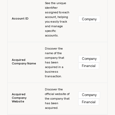
MCP
board
Harmonic
See the unique
Give
Marketing
identifier
reps
Northbeam
PARTNER
assigned to each
the
WITH CLAY
account, helping
CLAY COMMUNITY
Sales
best
Account ID
Company
In Nigeria, she built a life
you easily track
Become
prospecting
where money wouldn’t
and manage
a
CRM
data
Enterprise
decide
ENRICHMENT
specific
partner
INTERCOM
in
Keep
accounts.
Grew their outbound-
their
your
Solution
Startup
sourced pipeline by +140%
AI
CRM
partners
Learn more
tools
clean
Discover the
Integration
name of the
with
partners
company that
the
Company
Acquired
has been
highest
Company Name
Private
Financial
acquired in a
quality
INTERCOM
Equity
Grew
business
data
their
transaction.
CLAY
COMMUNITY
outbound-
In
Learn more
sourced
Nigeria,
Discover the
pipeline
official website of
she
Acquired
Company
by
Company
the company that
built
+140%
Website
Financial
has been
a
acquired.
life
where