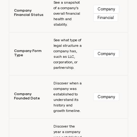
See a snapshot
of a company’s
Company
Company
overall financial
Financial Status
Financial
health and
stability.
Learn more
See what type of
legal structure a
Company Form
company has,
Company
Type
such as LLC,
corporation, or
partnership.
Learn more
Discover when a
company was
Company
established to
Company
Founded Date
understand its
history and
growth timeline.
Learn more
Discover the
year a company