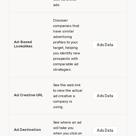
ads.
Learn more
Discover
companies that
have similar
advertising
Ad-Based
profiles to your
Ads Data
Lookalikes
target, helping
you identify new
prospects with
comparable ad
strategies.
Learn more
See the web link
to view the actual
Ad Creative URL
Ads Data
ad creative a
company is
using.
Learn more
See where an ad
will take you
Ad Destination
Ads Data
when you click on