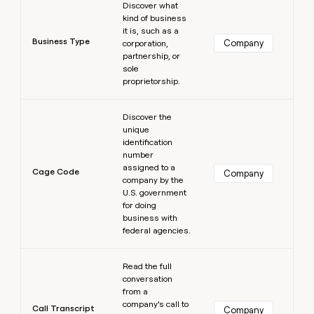
Discover what
kind of business
it is, such as a
Business Type
Company
corporation,
partnership, or
sole
proprietorship.
Learn more
Discover the
unique
identification
number
assigned to a
Cage Code
Company
company by the
U.S. government
for doing
business with
federal agencies.
Learn more
Read the full
conversation
from a
company’s call to
Call Transcript
Company