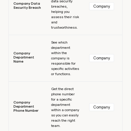
data security
Company Data
Company
breaches,
Security Breach
helping you
assess their risk
and
trustworthiness.
Learn more
See which
department
within the
Company
Department
Company
company is
Name
responsible for
specific activities
or functions.
Learn more
Get the direct
phone number
for a specific
Company
department
Department
Company
within a company
Phone Number
so you can easily
reach the right
team.