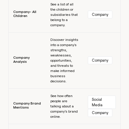
See a list of all
the children or
Company- All
Company
subsidiaries that
Children
belong to a
company.
Learn more
Discover insights
into a company's
strengths,
weaknesses,
Company
Company
opportunities,
Analysis
and threats to
make informed
business
decisions.
Learn more
See how often
Social 
people are
Company Brand
Media
talking about a
Mentions
company’s brand
Company
online.
Learn more