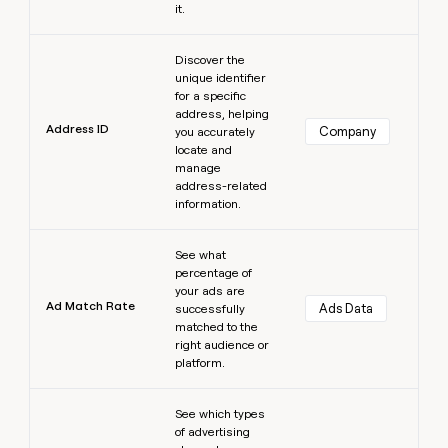
it.
Learn more
Discover the
unique identifier
for a specific
address, helping
Address ID
Company
you accurately
locate and
manage
address-related
information.
Learn more
See what
percentage of
your ads are
Ad Match Rate
Ads Data
successfully
matched to the
right audience or
platform.
Learn more
See which types
of advertising