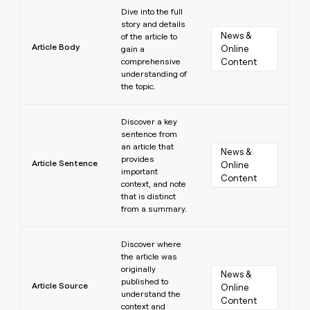
Learn more
Dive into the full
story and details
News & 
of the article to
Article Body
Online 
gain a
comprehensive
Content
understanding of
the topic.
Learn more
Discover a key
sentence from
an article that
News & 
provides
Article Sentence
Online 
important
Content
context, and note
that is distinct
from a summary.
Learn more
Discover where
the article was
originally
News & 
published to
Article Source
Online 
understand the
Content
context and