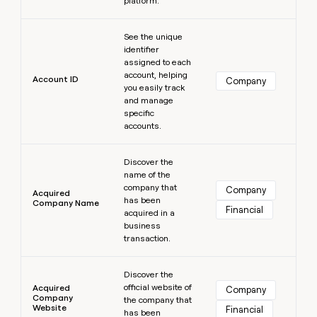
platform.
MCP
board
Sana
Give
Marketing
reps
Learn more
Verkada
PARTNER
See the unique
the
WITH CLAY
CLAY COMMUNITY
Sales
identifier
best
In Nigeria, she built a life
Become
assigned to each
prospecting
where money wouldn’t
a
account, helping
CRM
data
Enterprise
Account ID
Company
decide
ENRICHMENT
partner
you easily track
INTERCOM
in
Keep
Grew their outbound-
and manage
their
your
Solution
Startup
sourced pipeline by +140%
specific
AI
CRM
partners
accounts.
tools
clean
Integration
with
Learn more
partners
the
Discover the
highest
name of the
Private
quality
INTERCOM
company that
Equity
Company
Acquired
Grew
has been
data
Company Name
Financial
their
acquired in a
CLAY
COMMUNITY
outbound-
business
In
sourced
transaction.
Nigeria,
pipeline
she
Learn more
by
built
Discover the
+140%
a
official website of
Acquired
Company
Company
life
the company that
Website
Financial
has been
where