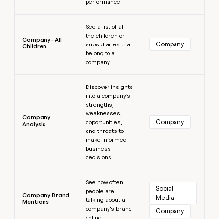
performance.
Learn more
See a list of all
the children or
Company- All
Company
subsidiaries that
Children
belong to a
company.
Learn more
Discover insights
into a company's
strengths,
weaknesses,
Company
Company
opportunities,
Analysis
and threats to
make informed
business
decisions.
Learn more
See how often
Social 
people are
Company Brand
Media
talking about a
Mentions
company’s brand
Company
online.