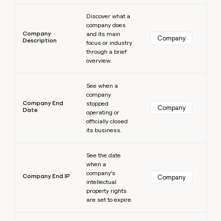
Learn more
Discover what a
company does
Company
and its main
Company
Description
focus or industry
through a brief
overview.
Learn more
See when a
company
Company End
stopped
Company
Date
operating or
officially closed
its business.
Learn more
See the date
when a
company’s
Company End IP
Company
intellectual
property rights
are set to expire.
Learn more