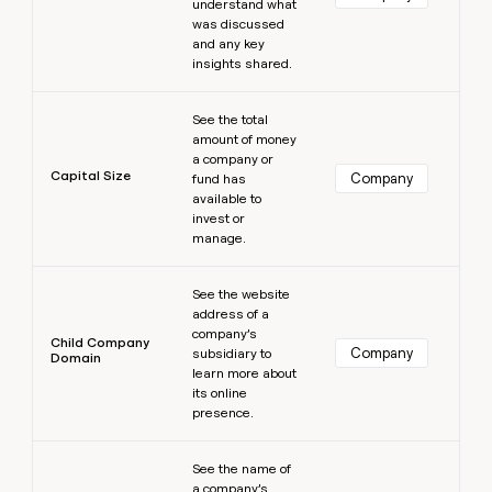
understand what
was discussed
and any key
insights shared.
Learn more
See the total
amount of money
a company or
Capital Size
Company
fund has
available to
invest or
manage.
Learn more
See the website
address of a
company’s
Child Company
Company
subsidiary to
Domain
learn more about
its online
presence.
Learn more
See the name of
a company’s