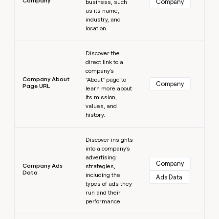
Company
Company
business, such
as its name,
industry, and
location.
Learn more
Discover the
direct link to a
company's
Company About
"About" page to
Company
Page URL
learn more about
its mission,
values, and
history.
Learn more
Discover insights
into a company's
advertising
Company
Company Ads
strategies,
Data
including the
Ads Data
types of ads they
run and their
performance.
Learn more