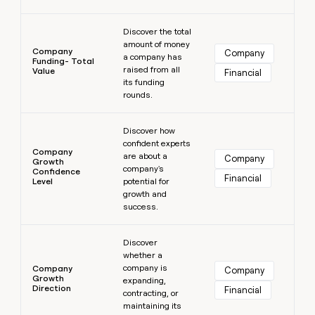
Learn more
Discover the total
amount of money
Company
Company
a company has
Funding- Total
raised from all
Value
Financial
its funding
rounds.
Learn more
Discover how
confident experts
Company
are about a
Company
Growth
company's
Confidence
Financial
Level
potential for
growth and
success.
Learn more
Discover
whether a
company is
Company
Company
Growth
expanding,
Direction
Financial
contracting, or
maintaining its