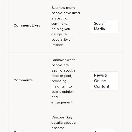
Learn more
See how many
people have liked
a specific
Social 
comment,
Comment Likes
helping you
Media
gauge its
popularity or
impact.
Learn more
Discover what
people are
saying about a
News & 
topic or post,
Comments
Online 
providing
insights into
Content
public opinion
and
engagement.
Learn more
Discover key
details about a
specific