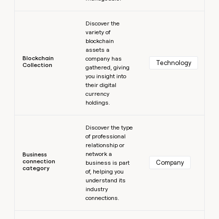
Learn more
Discover the
variety of
blockchain
assets a
Blockchain
company has
Technology
Collection
gathered, giving
you insight into
their digital
currency
holdings.
Learn more
Discover the type
of professional
relationship or
network a
Business
connection
Company
business is part
category
of, helping you
understand its
industry
connections.
Learn more