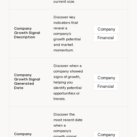
current size.
Learn more
Discover key
indicators that
reveal a
Company
Company
Growth Signal
company's
Description
Financial
growth potential
and market
momentum.
Learn more
Discover when a
company showed
Company
signs of growth,
Company
Growth Signal
helping you
Generated
Financial
Date
identify potential
opportunities or
trends.
Learn more
Discover the
most recent date
when a
company's
Company
Company
growth signal