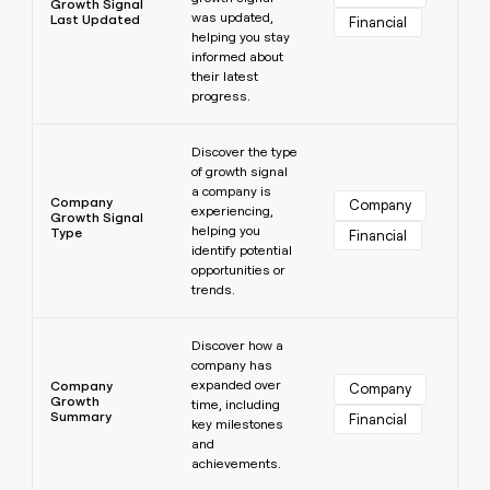
Growth Signal
was updated,
Last Updated
Financial
helping you stay
informed about
their latest
progress.
Learn more
Discover the type
of growth signal
a company is
Company
Company
experiencing,
Growth Signal
helping you
Type
Financial
identify potential
opportunities or
trends.
Learn more
Discover how a
company has
expanded over
Company
Company
Growth
time, including
Summary
Financial
key milestones
and
achievements.