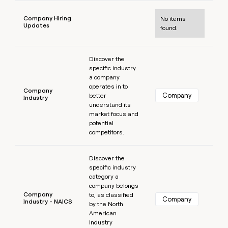
Learn more
Company Hiring
No items
Updates
found.
Learn more
Discover the
specific industry
a company
operates in to
Company
Company
better
Industry
understand its
market focus and
potential
competitors.
Learn more
Discover the
specific industry
category a
company belongs
Company
to, as classified
Company
Industry - NAICS
by the North
American
Industry