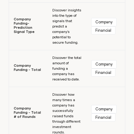
Learn more
Discover insights
into the type of
Company
signals that
Company
Funding-
predict a
Prediction
Financial
Signal Type
company's
potential to
secure funding.
Learn more
Discover the total
amount of
Company
Company
funding a
Funding - Total
Financial
company has
received to date.
Learn more
Discover how
many times a
company has
Company
Company
successfully
Funding - Total
raised funds
# of Rounds
Financial
through different
investment
rounds.