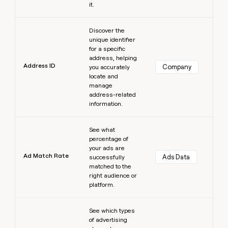
it.
Learn more
Discover the
unique identifier
for a specific
address, helping
Address ID
Company
you accurately
locate and
manage
address-related
information.
Learn more
See what
percentage of
your ads are
Ad Match Rate
Ads Data
successfully
matched to the
right audience or
platform.
Learn more
See which types
of advertising