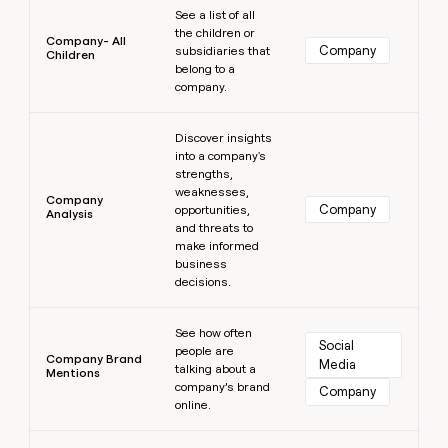
See a list of all
the children or
Company- All
Company
subsidiaries that
Children
belong to a
company.
Learn more
Discover insights
into a company's
strengths,
weaknesses,
Company
Company
opportunities,
Analysis
and threats to
make informed
business
decisions.
Learn more
See how often
Social 
people are
Company Brand
Media
talking about a
Mentions
company’s brand
Company
online.
Learn more