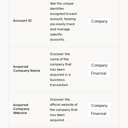
MCP
board
See the unique
Give
Marketing
identifier
reps
Sendoso
PARTNER
assigned to each
the
WITH CLAY
account, helping
CLAY COMMUNITY
Sales
best
Account ID
Company
In Nigeria, she built a life
you easily track
Become
prospecting
where money wouldn’t
CRM
and manage
a
data
Enterprise
ENRICHMENT
decide
specific
partner
Keep
INTERCOM
in
accounts.
Grew their outbound-
your
their
Solution
Startup
sourced pipeline by +140%
CRM
AI
partners
Learn more
clean
tools
Discover the
Integration
with
name of the
partners
the
company that
Company
Acquired
highest
has been
Company Name
Private
Financial
quality
acquired in a
INTERCOM
Equity
data
Grew
business
their
transaction.
CLAY
COMMUNITY
outbound-
In
Learn more
sourced
Nigeria,
Discover the
pipeline
official website of
she
Acquired
Company
by
Company
the company that
built
+140%
Website
Financial
has been
a
acquired.
life
where