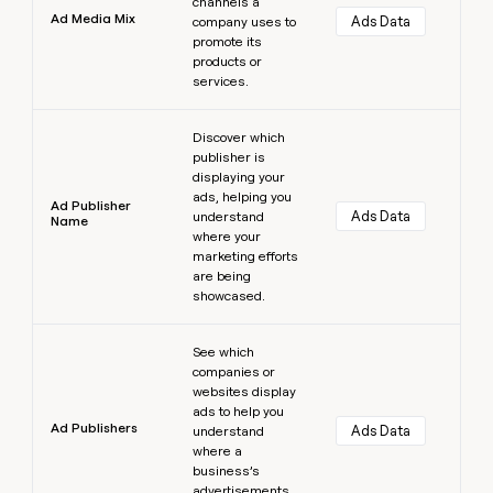
channels a
Ad Media Mix
Ads Data
company uses to
promote its
products or
services.
Learn more
Discover which
publisher is
displaying your
ads, helping you
Ad Publisher
Ads Data
understand
Name
where your
marketing efforts
are being
showcased.
Learn more
See which
companies or
websites display
ads to help you
Ad Publishers
Ads Data
understand
where a
business’s
advertisements