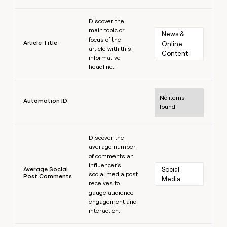
Learn more
Discover the
main topic or
News & 
focus of the
Article Title
Online 
article with this
Content
informative
headline.
Learn more
No items
Automation ID
found.
Learn more
Discover the
average number
of comments an
influencer's
Average Social
Social 
social media post
Post Comments
Media
receives to
gauge audience
engagement and
interaction.