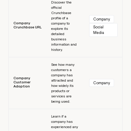
Discover the
official
Crunchbase
profile of a
Company
Company
company to
Social 
Crunchbase URL
explore its
Media
detailed
business
information and
history.
Learn more
See how many
customers a
company has
Company
attracted and
Customer
Company
how widely its
Adoption
products or
services are
being used.
Learn more
Learn if a
company has
experienced any