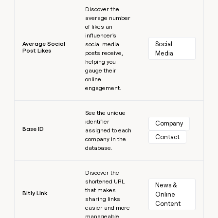
Learn more
Discover the
average number
of likes an
influencer's
Average Social
Social 
social media
Post Likes
posts receive,
Media
helping you
gauge their
online
engagement.
Learn more
See the unique
identifier
Company
Base ID
assigned to each
Contact
company in the
database.
Learn more
Discover the
shortened URL
News & 
that makes
Bitly Link
Online 
sharing links
Content
easier and more
manageable.