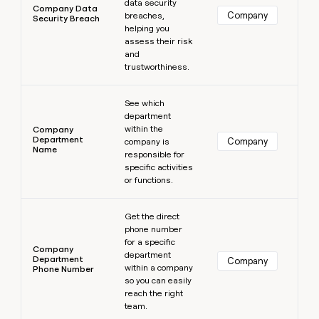
data security
Company Data
Company
breaches,
Security Breach
helping you
assess their risk
and
trustworthiness.
Learn more
See which
department
within the
Company
Department
Company
company is
Name
responsible for
specific activities
or functions.
Learn more
Get the direct
phone number
for a specific
Company
department
Department
Company
within a company
Phone Number
so you can easily
reach the right
team.