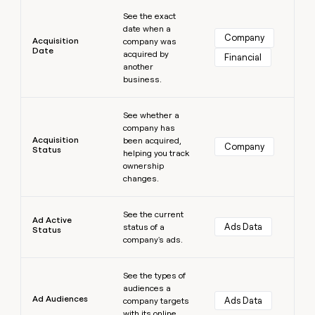
Learn more
money
See the exact
wouldn’t
date when a
decide
Company
Acquisition
company was
Date
acquired by
Financial
another
business.
Learn more
See whether a
company has
Acquisition
been acquired,
Company
Status
helping you track
ownership
changes.
Learn more
See the current
Ad Active
Ads Data
status of a
Status
company's ads.
Learn more
See the types of
audiences a
Ad Audiences
Ads Data
company targets
with its online