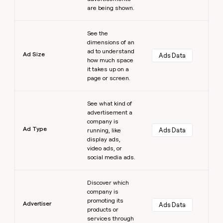
are being shown.
Learn more
See the
dimensions of an
ad to understand
Ad Size
Ads Data
how much space
it takes up on a
page or screen.
Learn more
See what kind of
advertisement a
company is
Ad Type
Ads Data
running, like
display ads,
video ads, or
social media ads.
Learn more
Discover which
company is
promoting its
Advertiser
Ads Data
products or
services through