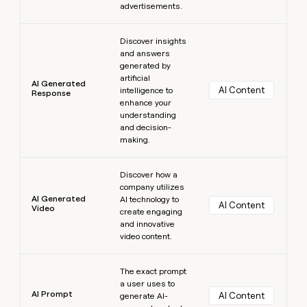
advertisements.
Learn more
Discover insights
and answers
generated by
artificial
AI Generated
AI Content
intelligence to
Response
enhance your
understanding
and decision-
making.
Learn more
Discover how a
company utilizes
AI Generated
AI technology to
AI Content
Video
create engaging
and innovative
video content.
Learn more
The exact prompt
a user uses to
AI Prompt
AI Content
generate AI-