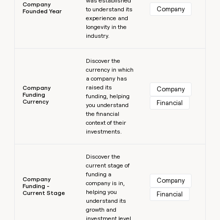
was established
Company
Company
to understand its
Founded Year
experience and
longevity in the
industry.
Learn more
Discover the
currency in which
a company has
raised its
Company
Company
Funding
funding, helping
Currency
Financial
you understand
the financial
context of their
investments.
Learn more
Discover the
current stage of
funding a
Company
Company
company is in,
Funding -
helping you
Current Stage
Financial
understand its
growth and
investment level.