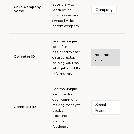
subsidiary to
Child Company
Company
learn which
Name
businesses are
owned by the
parent company.
Learn more
See the unique
identifier
assigned to each
No items
Collector ID
data collector,
found.
helping you track
who gathered the
information.
Learn more
See the unique
identifier for
each comment,
Social 
making it easy to
Comment ID
track or
Media
reference
specific
feedback.