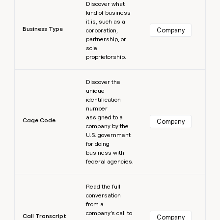
Discover what
kind of business
it is, such as a
Business Type
Company
corporation,
partnership, or
sole
proprietorship.
Learn more
Discover the
unique
identification
number
assigned to a
Cage Code
Company
company by the
U.S. government
for doing
business with
federal agencies.
Learn more
Read the full
conversation
from a
company’s call to
Call Transcript
Company