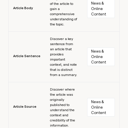
News & 
of the article to
Article Body
Online 
gain a
comprehensive
Content
understanding of
the topic.
Learn more
Discover a key
sentence from
an article that
News & 
provides
Article Sentence
Online 
important
Content
context, and note
that is distinct
from a summary.
Learn more
Discover where
the article was
originally
News & 
published to
Article Source
Online 
understand the
Content
context and
credibility of the
information.