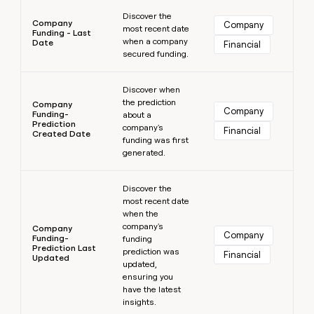
Learn more
Discover the
Company
Company
most recent date
Funding - Last
when a company
Date
Financial
secured funding.
Learn more
Discover when
the prediction
Company
Company
Funding-
about a
Prediction
company's
Financial
Created Date
funding was first
generated.
Learn more
Discover the
most recent date
when the
company's
Company
Company
Funding-
funding
Prediction Last
prediction was
Financial
Updated
updated,
ensuring you
have the latest
insights.