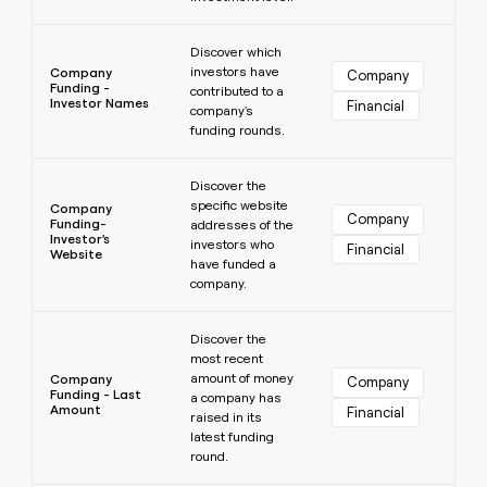
Learn more
Discover which
investors have
Company
Company
Funding -
contributed to a
Investor Names
Financial
company's
funding rounds.
Learn more
Discover the
specific website
Company
Company
Funding-
addresses of the
Investor's
investors who
Financial
Website
have funded a
company.
Learn more
Discover the
most recent
amount of money
Company
Company
Funding - Last
a company has
Amount
Financial
raised in its
latest funding
round.