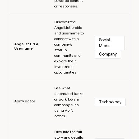
powered content
or responses.
Learn more
Discover the
AngelList profile
and username to
connect with a
Social 
Angelist Url &
company's
Media
Username
startup
Company
community and
explore their
investment
opportunities.
Learn more
See what
automated tasks
or workflows a
Apify actor
Technology
company runs
using Apify
actors.
Learn more
Dive into the full
story and details