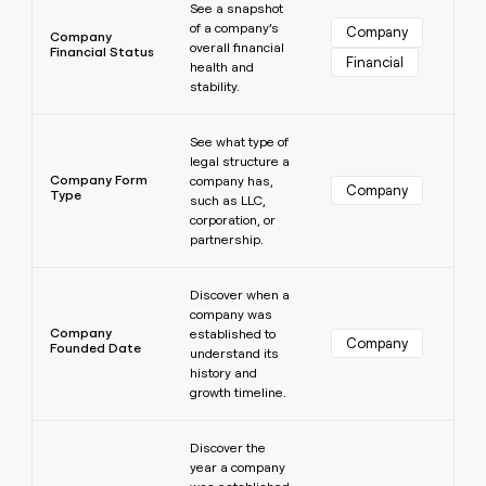
See a snapshot
of a company’s
Company
Company
overall financial
Financial Status
Financial
health and
stability.
Learn more
See what type of
legal structure a
Company Form
company has,
Company
Type
such as LLC,
corporation, or
partnership.
Learn more
Discover when a
company was
Company
established to
Company
Founded Date
understand its
history and
growth timeline.
Learn more
Discover the
year a company