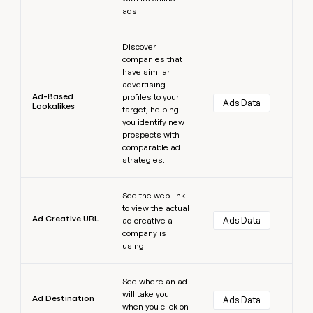
ads.
Learn more
Discover
companies that
have similar
advertising
Ad-Based
profiles to your
Ads Data
Lookalikes
target, helping
you identify new
prospects with
comparable ad
strategies.
Learn more
See the web link
to view the actual
Ad Creative URL
Ads Data
ad creative a
company is
using.
Learn more
See where an ad
will take you
Ad Destination
Ads Data
when you click on