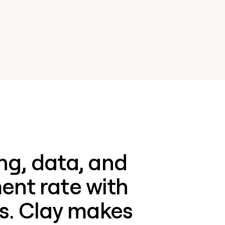
ng, data, and
ent rate with
s. Clay makes