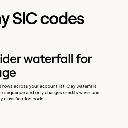
y SIC codes
ider waterfall for
age
rows across your account list. Clay waterfalls
 in sequence and only charges credits when one
y classification code.