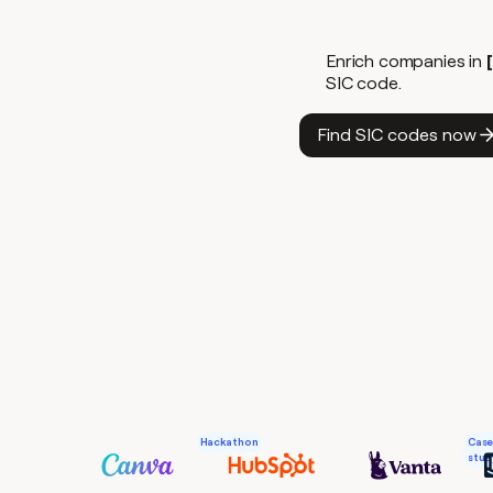
go in this slot here.
Enrich companies in
SIC code.
Find SIC codes now
Submit
Cas
Hackathon
stud