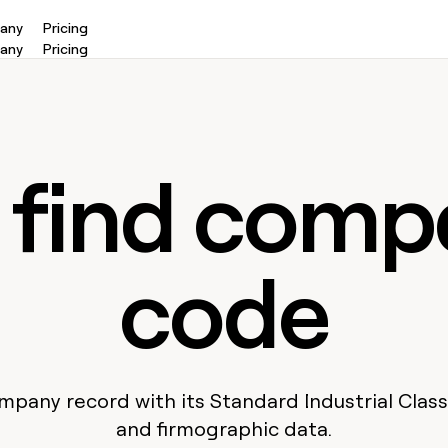
any
Pricing
any
Pricing
NEERS
H
ORCHESTRATION
REP PRODUCTIVITY
WORK WITH GTM ENGINEERS
SOCIALS
EXECUTION
DEPARTMENT
PARTNER WITH CLAY
t
Functions
Rep prospecting
Find Clay experts
LinkedIn
Ads
GTM Ops
Become a partn
panies
ption will
ption will
g form description will
Link long form description will
Link long form description will
Link long form description will
Link long form description will
Sync targeted ad 
Link long form des
Link long form des
is slot here.
go in this slot here.
go in this slot here.
go in this slot here.
go in this slot here.
Linkedin, Meta, a
go in this slot her
go in this slot her
 find comp
PI
d
AI formatting
Account research
GTM Engineer job board
YouTube
Sequencer
Marketing
Solution partner
via a
and sync
ption will
g form description will
Link long form description will
Link long form description will
Link long form description will
Link long form description will
Use Clay's native
Link long form des
Link long form des
I and CLI
tforms
is slot here.
go in this slot here.
go in this slot here.
go in this slot here.
go in this slot here.
automate messag
go in this slot her
go in this slot her
code
Rep assist
X
Sales
Integration part
romotions
ption will
ption will
Link long form description will
Link long form description will
Link long form des
Link long form des
go in this slot here.
go in this slot here.
go in this slot her
go in this slot her
Enterprise
Private Equity
ption will
ption will
Link long form des
Link long form des
go in this slot her
go in this slot her
mpany record with its Standard Industrial Class
ors
Startup
and firmographic data.
ption will
Link long form des