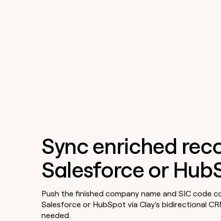
Sync enriched reco
Salesforce or Hub
Push the finished company name and SIC code co
Salesforce or HubSpot via Clay's bidirectional C
needed.