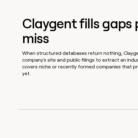
Claygent fills gaps 
miss
When structured databases return nothing, Clayg
company's site and public filings to extract an indust
covers niche or recently formed companies that pr
yet.