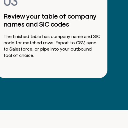
03
Review your table of company
names and SIC codes
The finished table has company name and SIC
code for matched rows. Export to CSV, sync
to Salesforce, or pipe into your outbound
tool of choice.