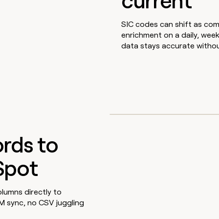
current
SIC codes can shift as comp
enrichment on a daily, week
data stays accurate withou
rds to
Spot
lumns directly to
RM sync, no CSV juggling