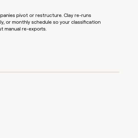
anies pivot or restructure. Clay re-runs
ly, or monthly schedule so your classification
t manual re-exports.