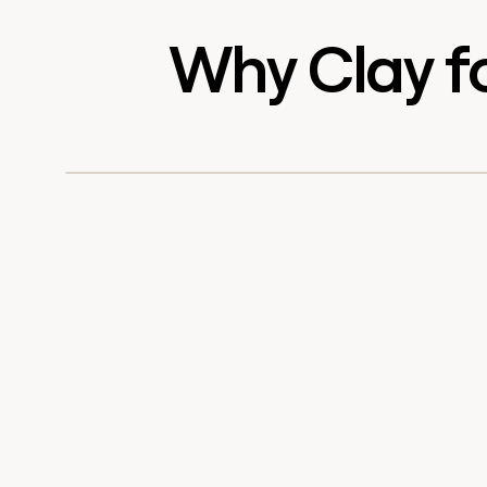
Why Clay f