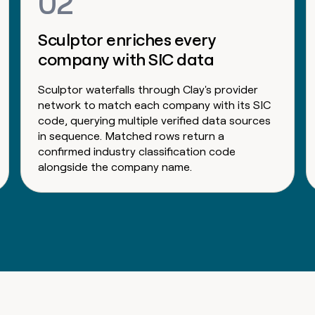
02
Sculptor enriches every
company with SIC data
Sculptor waterfalls through Clay's provider
network to match each company with its SIC
code, querying multiple verified data sources
in sequence. Matched rows return a
confirmed industry classification code
alongside the company name.