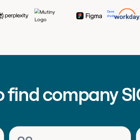
Case
study
Gro
Director of GTM Ops
Ram
e
Alexander DeMoulin
Revenue Strategy & D
Scotty Huhn
Marketing Operations
Kyle Ketchum
arketing
o find company SI