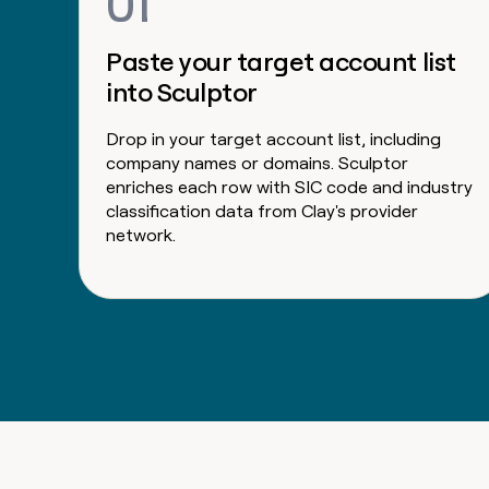
01
Paste your target account list
into Sculptor
Drop in your target account list, including
company names or domains. Sculptor
enriches each row with SIC code and industry
classification data from Clay's provider
network.