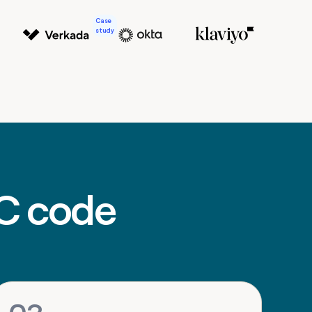
Case
study
wth
Head of Sales Operations
an Khanna
Adam Wall
ata
C code