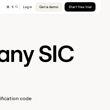
Get a demo
Start free trial
⌘
K
Log in
er
audiences to
cription will
cription will
nd Google
e.
e.
any SIC
s
 sequencer or
cription will
cription will
ing
e.
e.
ners
cription will
cription will
e.
e.
ARTICLE – NY TIMES
Clay allows employees to sell
shares at a $5b valuation.
CLAY MCP
Give reps the best prospecting
cription will
cription will
data in their AI tools
e.
e.
ification code
INTERCOM
CLAY COMMUNITY
Grew their outbound-sourced
In Nigeria, she built a life where
cription will