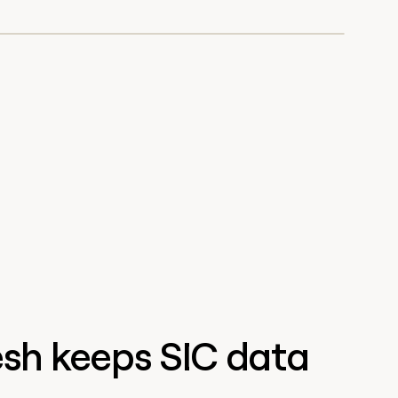
esh keeps SIC data