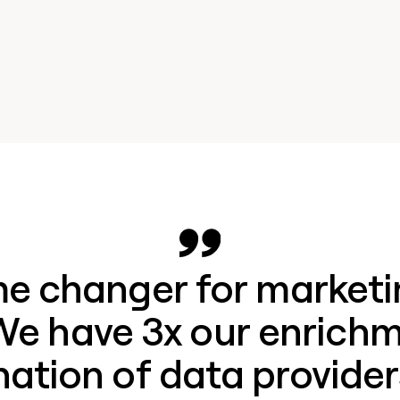
me changer for marketi
We have 3x our enrichm
nation of data provider