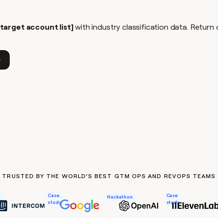
go in this slot her
[target account list]
with industry classification data. Retu
TRUSTED BY THE WORLD’S BEST GTM OPS AND REVOPS TEAMS
e
Case
Case
Hackathon
y
study
study