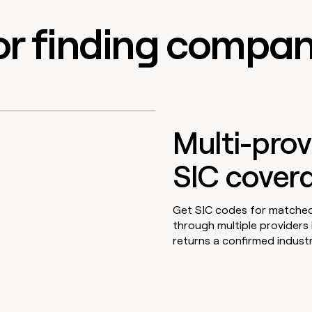
or finding compan
Multi-prov
SIC cover
Get SIC codes for matched 
through multiple providers
returns a confirmed industr