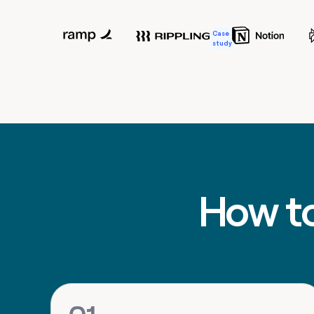
Case
study
CRO
Stevie Cas
VP, Corporate Integrated M
How t
Ryan Narod