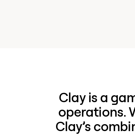
Clay is a ga
operations. 
Clay’s combi