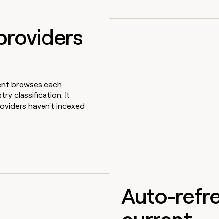
providers
ent browses each
ry classification. It
oviders haven't indexed
Auto-refr