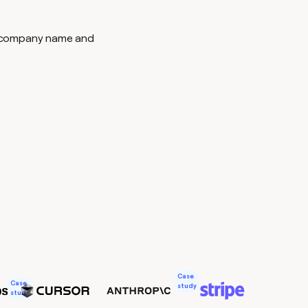
pipeline by +140%
money wouldn’t decide
e.
rn company name and
Case
Case
study
study