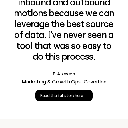
inbound and outbound
motions because we can
leverage the best source
of data. I’ve never seen a
tool that was so easy to
do this process.
P. Alzevero
Marketing & Growth Ops · Coverflex
Read the full story here