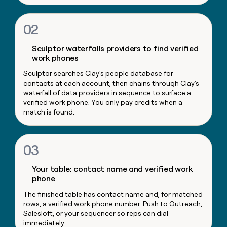
money
wouldn’t
02
decide
Sculptor waterfalls providers to find verified
work phones
Sculptor searches Clay's people database for
contacts at each account, then chains through Clay's
waterfall of data providers in sequence to surface a
verified work phone. You only pay credits when a
match is found.
03
Your table: contact name and verified work
phone
The finished table has contact name and, for matched
rows, a verified work phone number. Push to Outreach,
Salesloft, or your sequencer so reps can dial
immediately.