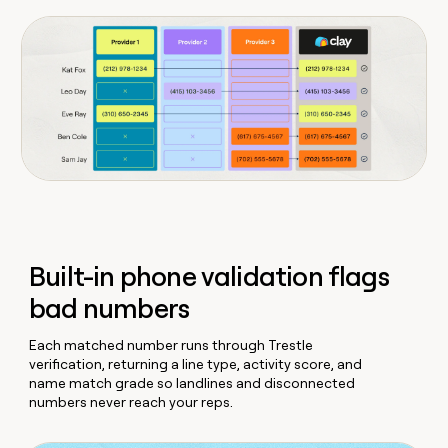
Built-in phone validation flags
bad numbers
Each matched number runs through Trestle
verification, returning a line type, activity score, and
name match grade so landlines and disconnected
numbers never reach your reps.