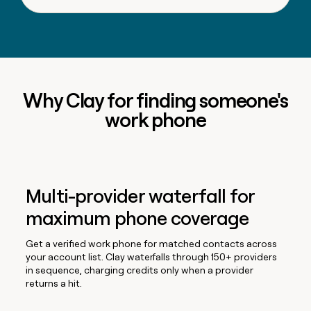
Why Clay for finding someone's
work phone
Multi-provider waterfall for
maximum phone coverage
Get a verified work phone for matched contacts across
your account list. Clay waterfalls through 150+ providers
in sequence, charging credits only when a provider
returns a hit.