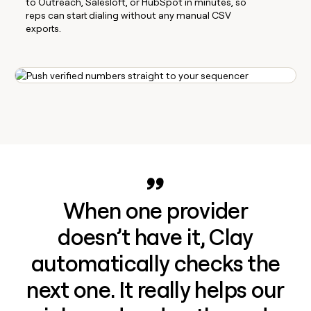
to Outreach, Salesloft, or HubSpot in minutes, so
reps can start dialing without any manual CSV
exports.
When one provider
doesn’t have it, Clay
automatically checks the
next one. It really helps our