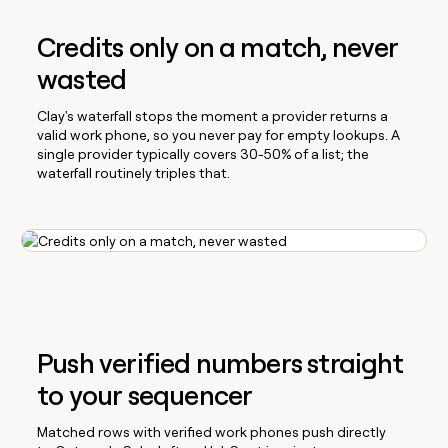
Credits only on a match, never
wasted
Clay's waterfall stops the moment a provider returns a
valid work phone, so you never pay for empty lookups. A
single provider typically covers 30-50% of a list; the
waterfall routinely triples that.
Push verified numbers straight
to your sequencer
Matched rows with verified work phones push directly