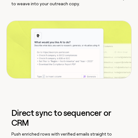
to weave into your outreach copy.
Direct sync to sequencer or
CRM
Push enriched rows with verified emails straight to