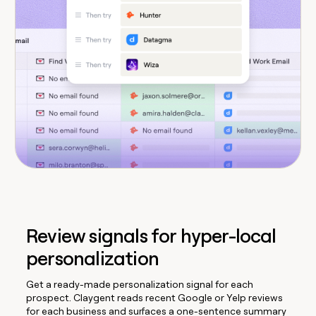
Review signals for hyper-local
personalization
Get a ready-made personalization signal for each
prospect. Claygent reads recent Google or Yelp reviews
for each business and surfaces a one-sentence summary