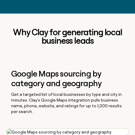
Why Clay for generating local
business leads
Google Maps sourcing by
category and geography
Get a targeted list of local businesses by type and city in
minutes. Clay's Google Maps integration pulls business
name, phone, website, and ratings for up to 1,000 results
per search.