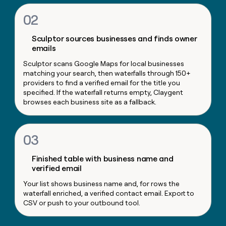
money
02
wouldn’t
decide
Sculptor sources businesses and finds owner
emails
Sculptor scans Google Maps for local businesses
matching your search, then waterfalls through 150+
providers to find a verified email for the title you
specified. If the waterfall returns empty, Claygent
browses each business site as a fallback.
03
Finished table with business name and
verified email
Your list shows business name and, for rows the
waterfall enriched, a verified contact email. Export to
CSV or push to your outbound tool.