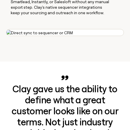
Smartlead, Instantly, or Salesloft without any manual
export step. Clay's native sequencer integrations
keep your sourcing and outreach in one workflow.
Clay gave us the ability to
define what a great
customer looks like on our
terms. Not just industry