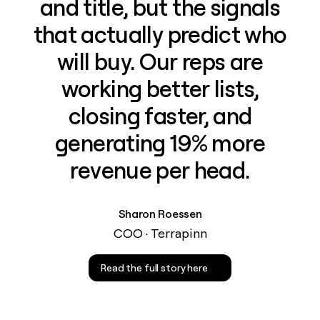
and title, but the signals
that actually predict who
will buy. Our reps are
working better lists,
closing faster, and
generating 19% more
revenue per head.
Sharon Roessen
COO · Terrapinn
Read the full story here