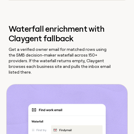
Waterfall enrichment with
Claygent fallback
Get a verified owner email for matched rows using
the SMB decision-maker waterfall across 150+
providers. If the waterfall returns empty, Claygent
browses each business site and pulls the inbox email
listed there.