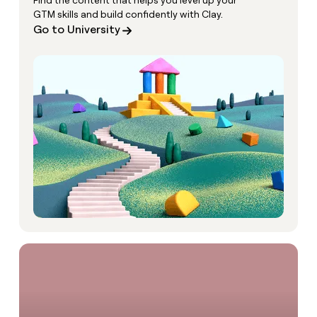
Find the content that helps you level up your
GTM skills and build confidently with Clay.
Go to University