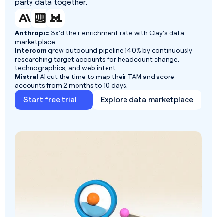
party data together.
Anthropic
3x’d their enrichment rate with Clay’s data
marketplace.
Intercom
grew outbound pipeline 140% by continuously
researching target accounts for headcount change,
technographics, and web intent.
Mistral
AI cut the time to map their TAM and score
accounts from 2 months to 10 days.
Start free trial
Explore data marketplace