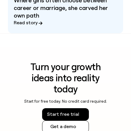
Where girls often choose between
career or marriage, she carved her
own path
Read story
Turn your growth
ideas into reality
today
Start for free today. No credit card required.
Start free trial
Get a demo