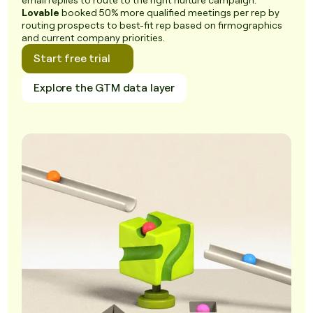
email replies to route to the right nurture campaign.
Lovable
booked 50% more qualified meetings per rep by
routing prospects to best-fit rep based on firmographics
and current company priorities.
Start free trial
Explore the GTM data layer