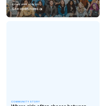
COME AND JOIN US
See open roles
COMMUNITY STORY