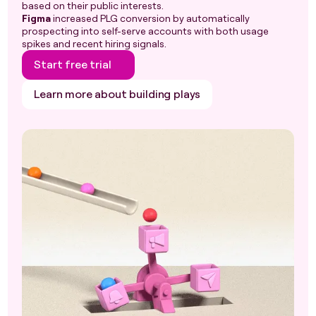
based on their public interests.
Figma
increased PLG conversion by automatically
prospecting into self-serve accounts with both usage
spikes and recent hiring signals.
Start free trial
Learn more about building plays