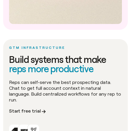
GTM INFRASTRUCTURE
Build systems that make
reps more productive
Reps can self-serve the best prospecting data.
Chat to get full account context in natural
language. Build centralized workflows for any rep to
run.
Start free trial