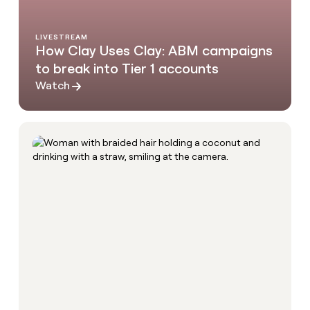
LIVESTREAM
How Clay Uses Clay: ABM campaigns
to break into Tier 1 accounts
Watch