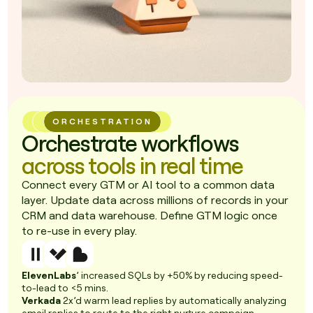
ORCHESTRATION
Orchestrate workflows
across tools in real time
Connect every GTM or AI tool to a common data
layer. Update data across millions of records in your
CRM and data warehouse. Define GTM logic once
to re-use in every play.
ElevenLabs
’ increased SQLs by +50% by reducing speed-
to-lead to <5 mins.
Verkada
2x’d warm lead replies by automatically analyzing