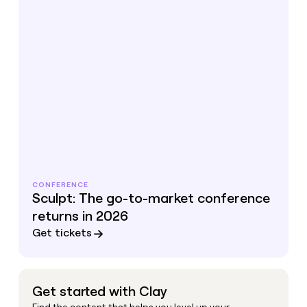
CONFERENCE
Sculpt: The go-to-market conference
returns in 2026
Get tickets
Get started with Clay