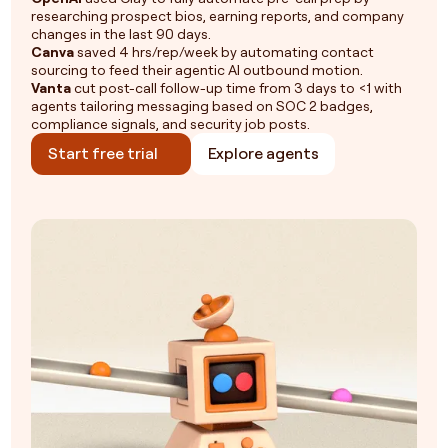
researching prospect bios, earning reports, and company
changes in the last 90 days.
Canva
saved 4 hrs/rep/week by automating contact
sourcing to feed their agentic AI outbound motion.
Vanta
cut post-call follow-up time from 3 days to <1 with
agents tailoring messaging based on SOC 2 badges,
compliance signals, and security job posts.
Start free trial
Explore agents