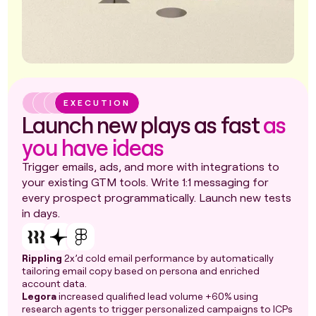
EXECUTION
Launch new plays as fast
as
you have ideas
Trigger emails, ads, and more with integrations to
your existing GTM tools. Write 1:1 messaging for
every prospect programmatically. Launch new tests
in days.
Rippling
2x’d cold email performance by automatically
tailoring email copy based on persona and enriched
account data.
Legora
increased qualified lead volume +60% using
research agents to trigger personalized campaigns to ICPs