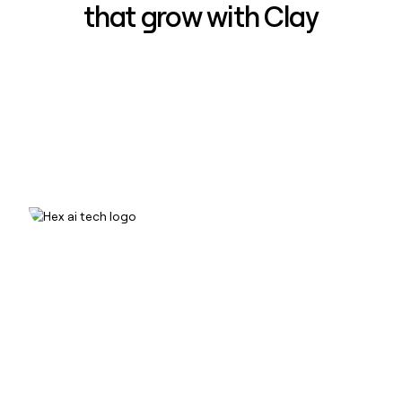
that grow with Clay
How Hex increased inbound win-
rate 50% using Clay
Read case study