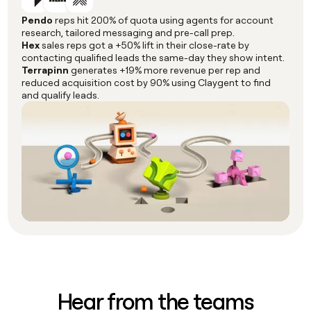
Pendo
reps hit 200% of quota using agents for account
research, tailored messaging and pre-call prep.
Hex
sales reps got a +50% lift in their close-rate by
contacting qualified leads the same-day they show intent.
Terrapinn
generates +19% more revenue per rep and
reduced acquisition cost by 90% using Claygent to find
and qualify leads.
Hear from the teams