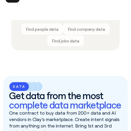
Find people data
Find company data
Find jobs data
DATA
Get data from the most
complete data marketplace
One contract to buy data from 200+ data and AI
vendors in Clay’s marketplace. Create intent signals
from anything on the internet. Bring 1st and 3rd