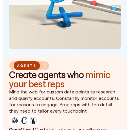
AGENTS
Create agents who
mimic
your best reps
Mine the web for custom data points to research
and qualify accounts. Constantly monitor accounts
for reasons to engage. Prep reps with the detail
they need to tailor every touchpoint.
OpenAI
used Clay to fully automate pre-call prep by