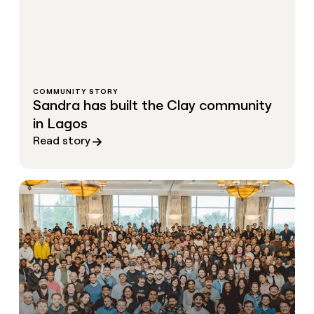
COMMUNITY STORY
Sandra has built the Clay community
in Lagos
Read story