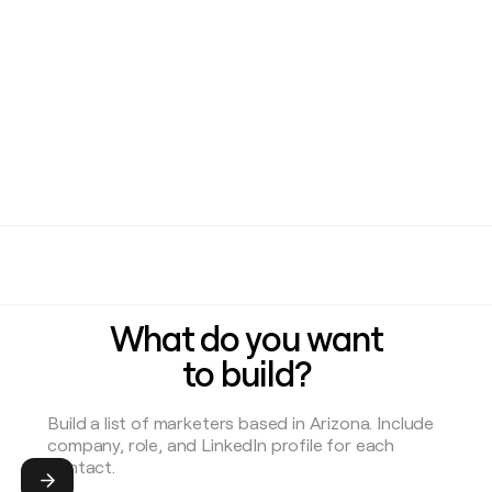
What do you want
to build?
Submit