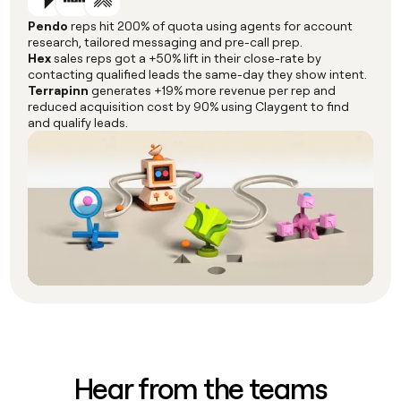
Pendo
reps hit 200% of quota using agents for account
research, tailored messaging and pre-call prep.
Hex
sales reps got a +50% lift in their close-rate by
contacting qualified leads the same-day they show intent.
Terrapinn
generates +19% more revenue per rep and
reduced acquisition cost by 90% using Claygent to find
and qualify leads.
Hear from the teams