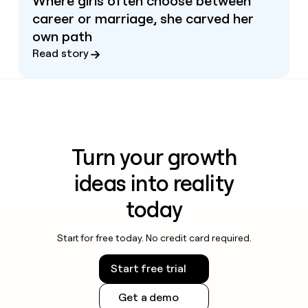
Where girls often choose between
career or marriage, she carved her
own path
Read story
Turn your growth
ideas into reality
today
Start for free today. No credit card required.
Start free trial
Get a demo