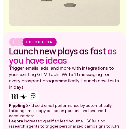
EXECUTION
Launch new plays as fast
as
you have ideas
Trigger emails, ads, and more with integrations to
your existing GTM tools. Write 1:1 messaging for
every prospect programmatically. Launch new tests
in days.
Rippling
2x’d cold email performance by automatically
tailoring email copy based on persona and enriched
account data.
Legora
increased qualified lead volume +60% using
research agents to trigger personalized campaigns to ICPs