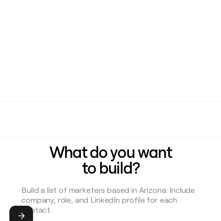
What do you want
to build?
Submit