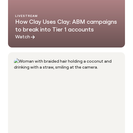
LIVESTREAM
How Clay Uses Clay: ABM campaigns
to break into Tier 1 accounts
Watch