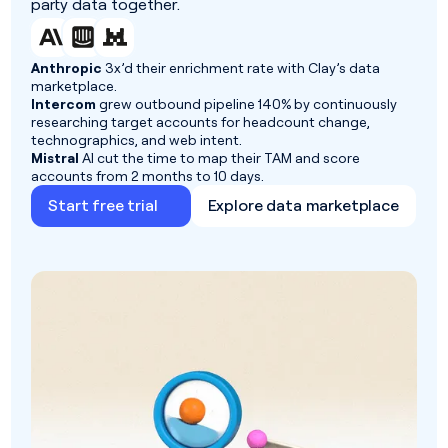
party data together.
Anthropic
3x’d their enrichment rate with Clay’s data
marketplace.
Intercom
grew outbound pipeline 140% by continuously
researching target accounts for headcount change,
technographics, and web intent.
Mistral
AI cut the time to map their TAM and score
accounts from 2 months to 10 days.
Start free trial
Explore data marketplace