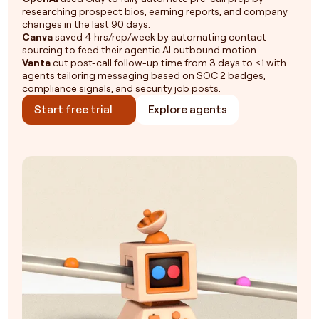
researching prospect bios, earning reports, and company
changes in the last 90 days.
Canva
saved 4 hrs/rep/week by automating contact
sourcing to feed their agentic AI outbound motion.
Vanta
cut post-call follow-up time from 3 days to <1 with
agents tailoring messaging based on SOC 2 badges,
compliance signals, and security job posts.
Start free trial
Explore agents