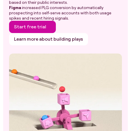
based on their public interests.
Figma
increased PLG conversion by automatically
prospecting into self-serve accounts with both usage
spikes and recent hiring signals.
Start free trial
Learn more about building plays