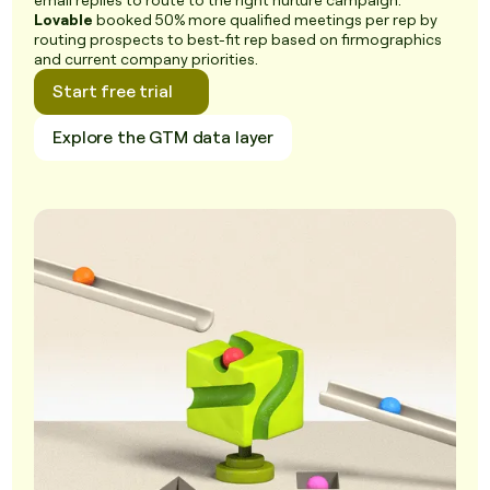
email replies to route to the right nurture campaign.
Lovable
booked 50% more qualified meetings per rep by
routing prospects to best-fit rep based on firmographics
and current company priorities.
Start free trial
Explore the GTM data layer