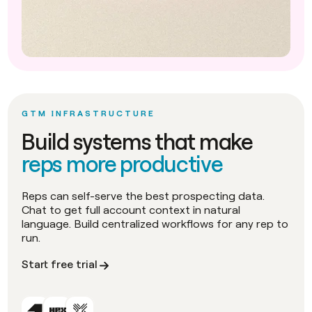
GTM INFRASTRUCTURE
Build systems that make
reps more productive
Reps can self-serve the best prospecting data.
Chat to get full account context in natural
language. Build centralized workflows for any rep to
run.
Start free trial