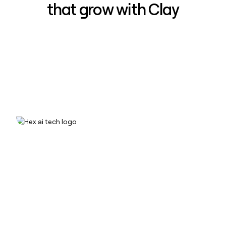
that grow with Clay
How Hex increased inbound win-
rate 50% using Clay
Read case study