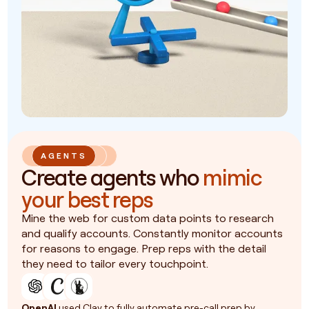
AGENTS
Create agents who
mimic
your best reps
Mine the web for custom data points to research
and qualify accounts. Constantly monitor accounts
for reasons to engage. Prep reps with the detail
they need to tailor every touchpoint.
OpenAI
used Clay to fully automate pre-call prep by