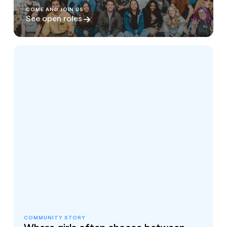
COME AND JOIN US
See open roles
COMMUNITY STORY