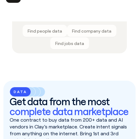
Find people data
Find company data
Find jobs data
DATA
Get data from the most
complete data marketplace
One contract to buy data from 200+ data and AI
vendors in Clay’s marketplace. Create intent signals
from anything on the internet. Bring 1st and 3rd