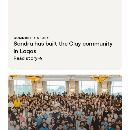
COMMUNITY STORY
Sandra has built the Clay community
in Lagos
Read story