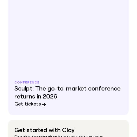
CONFERENCE
Sculpt: The go-to-market conference
returns in 2026
Get tickets
Get started with Clay