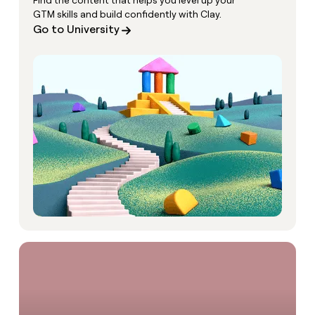
Find the content that helps you level up your
GTM skills and build confidently with Clay.
Go to University