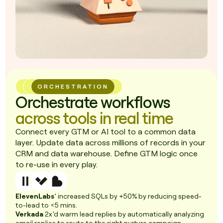
ORCHESTRATION
Orchestrate workflows
across tools in real time
Connect every GTM or AI tool to a common data
layer. Update data across millions of records in your
CRM and data warehouse. Define GTM logic once
to re-use in every play.
ElevenLabs
’ increased SQLs by +50% by reducing speed-
to-lead to <5 mins.
Verkada
2x’d warm lead replies by automatically analyzing