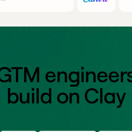
go in this slot her
GTM engineer
build on Clay