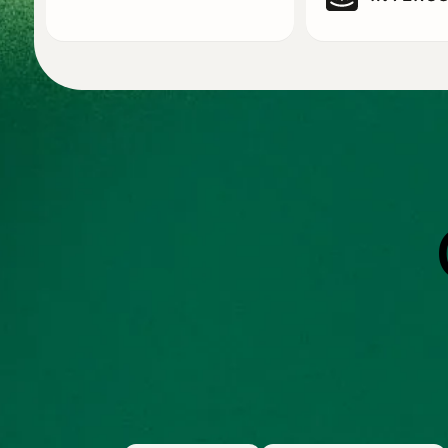
go in this slot here.