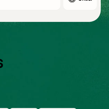
pipeline by +140%
money wouldn’t decide
e.
s