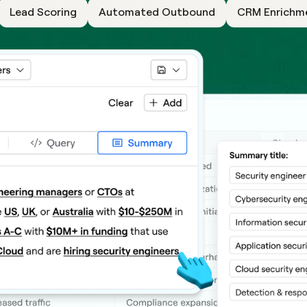
Lead Scoring
Automated Outbound
CRM Enrichm