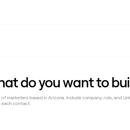
at do you want to bui