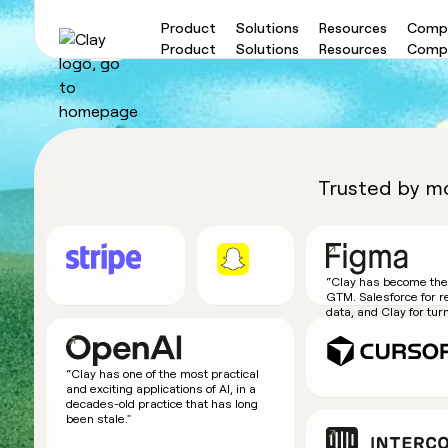
grow rev
Product
Solutions
Resources
Comp
Product
Solutions
Resources
Comp
DATA INFRASTRUCTURE
DATA FOUNDATIONS
LEARN TO BUILD ON CLAY
OUR COMPANY
AGENTS
PIPELINE GENERATION
CONNECT WITH GTM ENGI
GET IN TOUC
Audiences
CRM enrichment
University
About
Claygents
Outbound
Clay community
Contac
Centralize your first and third
Link long form description will
Link long form description will
Link long form description will
Research target com
Link long form descri
Link long form descri
Link lon
Name
party data sources in Clay
go in this slot here.
go in this slot here.
go in this slot here.
and people with AI
go in this slot here.
go in this slot here.
go in th
Name
Trusted by mo
Data marketplace
TAM sourcing
Guides
Careers
Agent plugin CLI/A
Automated inboun
Slack
Press
Buy data from 200+ providers
Link long form description will
Link long form description will
Link long form description will
Build in Clay directly 
Build ads audiences 
Link long form descri
Link lon
in one place
go in this slot here.
go in this slot here.
go in this slot here.
coding agent with AP
them to major ad pla
go in this slot here.
go in th
text
Signals and Intent
Territory planning
Livestreams
Open roles
MCP for rep
PLG assist
Live events
“Clay has become the 
Track job changes promotions
Link long form description will
Link long form description will
Link long form description will
Track job changes p
Link long form descri
Link long form descri
GTM. Salesforce for r
or other signals
go in this slot here.
go in this slot here.
go in this slot here.
or other signals
go in this slot here.
go in this slot here.
data, and Clay for turn
view open ai
Waterfall
Reverse ETL
Cohort live classes
Blog
ABM
Startup program
Combine multiple data
Link long form description will
Link long form description will
Link long form descri
Link long form descri
“Clay has one of the most practical
providers for the best coverage
go in this slot here.
go in this slot here.
go in this slot here.
go in this slot here.
and exciting applications of AI, in a
decades-old practice that has long
Campus ambassad
been stale."
text
Link long form descri