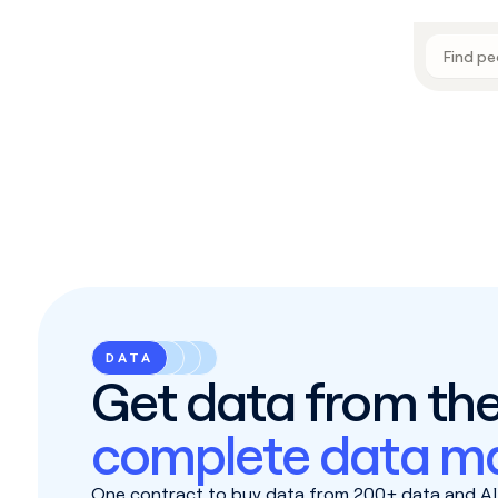
Find pe
DATA
Get data from th
complete data m
One contract to buy data from 200+ data and AI