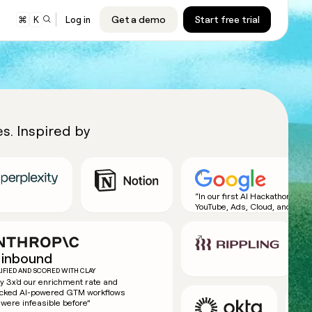
Get a demo
Start free trial
⌘
K
Log in
Start free trial
Get a demo
er
audiences to
cription will
cription will
nd Google
e.
e.
s. Inspired by
s
 sequencer or
cription will
cription will
ing
e.
e.
text
ners
“In our first AI Hackathon wee
cription will
cription will
YouTube, Ads, Cloud, and Capit
e.
e.
ARTICLE – NY TIMES
Clay allows employees to sell
t
text
shares at a $5b valuation.
CLAY MCP
Give reps the best prospecting
cription will
cription will
l inbound
data in their AI tools
e.
e.
IFIED AND SCORED WITH CLAY
y 3x'd our enrichment rate and
ocked AI-powered GTM workflows
INTERCOM
CLAY COMMUNITY
Grew their outbound-sourced
In Nigeria, she built a life where
 were infeasible before”
te
cription will