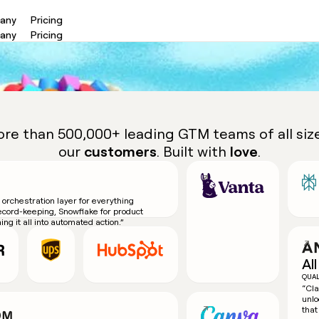
enue
any
Pricing
any
Pricing
NEERS
H
ORCHESTRATION
REP PRODUCTIVITY
WORK WITH GTM ENGINEERS
SOCIALS
EXECUTION
DEPARTMENT
PARTNER WITH CLAY
t
Functions
Rep prospecting
Find Clay experts
LinkedIn
Ads
GTM Ops
Become a partn
panies
ption will
ption will
g form description will
Link long form description will
Link long form description will
Link long form description will
Link long form description will
Sync targeted ad 
Link long form des
Link long form des
is slot here.
go in this slot here.
go in this slot here.
go in this slot here.
go in this slot here.
Linkedin, Meta, a
go in this slot her
go in this slot her
re than 500,000+ leading GTM teams of all size
PI
d
AI formatting
Account research
GTM Engineer job board
YouTube
Sequencer
Marketing
Solution partner
our
customers
. Built with
love
.
via a
and sync
ption will
g form description will
Link long form description will
Link long form description will
Link long form description will
Link long form description will
Use Clay's native
Link long form des
Link long form des
I and CLI
tforms
is slot here.
go in this slot here.
go in this slot here.
go in this slot here.
go in this slot here.
automate messag
go in this slot her
go in this slot her
text
Rep assist
X
Sales
Integration part
orchestration layer for everything
romotions
ption will
ption will
Link long form description will
Link long form description will
Link long form des
Link long form des
ecord-keeping, Snowflake for product
go in this slot here.
go in this slot here.
go in this slot her
go in this slot her
ing it all into automated action.”
tex
Enterprise
Private Equity
ption will
ption will
Link long form des
Link long form des
Al
go in this slot her
go in this slot her
QUAL
“Cla
ors
Startup
unl
that
text
ption will
Link long form des