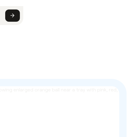
Submit