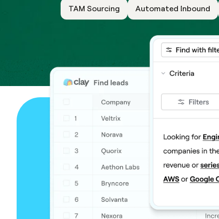
TAM Sourcing
Automated Inbound