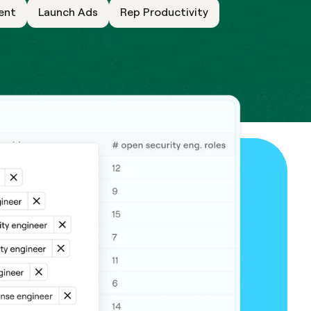
ent
Launch Ads
Rep Productivity