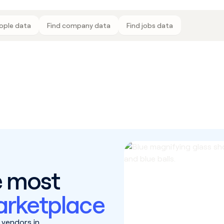
ople data
Find company data
Find jobs data
e most
arketplace
 vendors in