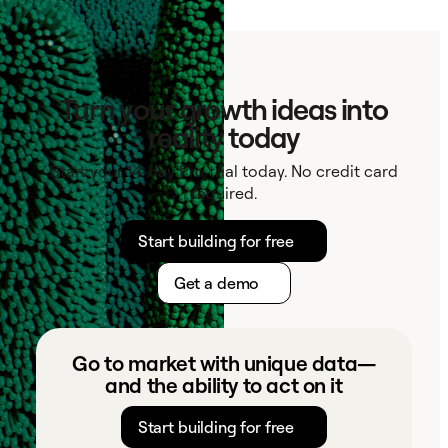
Contact
Turn your growth ideas into
reality today
Start your 14-day Pro trial today. No credit card
required.
Start building for free
Get a demo
Go to market with unique data—
and the ability to act on it
Start building for free