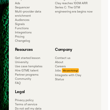
Ads
Clay reaches 100M ARR
Sequencer
Series C: The GTM
Multi-provider data
engineering era begins now
enrichment
Audiences
Signals
Functions
Integrations
Pricing
Changelog
Resources
Company
Get started lesson
Contact us
University
About
Use case templates
Careers
Hire GTME talent
Jobs
Partner programs
Integrate with Clay
Community
Status
FAQ
Legal
Privacy policy
Terms of service
Do not sell my data