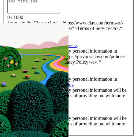
0 / 1000
I agree to the Clay <a href="https://www.clay.com/terms-of-
service" rel="noreferrer noopener">Terms of Service</a>.
*
*
I agree to the Clay
Terms of Service
.
I acknowledge that Clay uses my personal information in
accordance with its <a href="https://privacy.clay.com/policies"
rel="noreferrer noopener">Privacy Policy</a>.
*
*
I acknowledge that Clay uses my personal information in
accordance with its
Privacy Policy
.
I acknowledge and agree that my personal information will be
shared with Clay for the purposes of providing me with more
information on its services.
*
*
I acknowledge and agree that my personal information will be
shared with Clay for the purposes of providing me with more
information on its services.