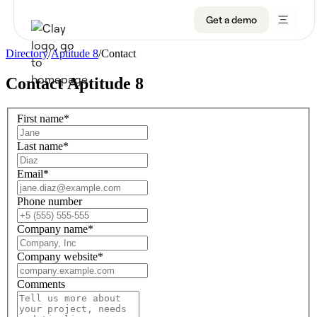
Get a demo
Directory
/
Aptitude 8
/
Contact
Contact
Aptitude 8
Product
First name
*
Get a demo
Use Cases
Last name
*
Sign up
Solutions
Email
*
Resources
Phone number
Company name
*
Company
Company website
*
Pricing
Comments