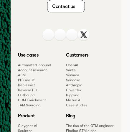
Contact us
Use cases
Customers
Automated inbound
OpenAI
Account research
Vanta
ABM
Verkada
PLG assist
Sendoso
Rep assist
Anthropic
Reverse ETL
Coverflex
Outbound
Rippling
CRM Enrichment
Mistral AI
TAM Sourcing
Case studies
Product
Blog
Claygent AI
The rise of the GTM engineer
Sculptor
Finding GTM alpha