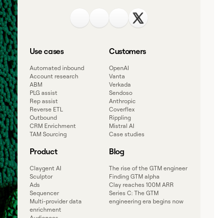
Use cases
Customers
Automated inbound
OpenAI
Account research
Vanta
ABM
Verkada
PLG assist
Sendoso
Rep assist
Anthropic
Reverse ETL
Coverflex
Outbound
Rippling
CRM Enrichment
Mistral AI
TAM Sourcing
Case studies
Product
Blog
Claygent AI
The rise of the GTM engineer
Sculptor
Finding GTM alpha
Ads
Clay reaches 100M ARR
Sequencer
Series C: The GTM
Multi-provider data
engineering era begins now
enrichment
Audiences