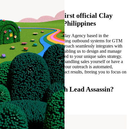
1 month
Lead Assassin is the first official Clay
Agency based in the Philippines
Lead Assassin is the first official Clay Agency based in the
Philippines. We build high converting outbound systems for GTM
teams using Clay and AI. Our approach seamlessly integrates with
your business and GTM teams, enabling us to design and manage
AI-driven outbound systems tailored to your unique sales strategy.
Whether you're a business owner handling sales yourself or have a
dedicated GTM team, we ensure your outreach is automated,
scalable, and focused on high-impact results, freeing you to focus on
closing deals and driving growth.
Ready to connect with Lead Assassin?
Contact