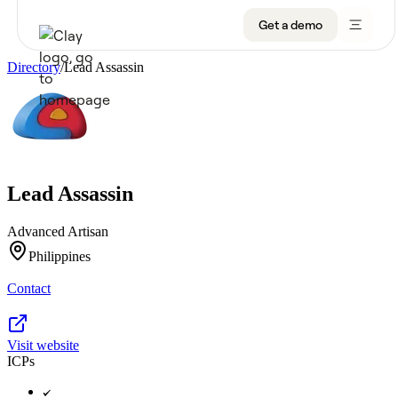
Get a demo
Directory
/
Lead Assassin
Product
Get a demo
Use Cases
Lead Assassin
Sign up
Solutions
Advanced Artisan
Resources
Philippines
Contact
Company
Pricing
Visit website
ICPs