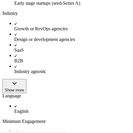
Early stage startups (seed-Series A)
Industry
Growth or RevOps agencies
Design or development agencies
SaaS
B2B
Industry agnostic
Show more
Language
English
Minimum Engagement