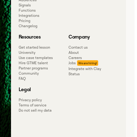
Signals
Functions
Integrations
Pricing
Changelog
Resources
Company
Get started lesson
Contact us
University
About
Use case templates
Careers
Hire GTME talent
Jobs
Partner programs
Integrate with Clay
Community
Status
FAQ
Legal
Privacy policy
Terms of service
Do not sell my data