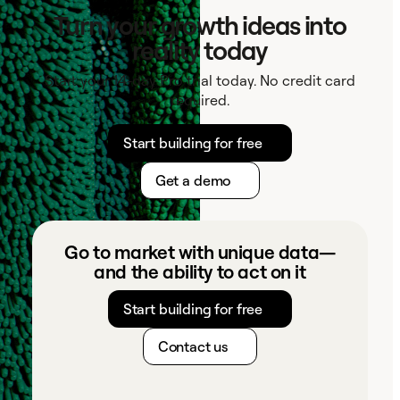
Turn your growth ideas into
reality today
Start your 14-day Pro trial today. No credit card
required.
Start building for free
Get a demo
Go to market with unique data—
and the ability to act on it
Start building for free
Contact us