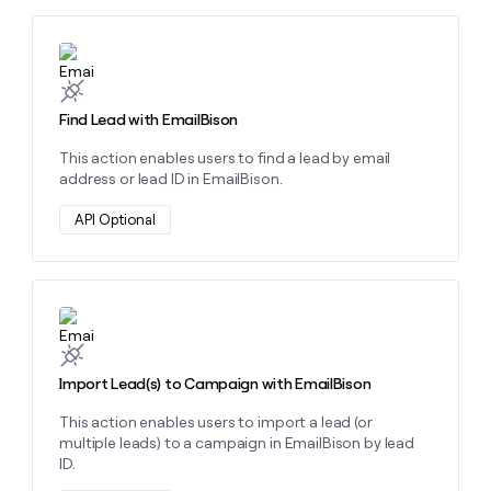
money
wouldn’t
Learn more about this action
decide
Find Lead with EmailBison
This action enables users to find a lead by email
address or lead ID in EmailBison.
API Optional
Learn more about this action
Import Lead(s) to Campaign with EmailBison
This action enables users to import a lead (or
multiple leads) to a campaign in EmailBison by lead
ID.