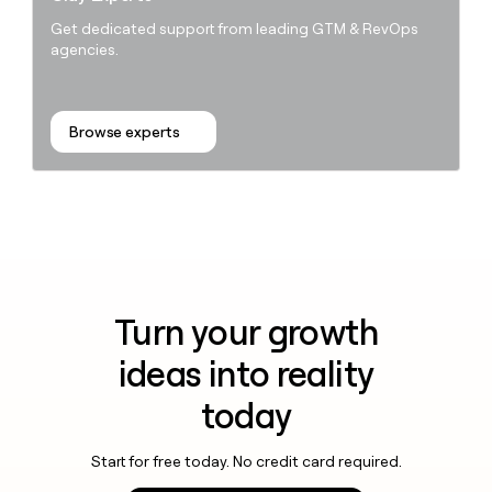
Get dedicated support from leading GTM & RevOps
agencies.
Browse experts
Turn your growth
ideas into reality
today
Start for free today. No credit card required.