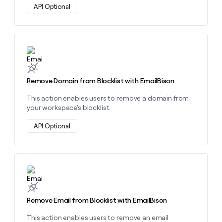
API Optional
Learn more about this action
Remove Domain from Blocklist with EmailBison
This action enables users to remove a domain from
your workspace's blocklist.
API Optional
Learn more about this action
Remove Email from Blocklist with EmailBison
This action enables users to remove an email