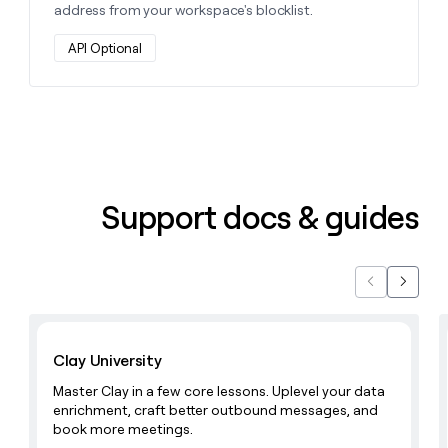
address from your workspace's blocklist.
API Optional
Support docs & guides
Previous
Next
Learn with Clay
Clay University
Master Clay in a few core lessons. Uplevel your data
enrichment, craft better outbound messages, and
book more meetings.