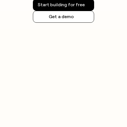
Start building for free
Get a demo