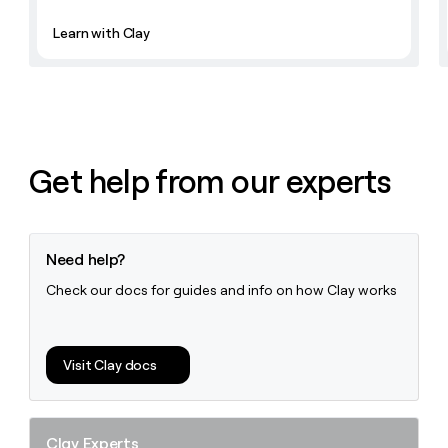
Learn with Clay
Get help from our experts
Need help?
Check our docs for guides and info on how Clay works
Visit Clay docs
Clay Experts