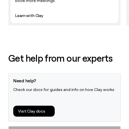
book more meetings.
Learn with Clay
Get help from our experts
Need help?
Check our docs for guides and info on how Clay works
Visit Clay docs