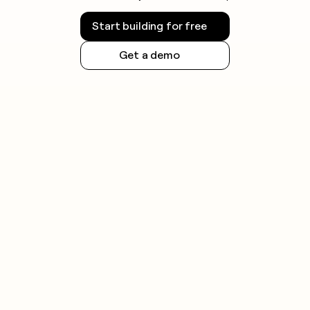
Start building for free
Get a demo