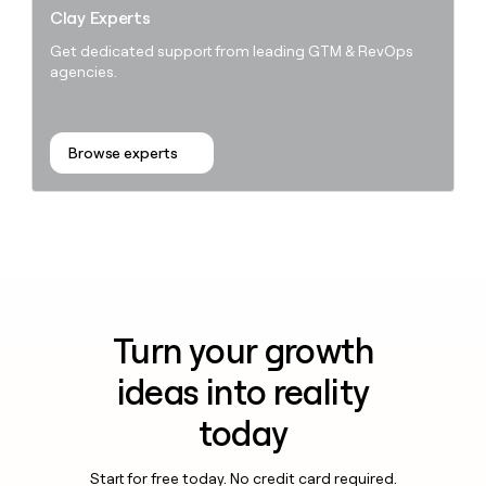
Clay Experts
Get dedicated support from leading GTM & RevOps
agencies.
Browse experts
Turn your growth
ideas into reality
today
Start for free today. No credit card required.