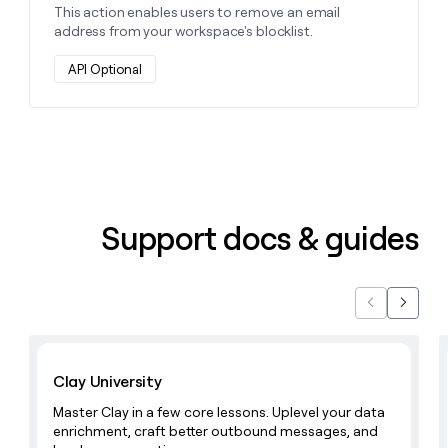
This action enables users to remove an email
address from your workspace's blocklist.
API Optional
Support docs & guides
Previous
Next
Learn with Clay
Clay University
Master Clay in a few core lessons. Uplevel your data
enrichment, craft better outbound messages, and