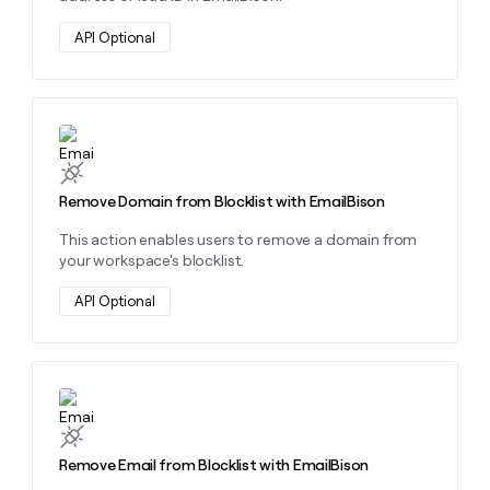
API Optional
Learn more about this action
Remove Domain from Blocklist with EmailBison
This action enables users to remove a domain from
your workspace's blocklist.
API Optional
Learn more about this action
Remove Email from Blocklist with EmailBison