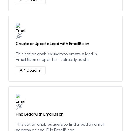
money
wouldn’t
decide
Learn more about this action
Create or Update Lead with EmailBison
This action enables users to create a lead in
EmailBison or update if it already exists.
API Optional
Learn more about this action
Find Lead with EmailBison
This action enables users to find a lead by email
address or lead ID in EmailBison.