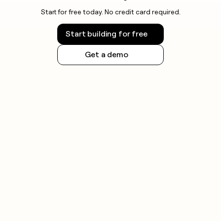
Start for free today. No credit card required.
Start building for free
Get a demo