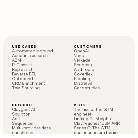
USE CASES
CUSTOMERS
Automated inbound
OpenAI
Account research
Vanta
ABM
Verkada
PLG assist
Sendoso
Rep assist
Anthropic
Reverse ETL
Coverflex
Outbound
Rippling
CRM Enrichment
Mistral AI
TAM Sourcing
Case studies
PRODUCT
BLOG
Claygent AI
The rise of the GTM
Sculptor
engineer
Ads
Finding GTM alpha
Sequencer
Clay reaches 100M ARR
Multi-provider data
Series C: The GTM
enrichment
engineering era begins
Audiences
now