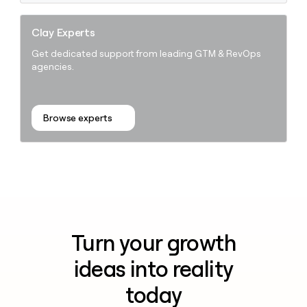
Clay Experts
Get dedicated support from leading GTM & RevOps
agencies.
Browse experts
Turn your growth
ideas into reality
today