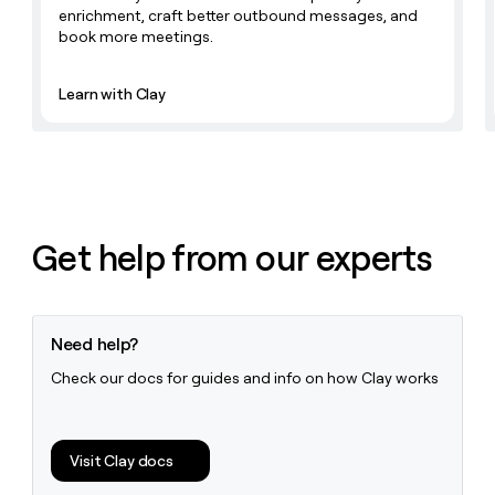
money
enrichment, craft better outbound messages, and
wouldn’t
book more meetings.
decide
Learn with Clay
Get help from our experts
Need help?
Check our docs for guides and info on how Clay works
Visit Clay docs