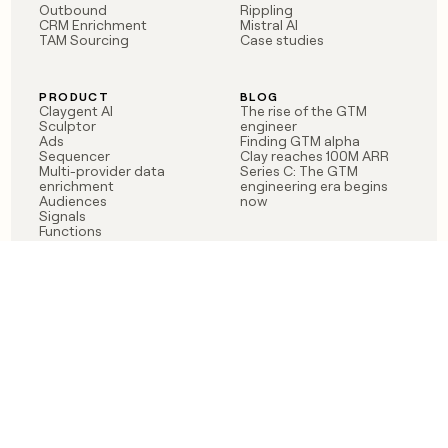
Outbound
Rippling
CRM Enrichment
Mistral AI
TAM Sourcing
Case studies
PRODUCT
BLOG
Claygent AI
The rise of the GTM
Sculptor
engineer
Ads
Finding GTM alpha
Sequencer
Clay reaches 100M ARR
Multi-provider data
Series C: The GTM
enrichment
engineering era begins
Audiences
now
Signals
Functions
Integrations
Pricing
Changelog
RESOURCES
COMPANY
Get started lesson
Contact us
University
About
Use case templates
Careers
Partner programs
Jobs
Community
Integrate with Clay
FAQ
Status