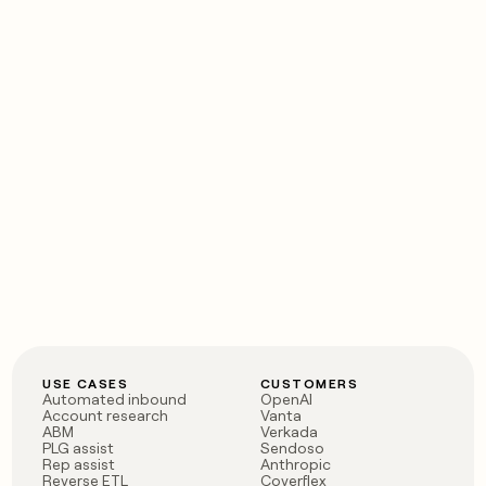
USE CASES
CUSTOMERS
Automated inbound
OpenAI
Account research
Vanta
ABM
Verkada
PLG assist
Sendoso
Rep assist
Anthropic
Reverse ETL
Coverflex