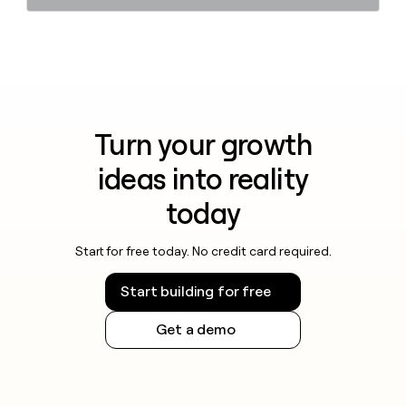
Turn your growth
ideas into reality
today
Start for free today. No credit card required.
Start building for free
Get a demo