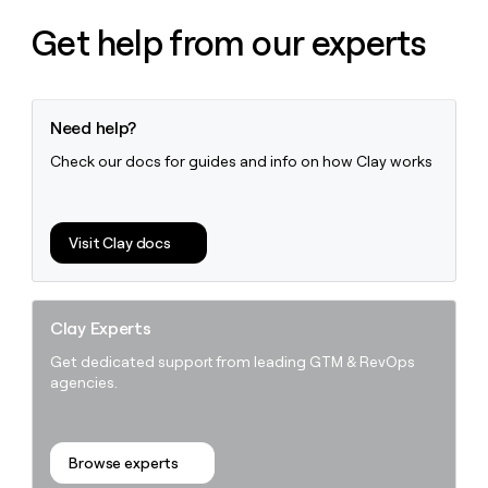
money
Get help from our experts
wouldn’t
decide
Need help?
Check our docs for guides and info on how Clay works
Visit Clay docs
Clay Experts
Get dedicated support from leading GTM & RevOps
agencies.
Browse experts