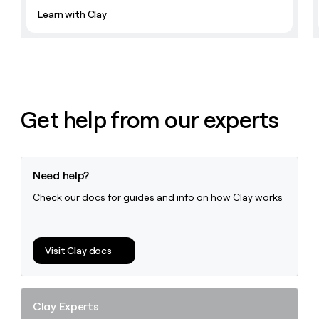
Learn with Clay
Get help from our experts
Need help?
Check our docs for guides and info on how Clay works
Visit Clay docs
Clay Experts