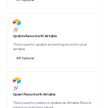
money
wouldn’t
decide
Learn more about this action
Update Record with Airtable
This is used to update an existing record to your
Airtable.
API Optional
Learn more about this action
Upsert Record with Airtable
This is used to create or update an Airtable Record
based on matching values.