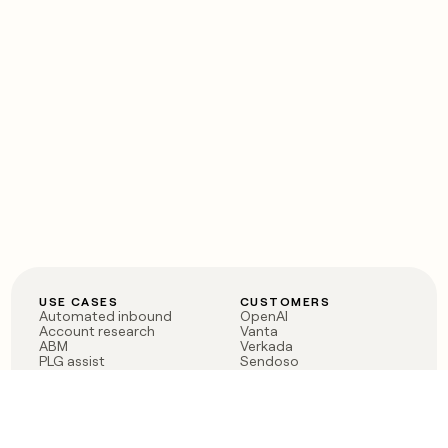
USE CASES
CUSTOMERS
Automated inbound
OpenAI
Account research
Vanta
ABM
Verkada
PLG assist
Sendoso
Rep assist
Anthropic
Reverse ETL
Coverflex
Outbound
Rippling
CRM Enrichment
Mistral AI
TAM Sourcing
Case studies