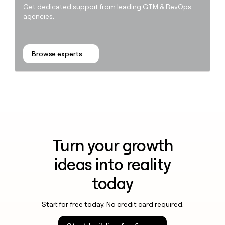
Get dedicated support from leading GTM & RevOps
agencies.
Browse experts
Turn your growth
ideas into reality
today
Start for free today. No credit card required.