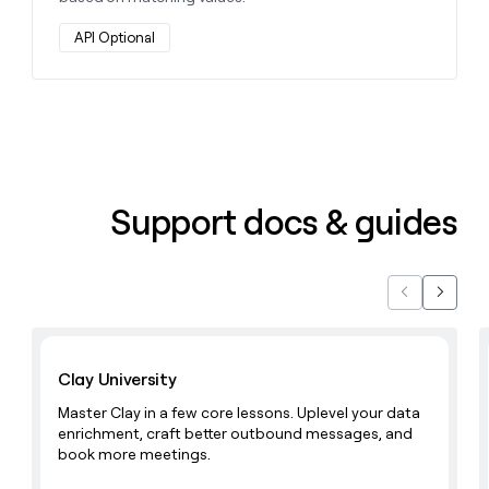
API Optional
Support docs & guides
Previous
Next
Learn with Clay
Clay University
Master Clay in a few core lessons. Uplevel your data
enrichment, craft better outbound messages, and
book more meetings.