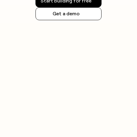
Start building for free
Get a demo