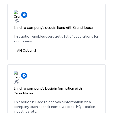
money
wouldn’t
Learn more about this action
decide
Enrich a company's acquisitions with Crunchbase
This action enables users get a list of acquisitions for
a company.
API Optional
Learn more about this action
Enrich a company's basic information with
Crunchbase
This action is used to get basic information on a
company, such as their name, website, HQ location,
industries, etc.