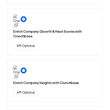
Learn more about this action
Enrich Company Growth & Heat Scores with
Crunchbase
API Optional
Learn more about this action
Enrich Company Insights with Crunchbase
API Optional