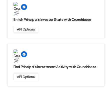
Learn more about this action
Enrich Principal’s Investor Stats with Crunchbase
API Optional
Learn more about this action
Find Principal’s Investment Activity with Crunchbase
API Optional