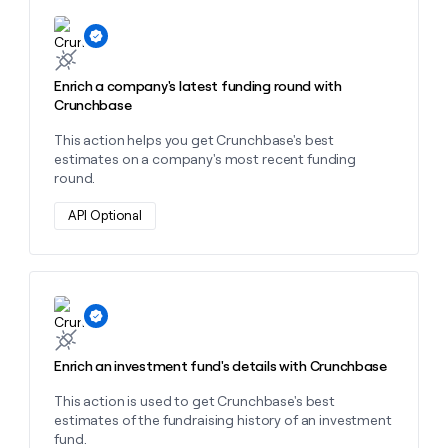
Learn more about this action
Enrich a company's latest funding round with
Crunchbase
This action helps you get Crunchbase's best
estimates on a company's most recent funding
round.
API Optional
Learn more about this action
Enrich an investment fund's details with Crunchbase
This action is used to get Crunchbase's best
estimates of the fundraising history of an investment
fund.