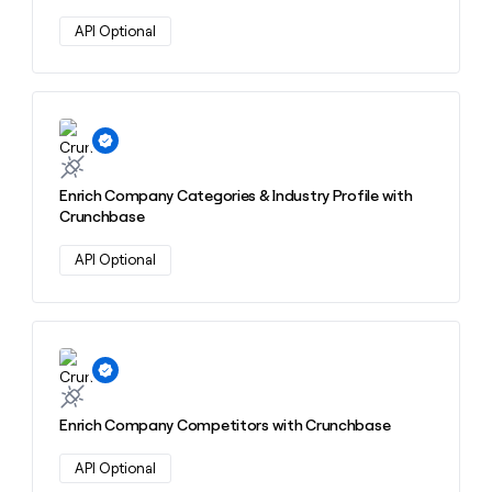
API Optional
Learn more about this action
Enrich Company Categories & Industry Profile with
Crunchbase
API Optional
Learn more about this action
Enrich Company Competitors with Crunchbase
API Optional