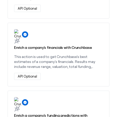
API Optional
Learn more about this action
Enrich a company's financials with Crunchbase
This action is used to get Crunchbase's best
estimates of a company's financials. Results may
include revenue range, valuation, total funding,
and/or number of funding rounds.
API Optional
Learn more about this action
Enrich a company's funding predictions with