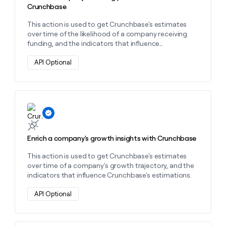
Crunchbase
This action is used to get Crunchbase's estimates
over time of the likelihood of a company receiving
funding, and the indicators that influence
Crunchbase's predictions.
API Optional
Learn more about this action
Enrich a company's growth insights with Crunchbase
This action is used to get Crunchbase's estimates
over time of a company's growth trajectory, and the
indicators that influence Crunchbase's estimations.
API Optional