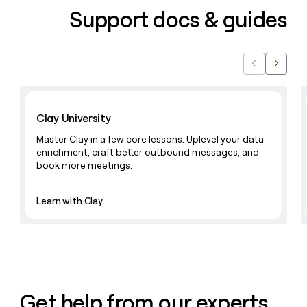
Support docs & guides
Previous
Next
Learn with Clay
Clay University
Master Clay in a few core lessons. Uplevel your data
enrichment, craft better outbound messages, and
book more meetings.
Learn with Clay
Get help from our experts