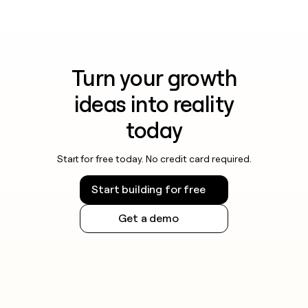
Turn your growth
ideas into reality
today
Start for free today. No credit card required.
Start building for free
Get a demo