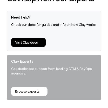
Need help?
Check our docs for guides and info on how Clay works
Visit Clay docs
Clay Experts
Get dedicated support from leading GTM & RevOps
agencies.
Browse experts