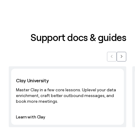
Support docs & guides
Previous
Next
Learn with Clay
Clay University
Master Clay in a few core lessons. Uplevel your data
enrichment, craft better outbound messages, and
book more meetings.
Learn with Clay