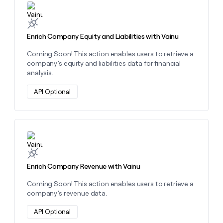
Learn more about this action
Enrich Company Equity and Liabilities with Vainu
Coming Soon! This action enables users to retrieve a
company’s equity and liabilities data for financial
analysis.
API Optional
Learn more about this action
Enrich Company Revenue with Vainu
Coming Soon! This action enables users to retrieve a
company’s revenue data.
API Optional