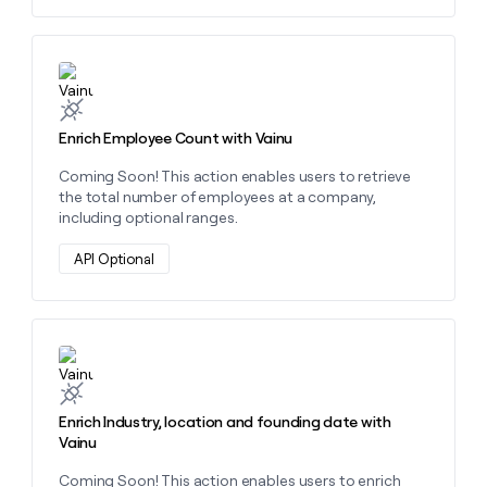
Learn more about this action
Enrich Employee Count with Vainu
Coming Soon! This action enables users to retrieve
the total number of employees at a company,
including optional ranges.
API Optional
Learn more about this action
Enrich Industry, location and founding date with
Vainu
Coming Soon! This action enables users to enrich