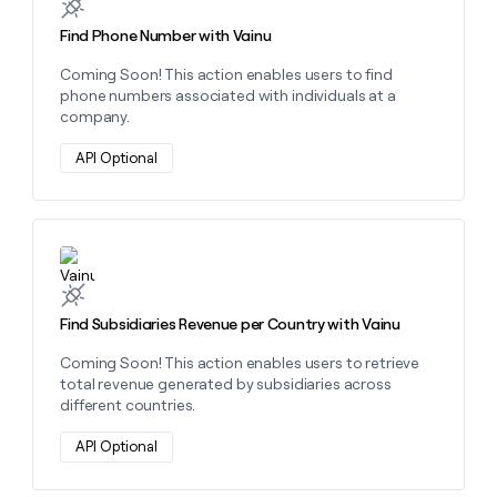
Find Phone Number with Vainu
Coming Soon! This action enables users to find
phone numbers associated with individuals at a
company.
API Optional
Learn more about this action
Find Subsidiaries Revenue per Country with Vainu
Coming Soon! This action enables users to retrieve
total revenue generated by subsidiaries across
different countries.
API Optional