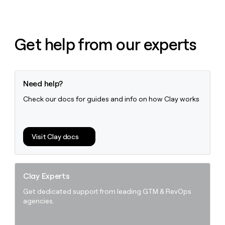
Get help from our experts
Need help?
Check our docs for guides and info on how Clay works
Visit Clay docs
Clay Experts
Get dedicated support from leading GTM & RevOps
agencies.