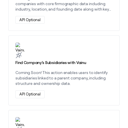
companies with core firmographic data including
industry, location, and founding date along with key
identifiers like business ID and address.
API Optional
Learn more about this action
Find Company’s Subsidiaries with Vainu
Coming Soon! This action enables users to identify
subsidiaries linked to a parent company, including
structure and ownership data.
API Optional
Learn more about this action