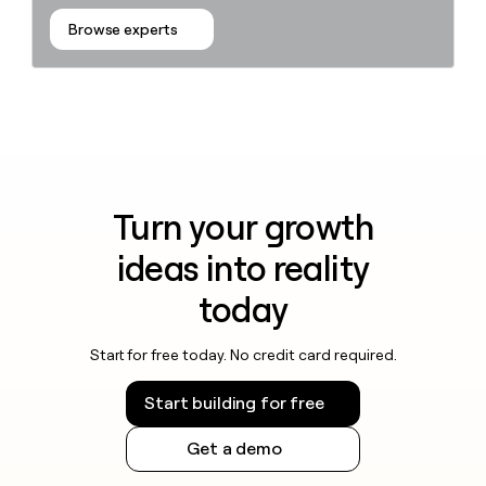
Browse experts
Turn your growth
ideas into reality
today
Start for free today. No credit card required.
Start building for free
Get a demo