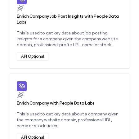
Enrich Company Job Post Insights with People Data
Labs
This is used to get key data about job posting
insights for a company given the company website
domain, professional profile URL, name or stock
ticker.
API Optional
Learn more about this action
Enrich Company with People Data Labs
This is used to get key data about a company given
the company website domain, professional URL,
name or stock ticker.
API Optional