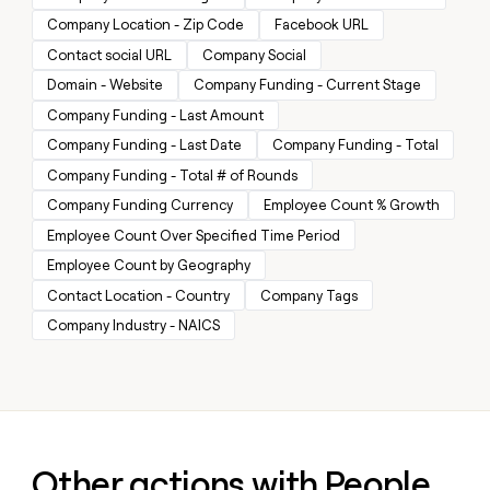
money
Company Location - Zip Code
Facebook URL
wouldn’t
Contact social URL
Company Social
decide
Domain - Website
Company Funding - Current Stage
Company Funding - Last Amount
Company Funding - Last Date
Company Funding - Total
Company Funding - Total # of Rounds
Company Funding Currency
Employee Count % Growth
Employee Count Over Specified Time Period
Employee Count by Geography
Contact Location - Country
Company Tags
Company Industry - NAICS
Other actions with People