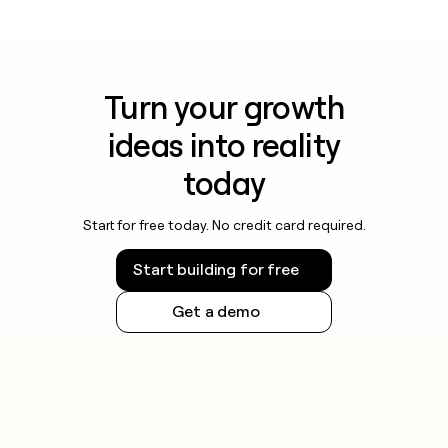
Turn your growth
ideas into reality
today
Start for free today. No credit card required.
Start building for free
Get a demo