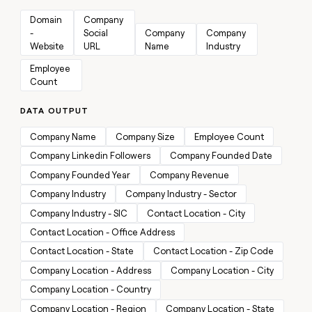
MCP
board
Give
Marketing
Domain 
Company 
reps
Figma
PARTNER
- 
Social 
Company 
Company 
the
WITH CLAY
Website
URL
Name
Industry
CLAY COMMUNITY
Sales
best
In Nigeria, she built a life
Become
prospecting
Employee 
where money wouldn’t
CRM
a
data
Enterprise
ENRICHMENT
Count
decide
partner
Keep
INTERCOM
in
Grew their outbound-
your
their
Solution
Startup
DATA OUTPUT
sourced pipeline by +140%
CRM
AI
partners
clean
tools
Company Name
Company Size
Employee Count
Integration
with
partners
the
Company Linkedin Followers
Company Founded Date
highest
Private
Company Founded Year
Company Revenue
quality
INTERCOM
Equity
data
Grew
Company Industry
Company Industry - Sector
their
CLAY
Company Industry - SIC
Contact Location - City
COMMUNITY
outbound-
In
Contact Location - Office Address
sourced
Nigeria,
pipeline
Contact Location - State
Contact Location - Zip Code
she
by
built
Company Location - Address
Company Location - City
+140%
a
Company Location - Country
life
where
Company Location - Region
Company Location - State