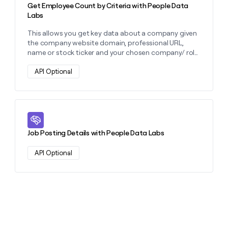
Get Employee Count by Criteria with People Data
Labs
This allows you get key data about a company given
the company website domain, professional URL,
name or stock ticker and your chosen company/ role
filters.
API Optional
Learn more about this action
Job Posting Details with People Data Labs
API Optional