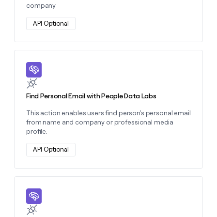
company
API Optional
Learn more about this action
Find Personal Email with People Data Labs
This action enables users find person's personal email
from name and company or professional media
profile.
API Optional
Learn more about this action