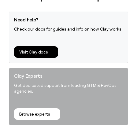
Need help?
Check our docs for guides and info on how Clay works
Visit Clay docs
Clay Experts
Get dedicated support from leading GTM & RevOps
agencies.
Browse experts