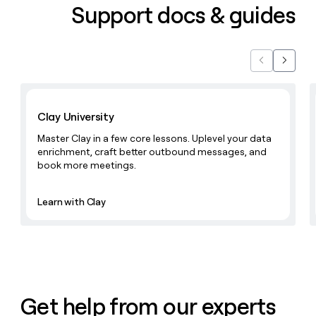
Support docs & guides
Previous
Next
Learn with Clay
Clay University
Master Clay in a few core lessons. Uplevel your data
enrichment, craft better outbound messages, and
book more meetings.
Learn with Clay
Get help from our experts