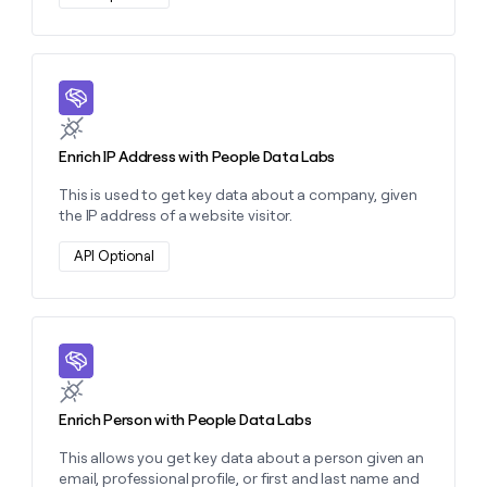
Learn more about this action
Enrich IP Address with People Data Labs
This is used to get key data about a company, given
the IP address of a website visitor.
API Optional
Learn more about this action
Enrich Person with People Data Labs
This allows you get key data about a person given an
email, professional profile, or first and last name and