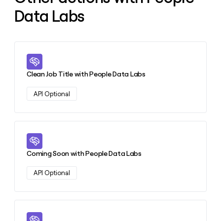
Data Labs
Learn more about this action
Clean Job Title with People Data Labs
API Optional
Learn more about this action
Coming Soon with People Data Labs
API Optional
Learn more about this action