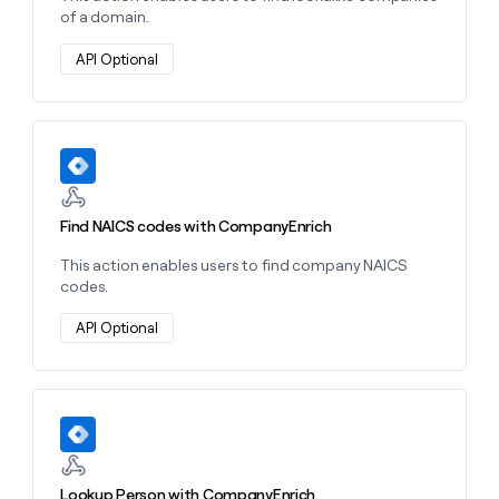
of a domain.
API Optional
Learn more about this action
Find NAICS codes with CompanyEnrich
This action enables users to find company NAICS
codes.
API Optional
Learn more about this action
Lookup Person with CompanyEnrich