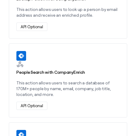
This action allows users to look up a person by email
address and receive an enriched profile.
API Optional
Learn more about this action
People Search with CompanyEnrich
This action allows users to search a database of
170M+ people by name, email, company, job title,
location, and more.
API Optional
Learn more about this action