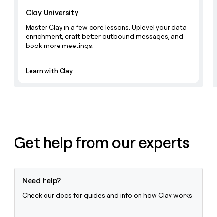
Clay University
Master Clay in a few core lessons. Uplevel your data
enrichment, craft better outbound messages, and
book more meetings.
Learn with Clay
Get help from our experts
Need help?
Check our docs for guides and info on how Clay works