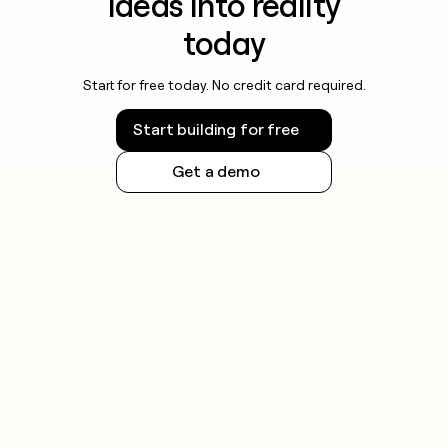
ideas into reality
today
Start for free today. No credit card required.
Start building for free
Get a demo