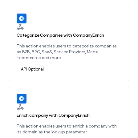
MCP
board
Give
Marketing
reps
Recharge
PARTNER
the
Learn more about this action
WITH CLAY
CLAY COMMUNITY
Sales
best
In Nigeria, she built a life
Become
prospecting
where money wouldn’t
CRM
a
data
Enterprise
ENRICHMENT
Categorize Companies with CompanyEnrich
decide
partner
Keep
INTERCOM
in
Grew their outbound-
your
their
This action enables users to categorize companies
Solution
Startup
sourced pipeline by +140%
CRM
AI
as B2B, B2C, SaaS, Service Provider, Media,
partners
clean
tools
Ecommerce and more.
Integration
with
partners
the
API Optional
highest
Private
quality
INTERCOM
Equity
data
Grew
their
CLAY
Learn more about this action
COMMUNITY
outbound-
In
sourced
Nigeria,
pipeline
she
by
Enrich company with CompanyEnrich
built
+140%
a
This action enables users to enrich a company with
life
its domain as the lookup parameter.
where