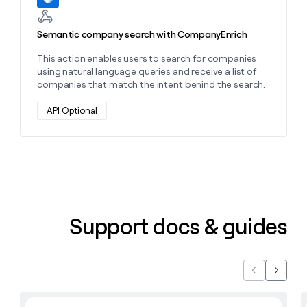
Semantic company search with CompanyEnrich
This action enables users to search for companies
using natural language queries and receive a list of
companies that match the intent behind the search.
API Optional
Support docs & guides
Previous
Next
Learn with Clay