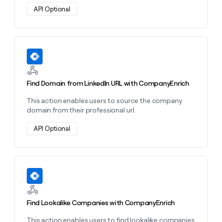
money
API Optional
wouldn’t
decide
Learn more about this action
Find Domain from LinkedIn URL with CompanyEnrich
This action enables users to source the company
domain from their professional url.
API Optional
Learn more about this action
Find Lookalike Companies with CompanyEnrich
This action enables users to find lookalike companies