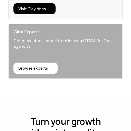
Visit Clay docs
Clay Experts
Get dedicated support from leading GTM & RevOps
agencies.
Browse experts
Turn your growth