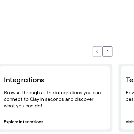
Previous
Next
Explore integrations
Vis
Integrations
Te
Browse through all the integrations you can
Pow
connect to Clay in seconds and discover
bes
what you can do!
Explore integrations
Visi