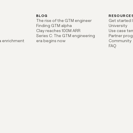
BLOG
RESOURCE
The rise of the GTM engineer
Get started 
Finding GTM alpha
University
Clay reaches 100M ARR
Use case te
Series C: The GTM engineering
Partner pro
ta enrichment
era begins now
Community
FAQ