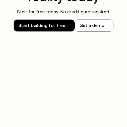
Start for free today. No credit card required.
Start building for free
Get a demo