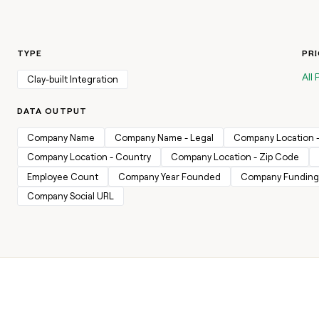
go in this slot her
TYPE
PRI
All 
Clay-built Integration
DATA OUTPUT
Company Name
Company Name - Legal
Company Location -
Company Location - Country
Company Location - Zip Code
Employee Count
Company Year Founded
Company Funding
Company Social URL