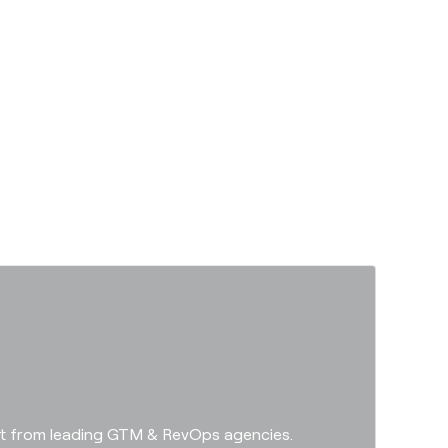
t from leading GTM & RevOps agencies.