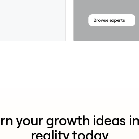
Browse experts
rn your growth ideas i
reality today