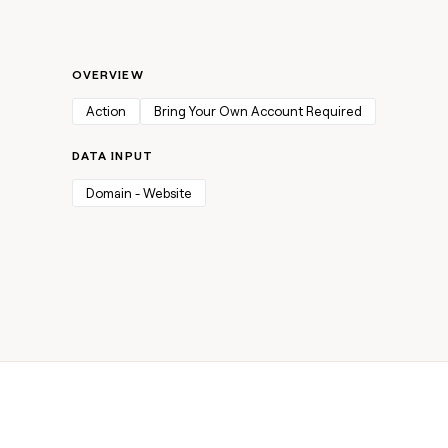
go in this slot here.
OVERVIEW
Action
Bring Your Own Account Required
DATA INPUT
Domain - Website