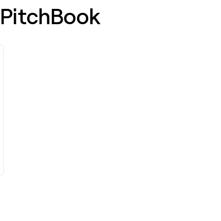
 PitchBook