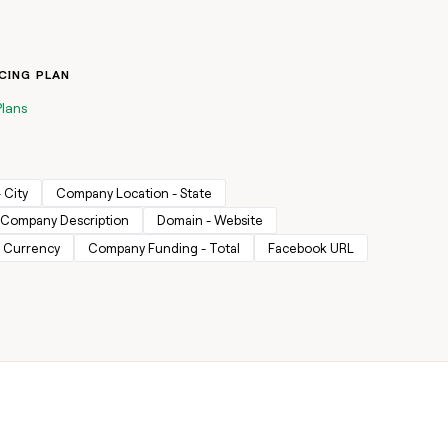
pipeline by +140%
money wouldn’t decide
e.
CING PLAN
Plans
 City
Company Location - State
Company Description
Domain - Website
 Currency
Company Funding - Total
Facebook URL