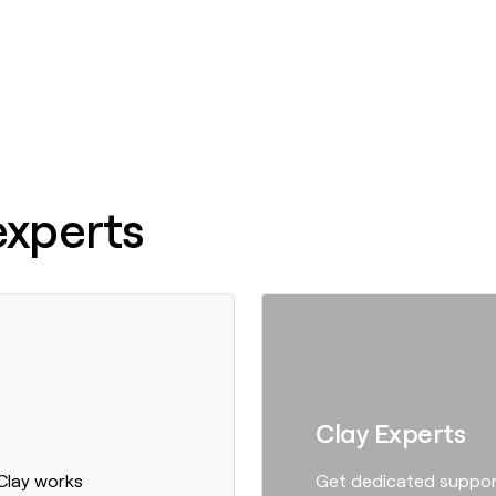
experts
Clay Experts
Clay works
Get dedicated suppor