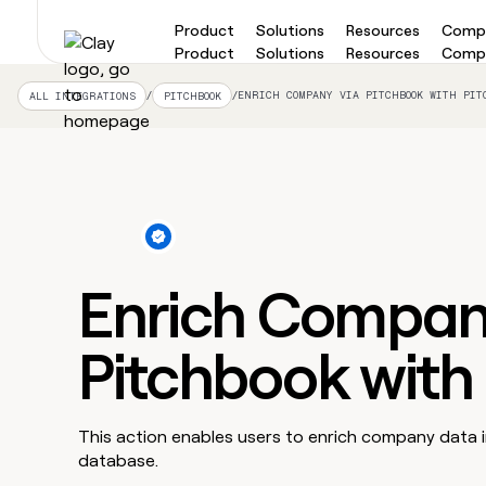
Product
Solutions
Resources
Comp
Product
Solutions
Resources
Comp
DATA INFRASTRUCTURE
DATA FOUNDATIONS
LEARN TO BUILD ON CLAY
OUR COMPANY
AGENTS
PIPELINE GENERATION
CONNECT WITH GTM ENGI
GET IN TOUC
/
/
ENRICH COMPANY VIA PITCHBOOK WITH PIT
ALL INTEGRATIONS
PITCHBOOK
Audiences
CRM enrichment
University
About
Claygents
Outbound
Clay community
Contac
Centralize your first and third
Link long form description will
Link long form description will
Link long form description will
Research target com
Link long form descri
Link long form descri
Link lon
party data sources in Clay
go in this slot here.
go in this slot here.
go in this slot here.
and people with AI
go in this slot here.
go in this slot here.
go in th
Data marketplace
TAM sourcing
Guides
Careers
Agent plugin CLI/A
Automated inboun
Slack
Press
Buy data from 200+ providers
Link long form description will
Link long form description will
Link long form description will
Build in Clay directly 
Build ads audiences 
Link long form descri
Link lon
in one place
go in this slot here.
go in this slot here.
go in this slot here.
coding agent with AP
them to major ad pla
go in this slot here.
go in th
Enrich Compan
Signals and Intent
Territory planning
Livestreams
Open roles
MCP for rep
PLG assist
Live events
Track job changes promotions
Link long form description will
Link long form description will
Link long form description will
Track job changes p
Link long form descri
Link long form descri
or other signals
go in this slot here.
go in this slot here.
go in this slot here.
or other signals
go in this slot here.
go in this slot here.
Pitchbook with
Waterfall
Reverse ETL
Cohort live classes
Blog
ABM
Startup program
Combine multiple data
Link long form description will
Link long form description will
Link long form descri
Link long form descri
providers for the best coverage
go in this slot here.
go in this slot here.
go in this slot here.
go in this slot here.
This action enables users to enrich company data 
Campus ambassad
database.
Link long form descri