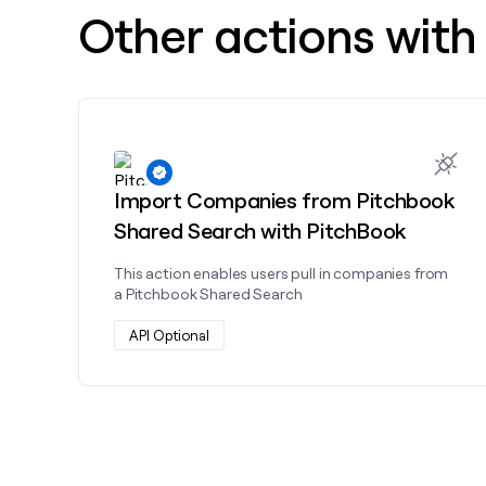
Other actions with
Learn more about this action
Import Companies from Pitchbook
Shared Search with PitchBook
This action enables users pull in companies from
a Pitchbook Shared Search
API Optional