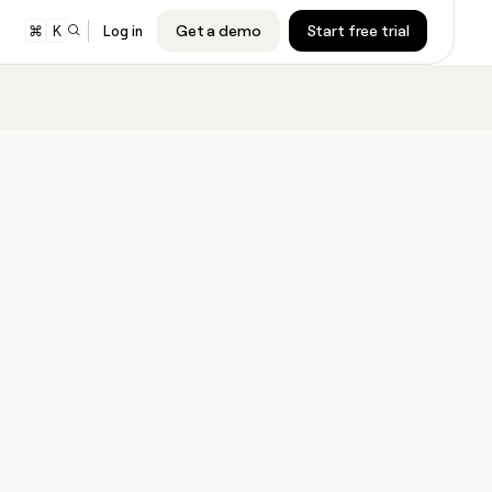
Get a demo
Start free trial
⌘
K
Log in
er
audiences to
cription will
cription will
nd Google
e.
e.
s
 sequencer or
cription will
cription will
ing
e.
e.
ners
cription will
cription will
e.
e.
ARTICLE – NY TIMES
Clay allows employees to sell
shares at a $5b valuation.
CLAY MCP
Give reps the best prospecting
cription will
cription will
data in their AI tools
e.
e.
INTERCOM
CLAY COMMUNITY
Grew their outbound-sourced
In Nigeria, she built a life where
cription will