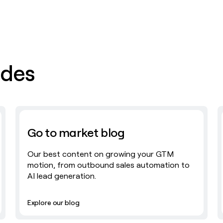
ides
Explore our blog
Go to market blog
Our best content on growing your GTM
motion, from outbound sales automation to
AI lead generation.
Explore our blog