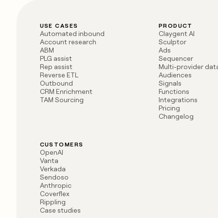
USE CASES
PRODUCT
Automated inbound
Claygent AI
Account research
Sculptor
ABM
Ads
PLG assist
Sequencer
Rep assist
Multi-provider da
Reverse ETL
Audiences
Outbound
Signals
CRM Enrichment
Functions
TAM Sourcing
Integrations
Pricing
Changelog
CUSTOMERS
OpenAI
Vanta
Verkada
Sendoso
Anthropic
Coverflex
Rippling
Case studies