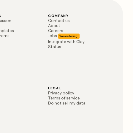
S
COMPANY
lesson
Contact us
About
mplates
Careers
grams
Jobs
Integrate with Clay
Status
LEGAL
Privacy policy
Terms of service
Do not sell my data