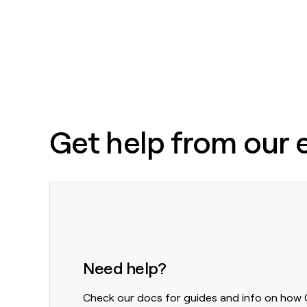
Get help from our 
Need help?
Check our docs for guides and info on how 