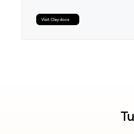
Visit Clay docs
Tu