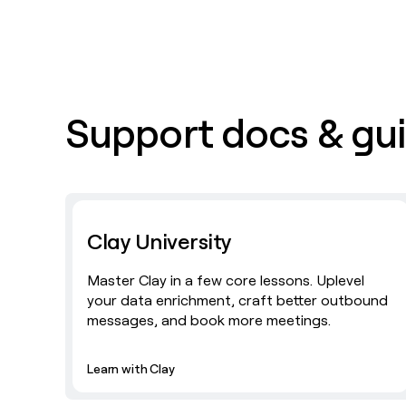
Support docs & gu
Learn with Clay
Clay University
Master Clay in a few core lessons. Uplevel
your data enrichment, craft better outbound
messages, and book more meetings.
Learn with Clay