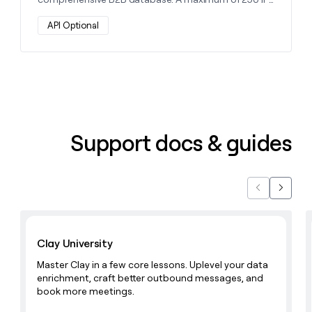
money
will be returned per company.
wouldn’t
API Optional
decide
Support docs & guides
Previous
Next
Learn with Clay
Clay University
Master Clay in a few core lessons. Uplevel your data
enrichment, craft better outbound messages, and
book more meetings.