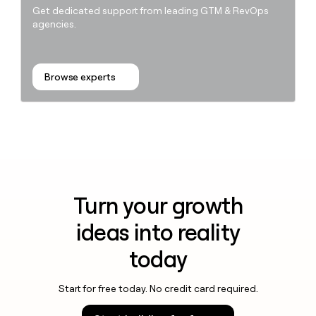
Get dedicated support from leading GTM & RevOps
agencies.
Browse experts
Turn your growth
ideas into reality
today
Start for free today. No credit card required.