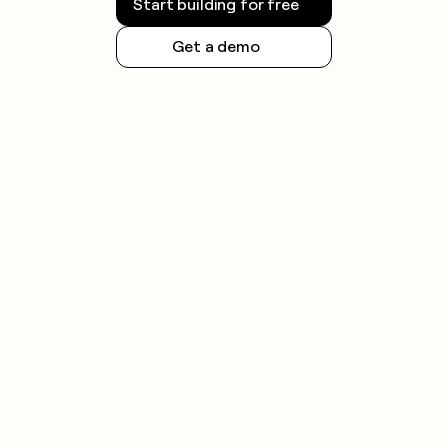
Start building for free
Get a demo