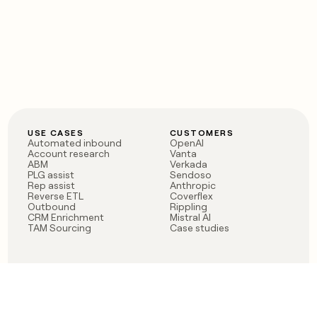
USE CASES
CUSTOMERS
Automated inbound
OpenAI
Account research
Vanta
ABM
Verkada
PLG assist
Sendoso
Rep assist
Anthropic
Reverse ETL
Coverflex
Outbound
Rippling
CRM Enrichment
Mistral AI
TAM Sourcing
Case studies
PRODUCT
BLOG
Claygent AI
The rise of the GTM
Sculptor
engineer
Ads
Finding GTM alpha
Sequencer
Clay reaches 100M ARR