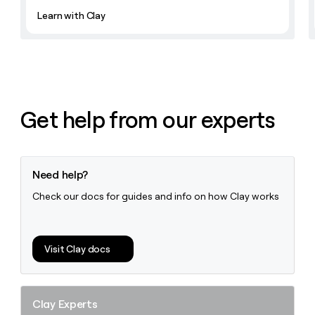
Learn with Clay
Get help from our experts
Need help?
Check our docs for guides and info on how Clay works
Visit Clay docs
Clay Experts