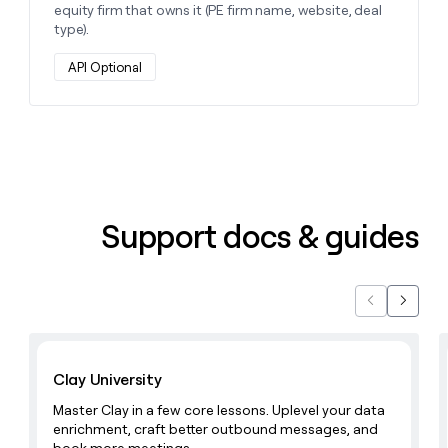
equity firm that owns it (PE firm name, website, deal
type).
API Optional
Support docs & guides
Previous
Next
Learn with Clay
Clay University
Master Clay in a few core lessons. Uplevel your data
enrichment, craft better outbound messages, and