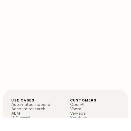
USE CASES
CUSTOMERS
Automated inbound
OpenAI
Account research
Vanta
ABM
Verkada
PLG assist
Sendoso
Rep assist
Anthropic
Reverse ETL
Coverflex
Outbound
Rippling