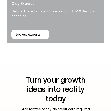
Clay Experts
Get dedicated support from leading GTM & RevOps
agencies.
Browse experts
Turn your growth
ideas into reality
today
Start for free today. No credit card required.