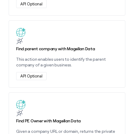
money
API Optional
wouldn’t
decide
Learn more about this action
Find parent company with Magellan Data
This action enables users to identify the parent
company of a given business.
API Optional
Learn more about this action
Find PE Owner with Magellan Data
Given a company URL or domain, returns the private