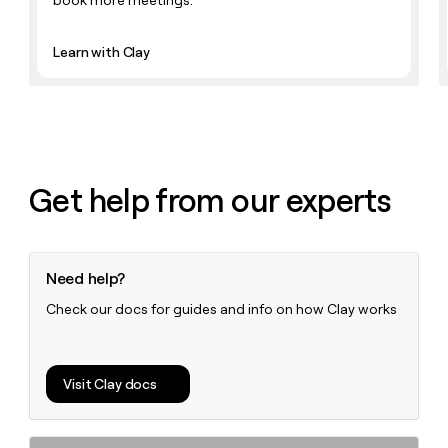
book more meetings.
Learn with Clay
Get help from our experts
Need help?
Check our docs for guides and info on how Clay works
Visit Clay docs