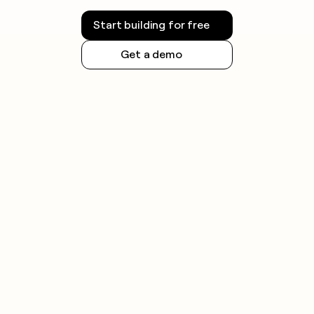
Start building for free
Get a demo