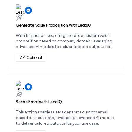
money
Learn more about this action
wouldn’t
decide
Generate Value Proposition with LeadIQ
With this action, you can generate a custom value
proposition based on company domain, leveraging
advanced AI models to deliver tailored outputs for
your use case.
API Optional
Learn more about this action
Scribe Email with LeadIQ
This action enables users generate custom email
based on input data, leveraging advanced AI models
to deliver tailored outputs for your use case.