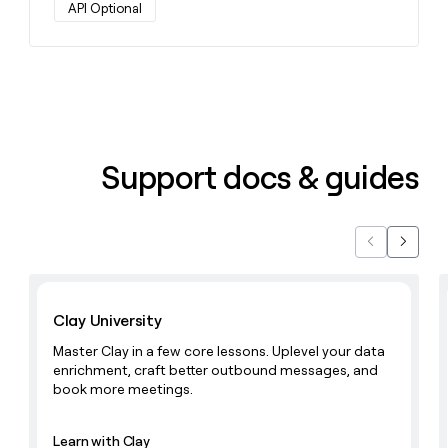
API Optional
Support docs & guides
Previous
Next
Learn with Clay
Clay University
Master Clay in a few core lessons. Uplevel your data
enrichment, craft better outbound messages, and
book more meetings.
Learn with Clay