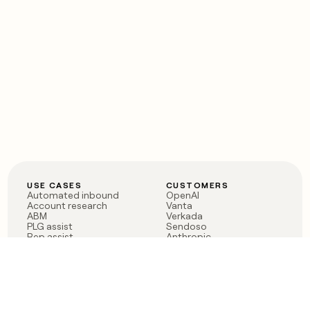
USE CASES
CUSTOMERS
Automated inbound
OpenAI
Account research
Vanta
ABM
Verkada
PLG assist
Sendoso
Rep assist
Anthropic
Reverse ETL
Coverflex
Outbound
Rippling
CRM Enrichment
Mistral AI
TAM Sourcing
Case studies