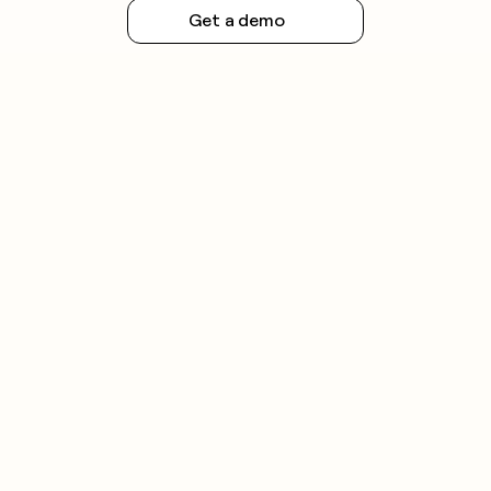
Get a demo