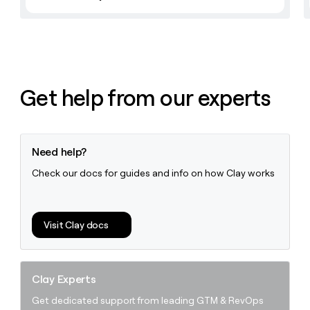
Get help from our experts
Need help?
Check our docs for guides and info on how Clay works
Visit Clay docs
Clay Experts
Get dedicated support from leading GTM & RevOps