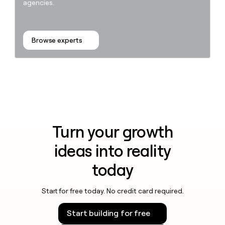
agencies.
Browse experts
Turn your growth
ideas into reality
today
Start for free today. No credit card required.
Start building for free