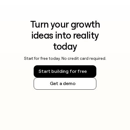
Turn your growth
ideas into reality
today
Start for free today. No credit card required.
Start building for free
Get a demo