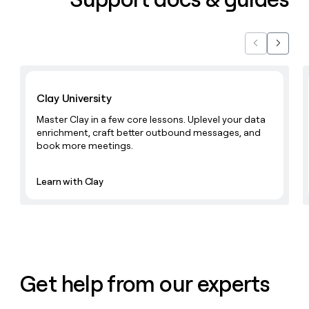
money
wouldn’t
decide
Previous
Next
Learn with Clay
Clay University
Master Clay in a few core lessons. Uplevel your data
enrichment, craft better outbound messages, and
book more meetings.
Learn with Clay
Get help from our experts