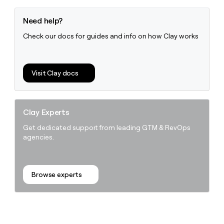
Need help?
Check our docs for guides and info on how Clay works
Visit Clay docs
Clay Experts
Get dedicated support from leading GTM & RevOps
agencies.
Browse experts