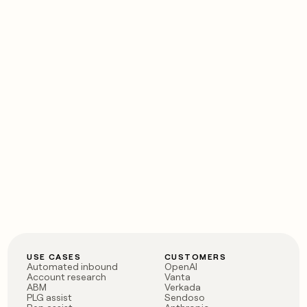
USE CASES
CUSTOMERS
Automated inbound
OpenAI
Account research
Vanta
ABM
Verkada
PLG assist
Sendoso