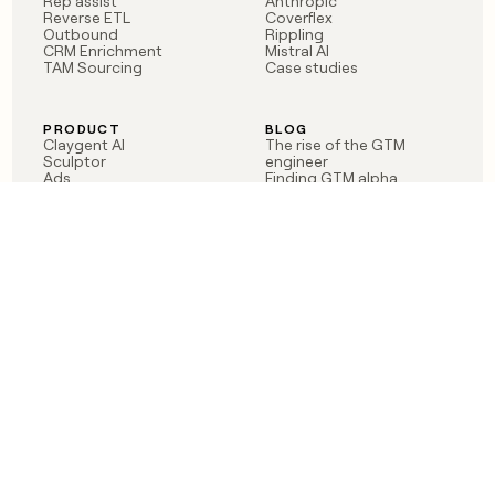
Rep assist
Anthropic
Reverse ETL
Coverflex
Outbound
Rippling
CRM Enrichment
Mistral AI
TAM Sourcing
Case studies
PRODUCT
BLOG
Claygent AI
The rise of the GTM
Sculptor
engineer
Ads
Finding GTM alpha
Sequencer
Clay reaches 100M ARR
Multi-provider data
Series C: The GTM
enrichment
engineering era begins
Audiences
now
Signals
Functions
Integrations
Pricing
Changelog
RESOURCES
COMPANY
Get started lesson
Contact us
University
About
Use case templates
Careers
Partner programs
Jobs
Community
Integrate with Clay
FAQ
Status