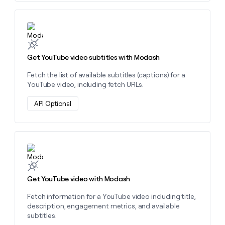
Learn more about this action
Get YouTube video subtitles with Modash
Fetch the list of available subtitles (captions) for a
YouTube video, including fetch URLs.
API Optional
Learn more about this action
Get YouTube video with Modash
Fetch information for a YouTube video including title,
description, engagement metrics, and available
subtitles.