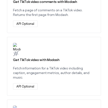
Get TikTok video comments with Modash
Fetch a page of comments on a TikTok video.
Returns the first page from Modash.
API Optional
Learn more about this action
Get TikTok video with Modash
Fetch information for a TikTok video including
caption, engagement metrics, author details, and
music.
API Optional
Learn more about this action