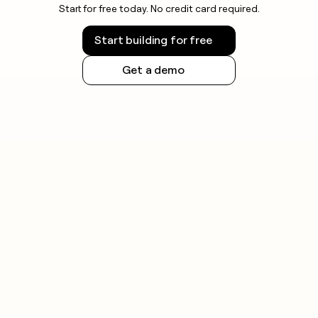
Start for free today. No credit card required.
Start building for free
Get a demo