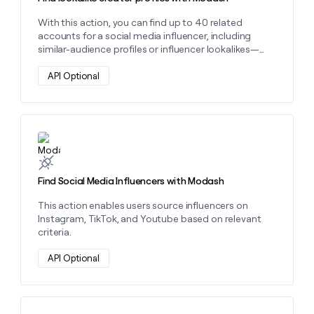
With this action, you can find up to 40 related
accounts for a social media influencer, including
similar-audience profiles or influencer lookalikes—
ideal for expanding reach.
API Optional
Learn more about this action
Find Social Media Influencers with Modash
This action enables users source influencers on
Instagram, TikTok, and Youtube based on relevant
criteria.
API Optional