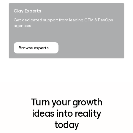
Clay Experts
Get dedicated support from leading GTM & RevOps
agencies.
Browse experts
Turn your growth
ideas into reality
today