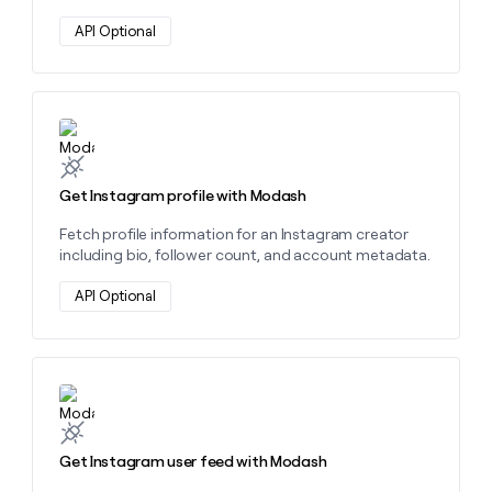
API Optional
Learn more about this action
Get Instagram profile with Modash
Fetch profile information for an Instagram creator
including bio, follower count, and account metadata.
API Optional
Learn more about this action
Get Instagram user feed with Modash