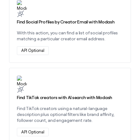
Learn more about this action
Find Social Profiles by Creator Email with Modash
With this action, you can find a list of social profiles
matching a particular creator email address.
API Optional
Learn more about this action
Find TikTok creators with AI search with Modash
Find TikTok creators using a natural-language
description plus optional filters like brand affinity,
follower count, and engagement rate.
API Optional