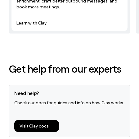
enrichment, craft better outbound messages, and
book more meetings.
Learn with Clay
Get help from our experts
Need help?
Check our docs for guides and info on how Clay works
Visit Clay docs