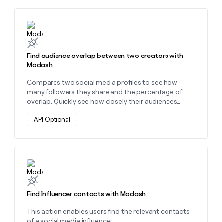
money
wouldn’t
Learn more about this action
decide
Find audience overlap between two creators with
Modash
Compares two social media profiles to see how
many followers they share and the percentage of
overlap. Quickly see how closely their audiences
intersect.
API Optional
Learn more about this action
Find Influencer contacts with Modash
This action enables users find the relevant contacts
of a social media influencer.