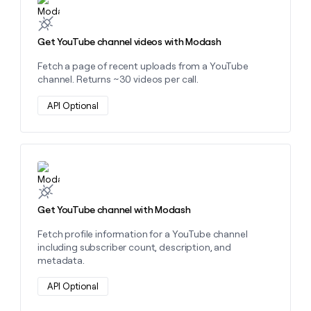
Get YouTube channel videos with Modash
Fetch a page of recent uploads from a YouTube
channel. Returns ~30 videos per call.
API Optional
Learn more about this action
Get YouTube channel with Modash
Fetch profile information for a YouTube channel
including subscriber count, description, and
metadata.
API Optional