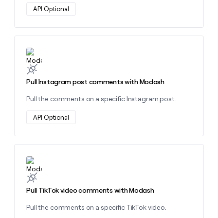
API Optional
Learn more about this action
Pull Instagram post comments with Modash
Pull the comments on a specific Instagram post.
API Optional
Learn more about this action
Pull TikTok video comments with Modash
Pull the comments on a specific TikTok video.