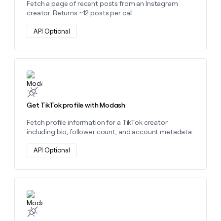
Fetch a page of recent posts from an Instagram
creator. Returns ~12 posts per call
API Optional
Learn more about this action
Get TikTok profile with Modash
Fetch profile information for a TikTok creator
including bio, follower count, and account metadata.
API Optional
Learn more about this action