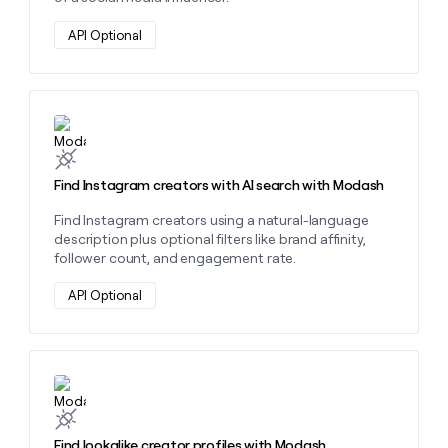
API Optional
Learn more about this action
Find Instagram creators with AI search with Modash
Find Instagram creators using a natural-language
description plus optional filters like brand affinity,
follower count, and engagement rate.
API Optional
Learn more about this action
Find lookalike creator profiles with Modash