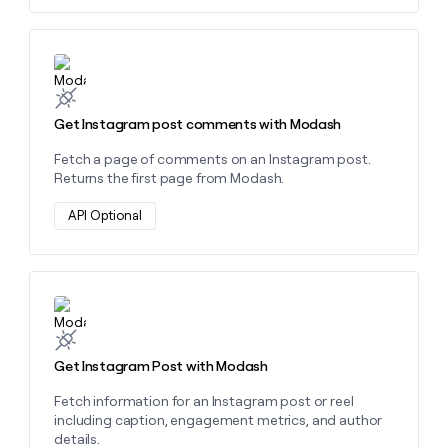
Learn more about this action
Get Instagram post comments with Modash
Fetch a page of comments on an Instagram post.
Returns the first page from Modash.
API Optional
Learn more about this action
Get Instagram Post with Modash
Fetch information for an Instagram post or reel
including caption, engagement metrics, and author
details.