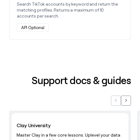
Search TikTok accounts by keyword and return the
matching profiles. Returns a maximum of 10
accounts per search.
API Optional
Support docs & guides
Previous
Next
Learn with Clay
Clay University
Master Clay in a few core lessons. Uplevel your data