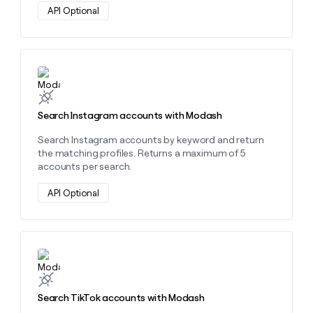
API Optional
Learn more about this action
Search Instagram accounts with Modash
Search Instagram accounts by keyword and return
the matching profiles. Returns a maximum of 5
accounts per search.
API Optional
Learn more about this action
Search TikTok accounts with Modash