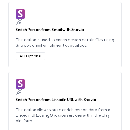
money
wouldn’t
Learn more about this action
decide
Enrich Person from Email with Snov.io
This action is used to enrich person data in Clay using
Snov.io's email enrichment capabilities.
API Optional
Learn more about this action
Enrich Person from LinkedIn URL with Snov.io
This action allows you to enrich person data from a
LinkedIn URL using Snov.io's services within the Clay
platform.