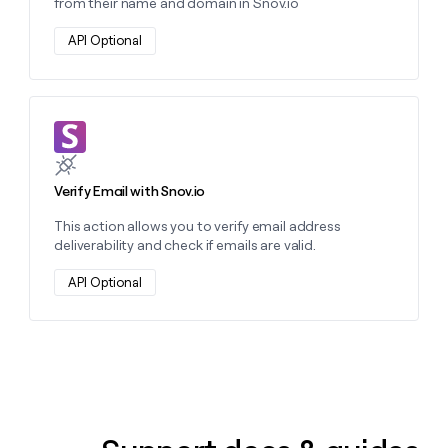
from their name and domain in Snov.io
API Optional
Learn more about this action
Verify Email with Snov.io
This action allows you to verify email address
deliverability and check if emails are valid.
API Optional