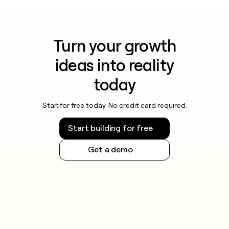
Turn your growth
ideas into reality
today
Start for free today. No credit card required.
Start building for free
Get a demo