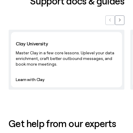
Support docs & guides
Previous
Next
Learn with Clay
Clay University
Master Clay in a few core lessons. Uplevel your data
enrichment, craft better outbound messages, and
book more meetings.
Learn with Clay
Get help from our experts