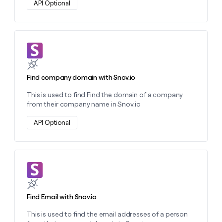
API Optional
Learn more about this action
Find company domain with Snov.io
This is used to find Find the domain of a company
from their company name in Snov.io
API Optional
Learn more about this action
Find Email with Snov.io
This is used to find the email addresses of a person