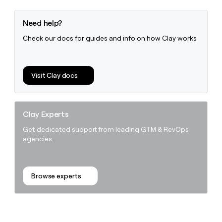
Need help?
Check our docs for guides and info on how Clay works
Visit Clay docs
Clay Experts
Get dedicated support from leading GTM & RevOps
agencies.
Browse experts