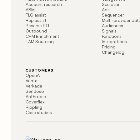
Account research
Sculptor
ABM
Ads
PLG assist
Sequencer
Rep assist
Multi-provider da
Reverse ETL
Audiences
Outbound
Signals
CRM Enrichment
Functions
TAM Sourcing
Integrations
Pricing
Changelog
CUSTOMERS
OpenAI
Vanta
Verkada
Sendoso
Anthropic
Coverflex
Rippling
Case studies