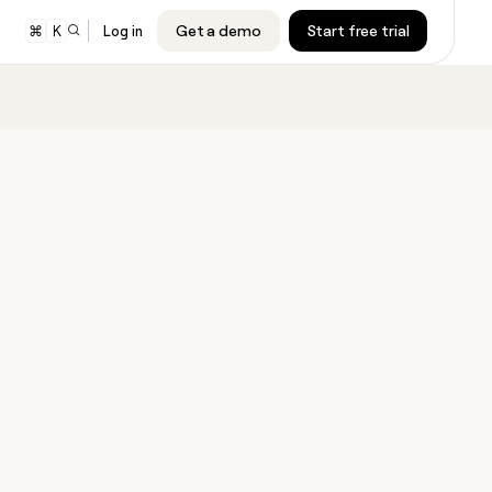
Get a demo
Start free trial
⌘
K
Log in
er
audiences to
cription will
cription will
nd Google
e.
e.
s
 sequencer or
cription will
cription will
ing
e.
e.
ners
cription will
cription will
e.
e.
ARTICLE – NY TIMES
Clay allows employees to sell
shares at a $5b valuation.
CLAY MCP
Give reps the best prospecting
cription will
cription will
data in their AI tools
e.
e.
INTERCOM
CLAY COMMUNITY
Grew their outbound-sourced
In Nigeria, she built a life where
cription will