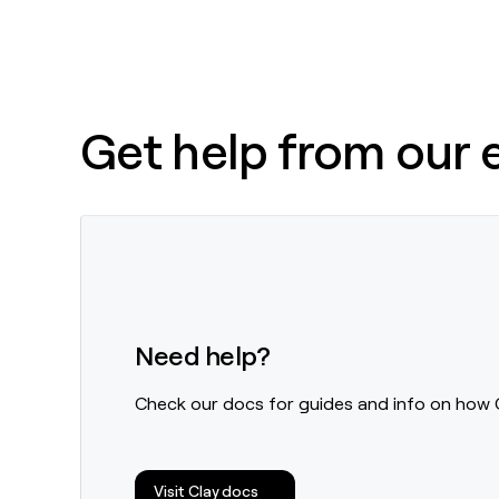
Get help from our 
Need help?
Check our docs for guides and info on how 
Visit Clay docs