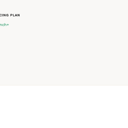
pipeline by +140%
money wouldn’t decide
e.
CING PLAN
nch+