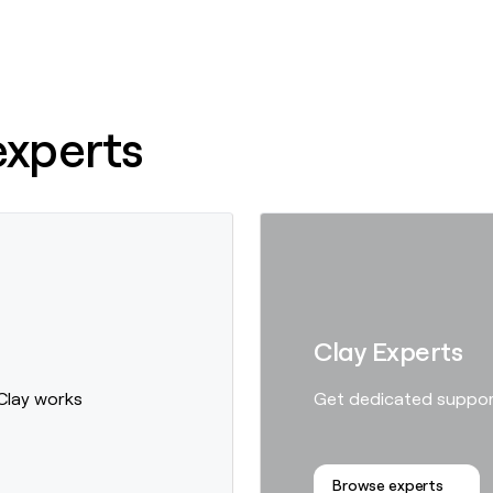
experts
Clay Experts
Clay works
Get dedicated suppor
Browse experts