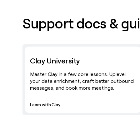
Support docs & gu
Learn with Clay
Clay University
Master Clay in a few core lessons. Uplevel
your data enrichment, craft better outbound
messages, and book more meetings.
Learn with Clay