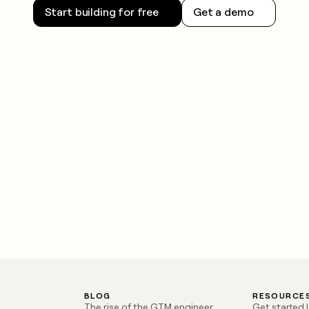
Start building for free
Get a demo
BLOG
RESOURCE
The rise of the GTM engineer
Get started 