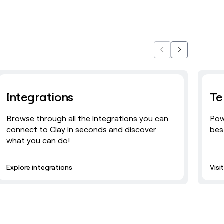
Previous
Next
Explore integrations
Vis
Integrations
Te
Browse through all the integrations you can
Pow
connect to Clay in seconds and discover
bes
what you can do!
Explore integrations
Visi