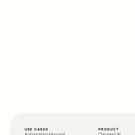
USE CASES
PRODUCT
Automated inbound
Claygent AI