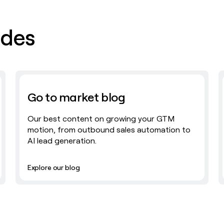
ides
Explore our blog
Go to market blog
Our best content on growing your GTM
motion, from outbound sales automation to
AI lead generation.
Explore our blog