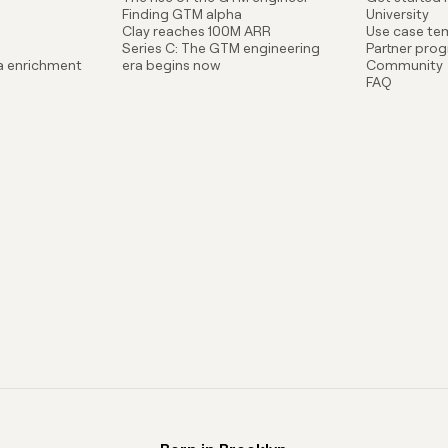
Finding GTM alpha
University
Clay reaches 100M ARR
Use case te
Series C: The GTM engineering
Partner pro
ta enrichment
era begins now
Community
FAQ