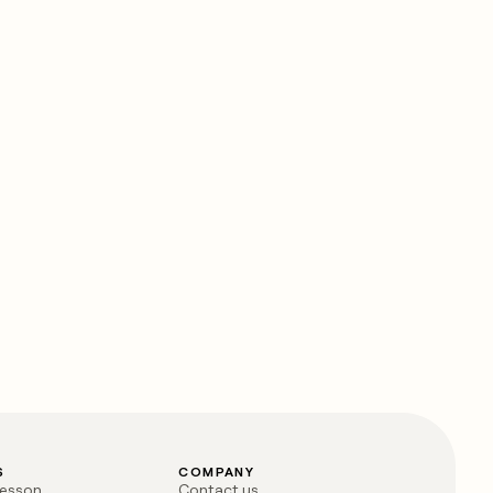
S
COMPANY
lesson
Contact us