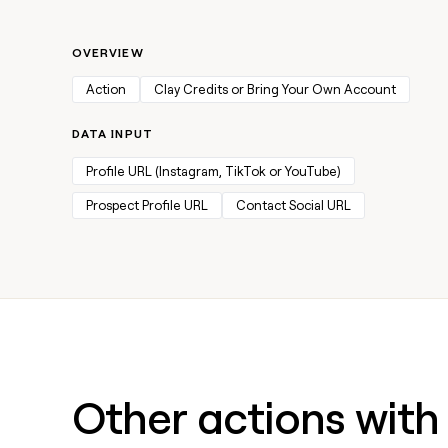
go in this slot here.
OVERVIEW
Action
Clay Credits or Bring Your Own Account
DATA INPUT
Profile URL (Instagram, TikTok or YouTube)
Prospect Profile URL
Contact Social URL
Other actions with