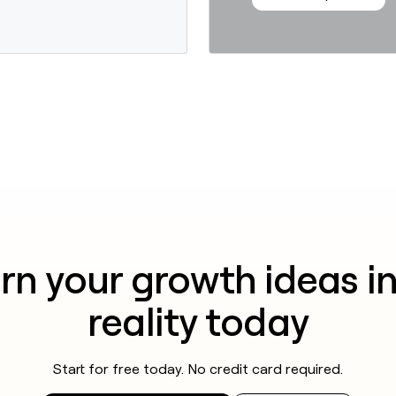
rn your growth ideas i
reality today
Start for free today. No credit card required.