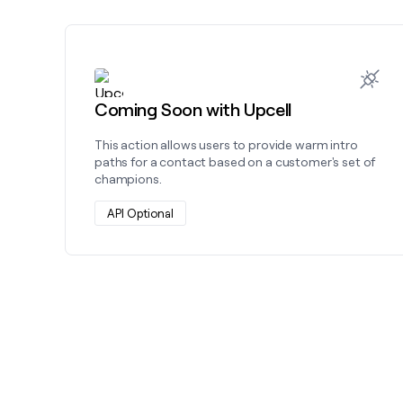
Learn more about this action
Coming Soon with Upcell
This action allows users to provide warm intro
paths for a contact based on a customer's set of
champions.
API Optional