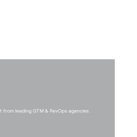
t from leading GTM & RevOps agencies.