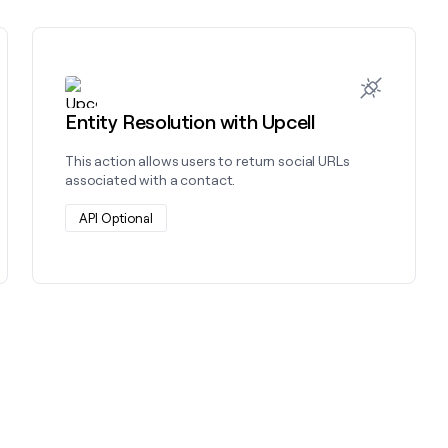
Learn more about this action
Entity Resolution with Upcell
This action allows users to return social URLs
associated with a contact.
API Optional