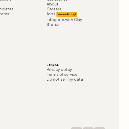
About
mplates
Careers
grams
Jobs
Integrate with Clay
Status
LEGAL
Privacy policy
Terms of service
Do not sell my data