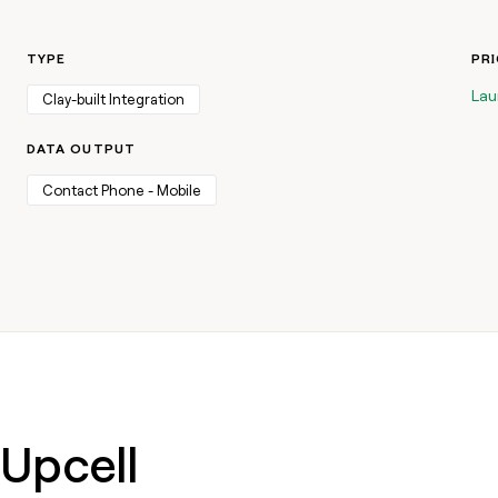
go in this slot her
TYPE
PRI
Lau
Clay-built Integration
DATA OUTPUT
Contact Phone - Mobile
 Upcell