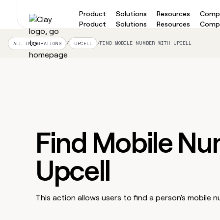
Product
Solutions
Resources
Comp
Product
Solutions
Resources
Comp
DATA INFRASTRUCTURE
DATA FOUNDATIONS
LEARN TO BUILD ON CLAY
OUR COMPANY
AGENTS
PIPELINE GENERATION
CONNECT WITH GTM ENGI
GET IN TOUC
/
/
FIND MOBILE NUMBER WITH UPCELL
ALL INTEGRATIONS
UPCELL
Audiences
CRM enrichment
University
About
Claygents
Outbound
Clay community
Contac
Centralize your first and third
Link long form description will
Link long form description will
Link long form description will
Research target com
Link long form descri
Link long form descri
Link lon
party data sources in Clay
go in this slot here.
go in this slot here.
go in this slot here.
and people with AI
go in this slot here.
go in this slot here.
go in th
Data marketplace
TAM sourcing
Guides
Careers
Agent plugin CLI/A
Automated inboun
Slack
Press
Buy data from 200+ providers
Link long form description will
Link long form description will
Link long form description will
Build in Clay directly 
Build ads audiences 
Link long form descri
Link lon
in one place
go in this slot here.
go in this slot here.
go in this slot here.
coding agent with AP
them to major ad pla
go in this slot here.
go in th
Find Mobile Nu
Signals and Intent
Territory planning
Livestreams
Open roles
MCP for rep
PLG assist
Live events
Track job changes promotions
Link long form description will
Link long form description will
Link long form description will
Track job changes p
Link long form descri
Link long form descri
or other signals
go in this slot here.
go in this slot here.
go in this slot here.
or other signals
go in this slot here.
go in this slot here.
Upcell
Waterfall
Reverse ETL
Cohort live classes
Blog
ABM
Startup program
Combine multiple data
Link long form description will
Link long form description will
Link long form descri
Link long form descri
providers for the best coverage
go in this slot here.
go in this slot here.
go in this slot here.
go in this slot here.
This action allows users to find a person's mobile n
Campus ambassad
Link long form descri