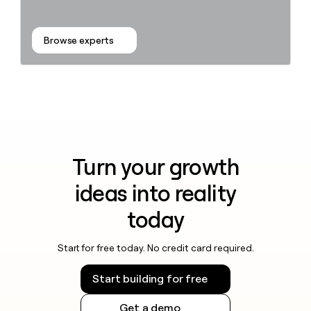
Browse experts
Turn your growth
ideas into reality
today
Start for free today. No credit card required.
Start building for free
Get a demo