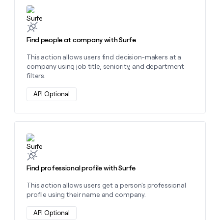
Learn more about this action
Find people at company with Surfe
This action allows users find decision-makers at a
company using job title, seniority, and department
filters.
API Optional
Learn more about this action
Find professional profile with Surfe
This action allows users get a person's professional
profile using their name and company.
API Optional