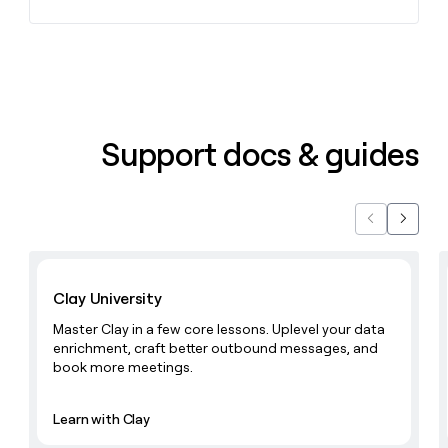
Support docs & guides
Previous
Next
Learn with Clay
Clay University
Master Clay in a few core lessons. Uplevel your data
enrichment, craft better outbound messages, and
book more meetings.
Learn with Clay