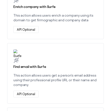
money
Enrich company with Surfe
wouldn’t
decide
This action allows users enrich a company using its
domain to get firmographic and company data
API Optional
Learn more about this action
Find email with Surfe
This action allows users get a person's email address
using their professional profile URL or their name and
company.
API Optional