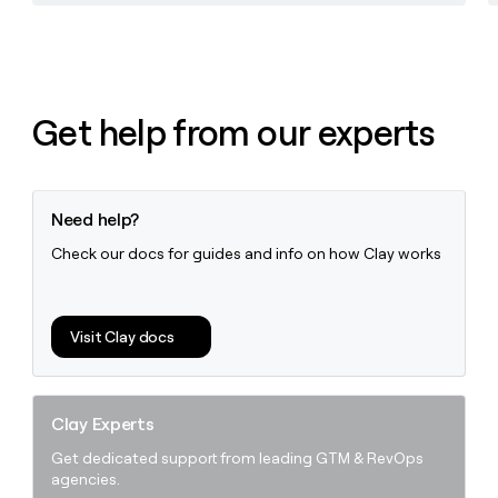
Get help from our experts
Need help?
Check our docs for guides and info on how Clay works
Visit Clay docs
Clay Experts
Get dedicated support from leading GTM & RevOps
agencies.